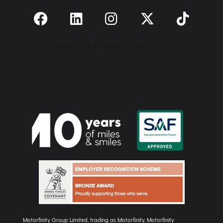
Motorfinity Group Limited, trading as Motorfinity, Motorfinity