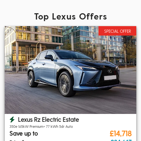
Top Lexus Offers
SPECIAL OFFER
Lexus Rz Electric Estate
350e 165kW Premium+ 77 kWh 5dr Auto
£14,718
Save up to