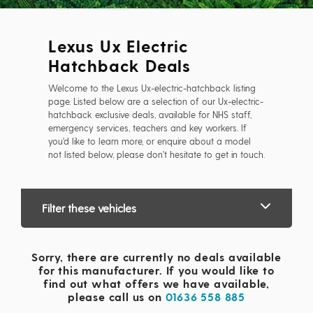
Lexus Ux Electric
Hatchback Deals
Welcome to the Lexus Ux-electric-hatchback listing
page. Listed below are a selection of our Ux-electric-
hatchback exclusive deals, available for NHS staff,
emergency services, teachers and key workers. If
you'd like to learn more, or enquire about a model
not listed below, please don't hesitate to get in touch.
Filter these vehicles
Sorry, there are currently no deals available
for this manufacturer. If you would like to
find out what offers we have available,
please call us on
01636 558 885