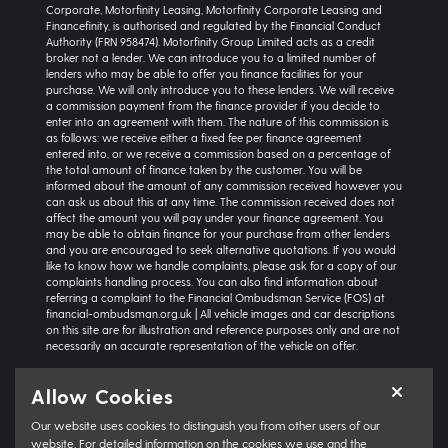
Corporate, Motorfinity Leasing, Motorfinity Corporate Leasing and
Financefinity, is authorised and regulated by the Financial Conduct
Authority (FRN 958474). Motorfinity Group Limited acts as a credit
broker not a lender. We can introduce you to a limited number of
lenders who may be able to offer you finance facilities for your
purchase. We will only introduce you to these lenders. We will receive
a commission payment from the finance provider if you decide to
enter into an agreement with them. The nature of this commission is
as follows: we receive either a fixed fee per finance agreement
entered into, or we receive a commission based on a percentage of
the total amount of finance taken by the customer. You will be
informed about the amount of any commission received however you
can ask us about this at any time. The commission received does not
affect the amount you will pay under your finance agreement. You
may be able to obtain finance for your purchase from other lenders
and you are encouraged to seek alternative quotations. If you would
like to know how we handle complaints, please ask for a copy of our
complaints handling process. You can also find information about
referring a complaint to the Financial Ombudsman Service (FOS) at
financial-ombudsman.org.uk | All vehicle images and car descriptions
on this site are for illustration and reference purposes only and are not
necessarily an accurate representation of the vehicle on offer.
Representative example:
Vehicle: Seat Ibiza Hatchback 1.0 TSI 95 SE
Allow Cookies
Technology 5dr | Product Type: Personal Contract Purchase | Total
Cash Price: £18,366 | Net Deposit: £1,500 | Amount of Credit: £16,836 |
Our website uses cookies to distinguish you from other users of our
Interest Charges: £3,871.87 | Admin Fee: £0.00 | Option to Purchase Fee:
£10.00 | Total Charges: £3,881.87 | Excess Mileage Charge: 4.95ppm |
website. For detailed information on the cookies we use and the