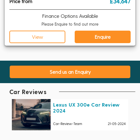
£34,647
Price from
Finance Options Available
Please Enquire to find out more
View
Enquire
Send us an Enquiry
Car Reviews
Lexus UX 300e Car Review
2024
Car-Review-Team
21-05-2024