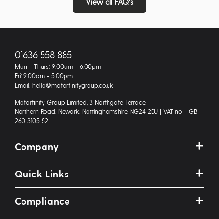
View all FAQ's
01636 558 885
Mon - Thurs: 9.00am - 6.00pm
Fri: 9.00am - 5.00pm
Email: hello@motorfinitygroup.co.uk
Motorfinity Group Limited, 3 Northgate Terrace,
Northern Road, Newark, Nottinghamshire, NG24 2EU | VAT no - GB
260 3105 52
Company
Quick Links
Compliance