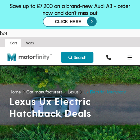
Save up to £7,200 on a brand-new Audi A3 - order
now and don’t miss out
CLICK HERE
bot
Cars
Vans
Search
Home
Car manufacturers
Lexus
Ux Electric Hatchback
Lexus Ux Electric
Hatchback Deals