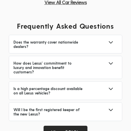
View All Car Reviews
Frequently Asked Questions
Does the warranty cover nationwide
dealers?
How does Lexus' commitment to
luxury and innovation benefit
customers?
Is a high percentage discount available
on all Lexus vehicles?
Will I be the first registered keeper of
the new Lexus?