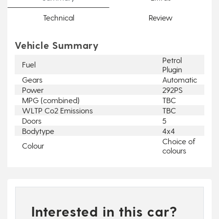
Technical
Review
Vehicle Summary
Petrol
Fuel
Plugin
Gears
Automatic
Power
292PS
MPG (combined)
TBC
WLTP Co2 Emissions
TBC
Doors
5
Bodytype
4x4
Choice of
Colour
colours
Interested in this car?