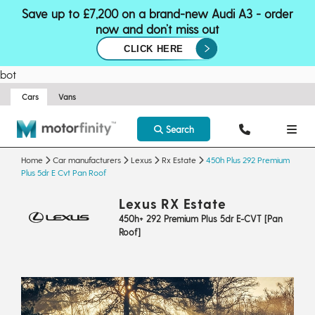
Save up to £7,200 on a brand-new Audi A3 - order
now and don’t miss out
CLICK HERE
bot
Cars
Vans
Search
Home
Car manufacturers
Lexus
Rx Estate
450h Plus 292 Premium
Plus 5dr E Cvt Pan Roof
Lexus RX Estate
450h+ 292 Premium Plus 5dr E-CVT [Pan
Roof]