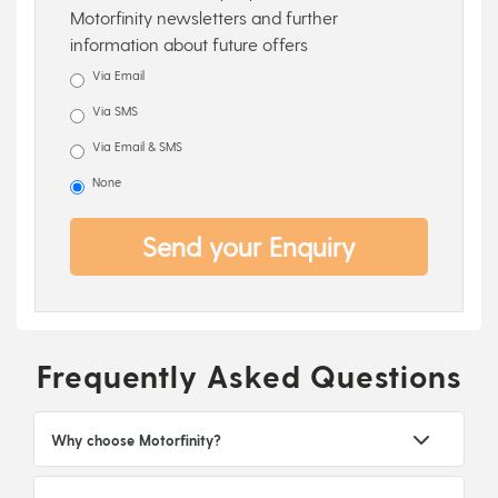
Motorfinity newsletters and further
information about future offers
Via Email
Via SMS
Via Email & SMS
None
Send your Enquiry
Frequently Asked Questions
Why choose Motorfinity?