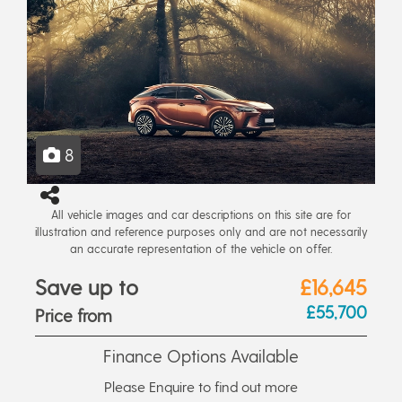
8
All vehicle images and car descriptions on this site are for
illustration and reference purposes only and are not necessarily
an accurate representation of the vehicle on offer.
Save up to
£16,645
£55,700
Price from
Finance Options Available
Please Enquire to find out more