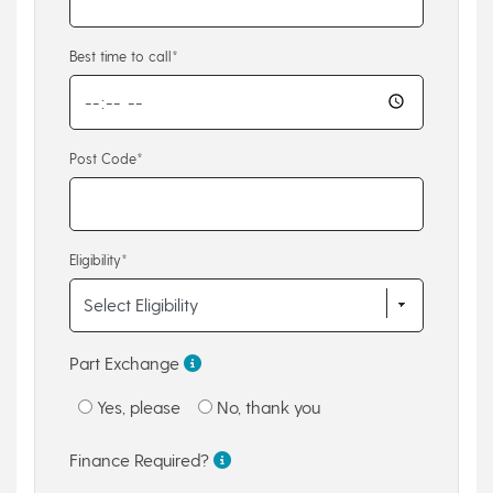
Best time to call*
Post Code*
Eligibility*
Part Exchange
Yes, please
No, thank you
Finance Required?