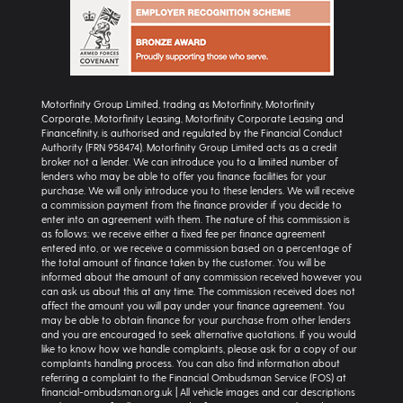
Motorfinity Group Limited, trading as Motorfinity, Motorfinity
Corporate, Motorfinity Leasing, Motorfinity Corporate Leasing and
Financefinity, is authorised and regulated by the Financial Conduct
Authority (FRN 958474). Motorfinity Group Limited acts as a credit
broker not a lender. We can introduce you to a limited number of
lenders who may be able to offer you finance facilities for your
purchase. We will only introduce you to these lenders. We will receive
a commission payment from the finance provider if you decide to
enter into an agreement with them. The nature of this commission is
as follows: we receive either a fixed fee per finance agreement
entered into, or we receive a commission based on a percentage of
the total amount of finance taken by the customer. You will be
informed about the amount of any commission received however you
can ask us about this at any time. The commission received does not
affect the amount you will pay under your finance agreement. You
may be able to obtain finance for your purchase from other lenders
and you are encouraged to seek alternative quotations. If you would
like to know how we handle complaints, please ask for a copy of our
complaints handling process. You can also find information about
referring a complaint to the Financial Ombudsman Service (FOS) at
financial-ombudsman.org.uk | All vehicle images and car descriptions