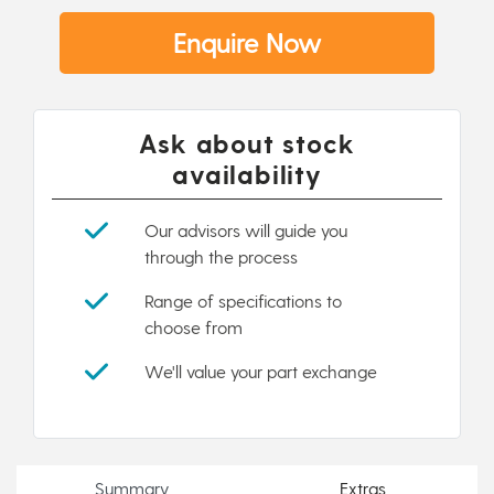
Enquire Now
Ask about stock
availability
Our advisors will guide you
through the process
Range of specifications to
choose from
We'll value your part exchange
Summary
Extras