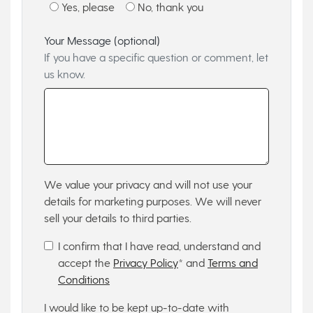
Yes, please
No, thank you
Your Message (optional)
If you have a specific question or comment, let
us know.
We value your privacy and will not use your
details for marketing purposes. We will never
sell your details to third parties.
I confirm that I have read, understand and
accept the
Privacy Policy
* and
Terms and
Conditions
I would like to be kept up-to-date with