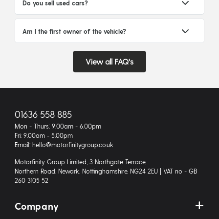
Do you sell used cars?
Am I the first owner of the vehicle?
View all FAQ's
01636 558 885
Mon - Thurs: 9.00am - 6.00pm
Fri: 9.00am - 5.00pm
Email: hello@motorfinitygroup.co.uk
Motorfinity Group Limited, 3 Northgate Terrace,
Northern Road, Newark, Nottinghamshire, NG24 2EU | VAT no - GB
260 3105 52
Company