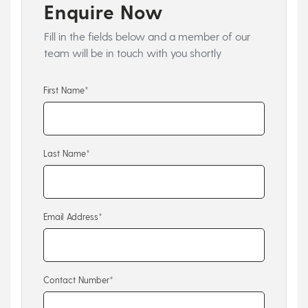
Enquire Now
Fill in the fields below and a member of our
team will be in touch with you shortly
First Name*
Last Name*
Email Address*
Contact Number*