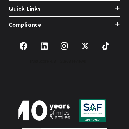
Quick Links
Compliance