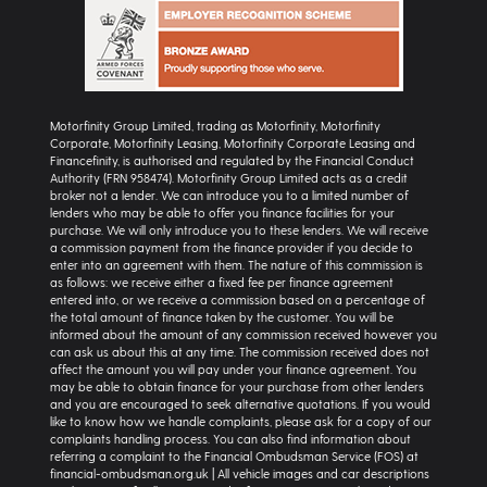
Motorfinity Group Limited, trading as Motorfinity, Motorfinity
Corporate, Motorfinity Leasing, Motorfinity Corporate Leasing and
Financefinity, is authorised and regulated by the Financial Conduct
Authority (FRN 958474). Motorfinity Group Limited acts as a credit
broker not a lender. We can introduce you to a limited number of
lenders who may be able to offer you finance facilities for your
purchase. We will only introduce you to these lenders. We will receive
a commission payment from the finance provider if you decide to
enter into an agreement with them. The nature of this commission is
as follows: we receive either a fixed fee per finance agreement
entered into, or we receive a commission based on a percentage of
the total amount of finance taken by the customer. You will be
informed about the amount of any commission received however you
can ask us about this at any time. The commission received does not
affect the amount you will pay under your finance agreement. You
may be able to obtain finance for your purchase from other lenders
and you are encouraged to seek alternative quotations. If you would
like to know how we handle complaints, please ask for a copy of our
complaints handling process. You can also find information about
referring a complaint to the Financial Ombudsman Service (FOS) at
financial-ombudsman.org.uk | All vehicle images and car descriptions