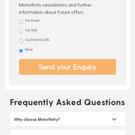
Motorfinity newsletters and further
information about future offers
Via Email
Via SMS
Via Email & SMS
None
Send your Enquiry
Frequently Asked Questions
Why choose Motorfinity?