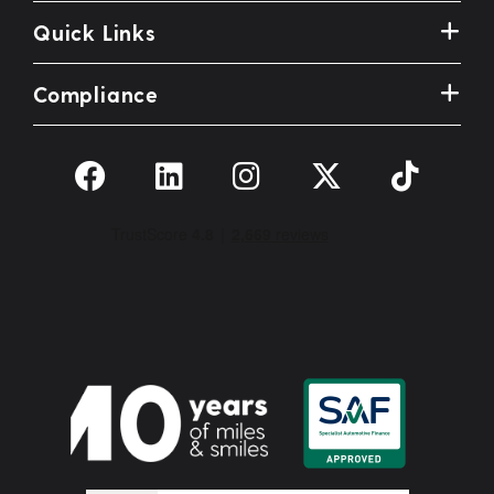
Quick Links
Compliance