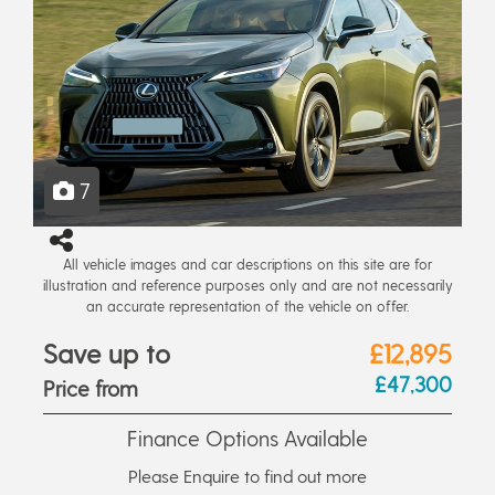
7
All vehicle images and car descriptions on this site are for
illustration and reference purposes only and are not necessarily
an accurate representation of the vehicle on offer.
Save up to
£12,895
£47,300
Price from
Finance Options Available
Please Enquire to find out more