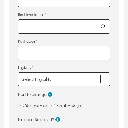
Best time to call*
Post Code*
Eligibility*
Part Exchange
Yes, please
No, thank you
Finance Required?