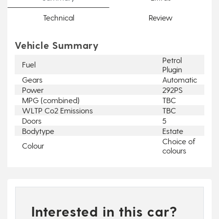
Technical
Review
Vehicle Summary
Petrol
Fuel
Plugin
Gears
Automatic
Power
292PS
MPG (combined)
TBC
WLTP Co2 Emissions
TBC
Doors
5
Bodytype
Estate
Choice of
Colour
colours
Interested in this car?