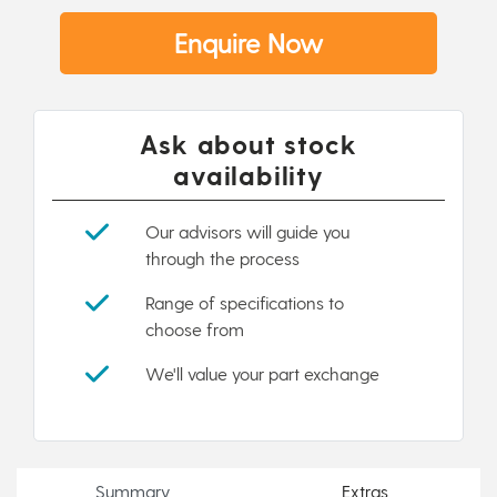
Enquire Now
Ask about stock
availability
Our advisors will guide you
through the process
Range of specifications to
choose from
We'll value your part exchange
Summary
Extras