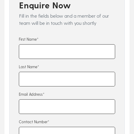
Enquire Now
Fill in the fields below and a member of our
team will be in touch with you shortly
First Name*
Last Name*
Email Address*
Contact Number*