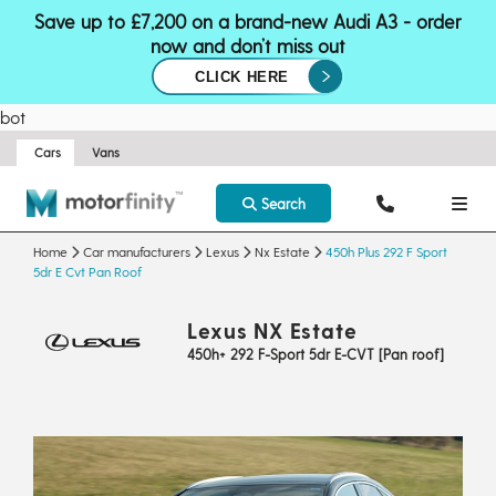
Save up to £7,200 on a brand-new Audi A3 - order
now and don’t miss out
CLICK HERE
bot
Cars
Vans
Search
Home
Car manufacturers
Lexus
Nx Estate
450h Plus 292 F Sport
5dr E Cvt Pan Roof
Lexus NX Estate
450h+ 292 F-Sport 5dr E-CVT [Pan roof]