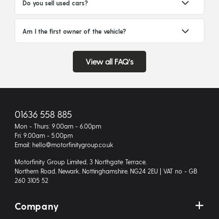
Do you sell used cars?
Am I the first owner of the vehicle?
View all FAQ's
01636 558 885
Mon - Thurs: 9.00am - 6.00pm
Fri: 9.00am - 5.00pm
Email: hello@motorfinitygroup.co.uk
Motorfinity Group Limited, 3 Northgate Terrace,
Northern Road, Newark, Nottinghamshire, NG24 2EU | VAT no - GB
260 3105 52
Company