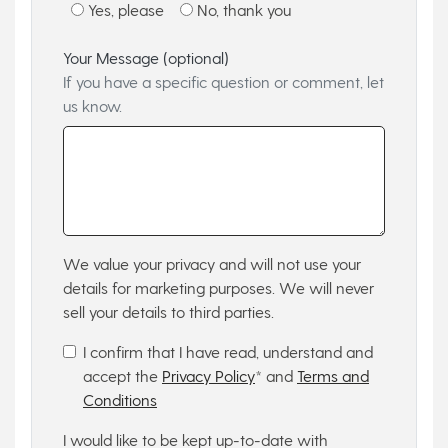
Yes, please
No, thank you
Your Message (optional)
If you have a specific question or comment, let
us know.
We value your privacy and will not use your
details for marketing purposes. We will never
sell your details to third parties.
I confirm that I have read, understand and
accept the
Privacy Policy
* and
Terms and
Conditions
I would like to be kept up-to-date with