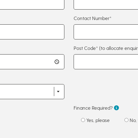
Contact Number*
Post Code*
(to allocate enquir
Finance Required?
Yes, please
No, 