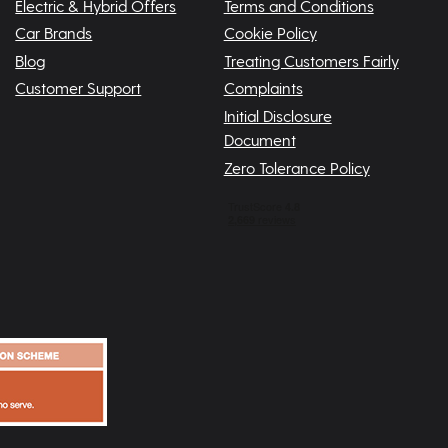
Electric & Hybrid Offers
Terms and Conditions
Car Brands
Cookie Policy
Blog
Treating Customers Fairly
Customer Support
Complaints
Initial Disclosure
Document
Zero Tolerance Policy