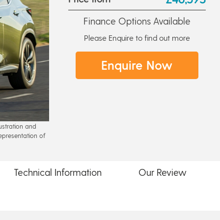
Finance Options Available
Please Enquire to find out more
Enquire Now
lustration and
epresentation of
Technical
Information
Our
Review