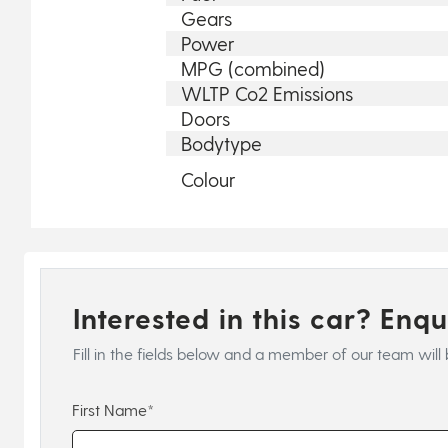
Gears
Power
MPG (combined)
WLTP Co2 Emissions
Doors
Bodytype
Colour
Interested in this car? Enq
Fill in the fields below and a member of our team will 
First Name*