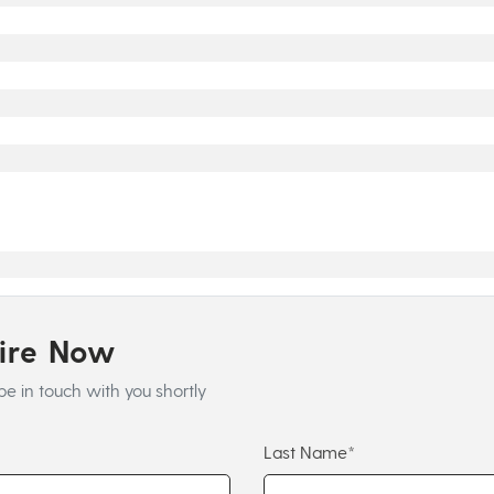
uire Now
be in touch with you shortly
Last Name*