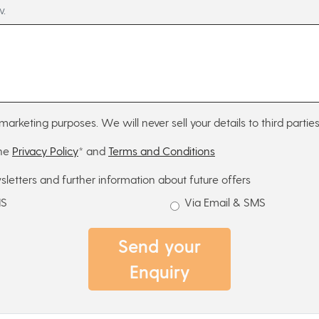
w.
marketing purposes. We will never sell your details to third parties
the
Privacy Policy
* and
Terms and Conditions
sletters and further information about future offers
MS
Via Email & SMS
Send your
Enquiry