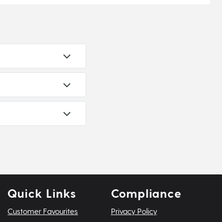
Quick Links
Compliance
Customer Favourites
Privacy Policy