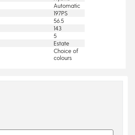
Automatic
197PS
56.5
143
5
Estate
Choice of
colours