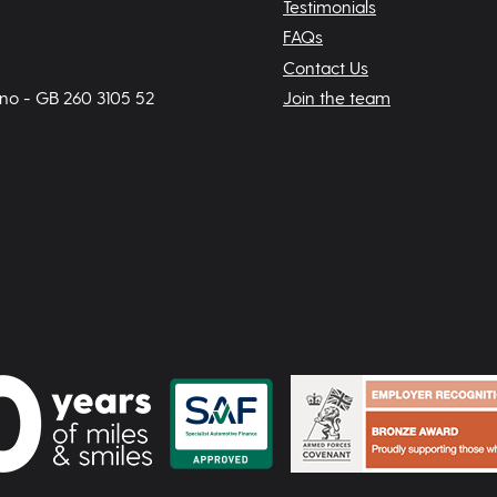
Testimonials
FAQs
Contact Us
 no - GB 260 3105 52
Join the team