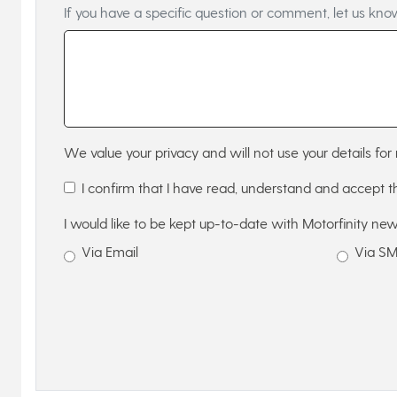
If you have a specific question or comment, let us kno
We value your privacy and will not use your details for 
I confirm that I have read, understand and accept 
I would like to be kept up-to-date with Motorfinity new
Via Email
Via S