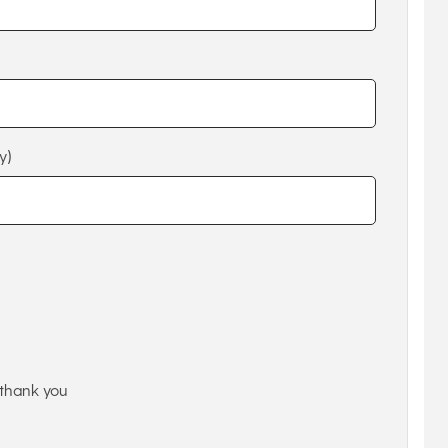
y)
thank you