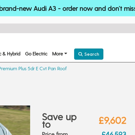
brand-new Audi A3 - order now and don’t mis
ic & Hybrid
Go Electric
More
Search
Premium Plus 5dr E Cvt Pan Roof
Save up
£9,602
to
£46,593
Price from