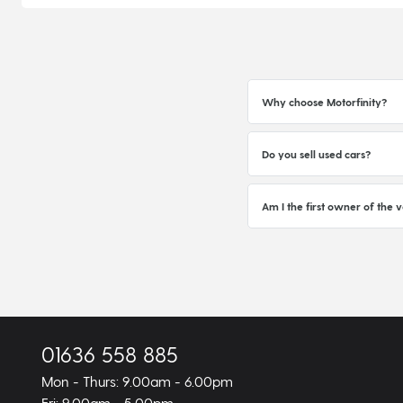
Why choose Motorfinity?
Do you sell used cars?
Am I the first owner of the v
01636 558 885
Mon - Thurs: 9.00am - 6.00pm
Fri: 9.00am - 5.00pm