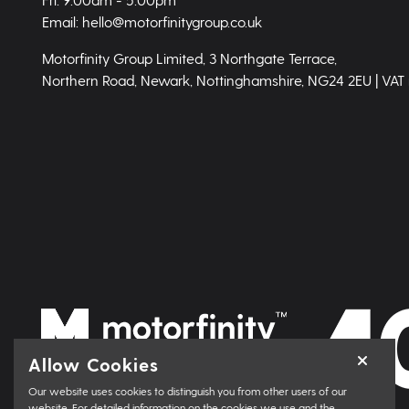
Email: hello@motorfinitygroup.co.uk
Motorfinity Group Limited, 3 Northgate Terrace,
Northern Road, Newark, Nottinghamshire, NG24 2EU | VAT
Allow Cookies
Our website uses cookies to distinguish you from other users of our
website. For detailed information on the cookies we use and the