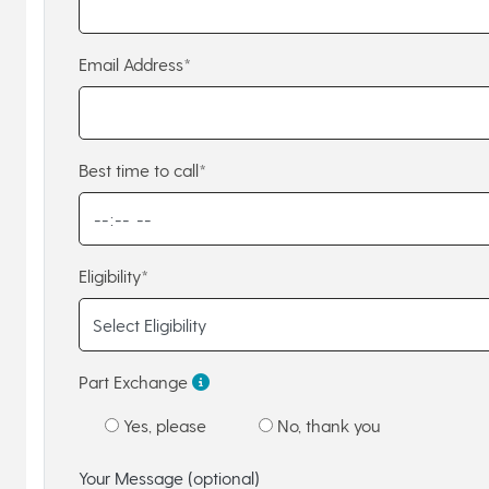
Email Address*
Best time to call*
Eligibility*
Part Exchange
Yes, please
No, thank you
Your Message (optional)