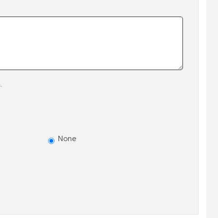
.
None