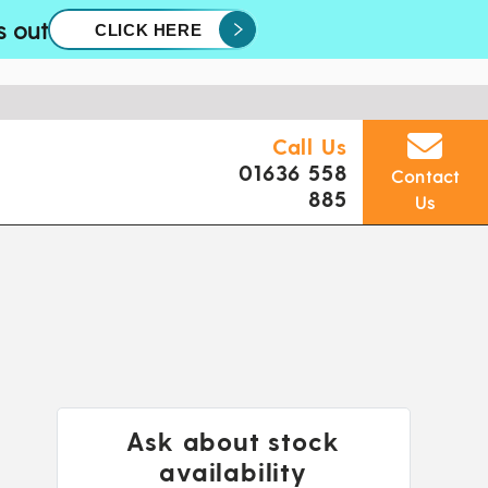
s out
CLICK HERE
Call Us
01636 558
Contact
885
Us
Ask about stock
availability