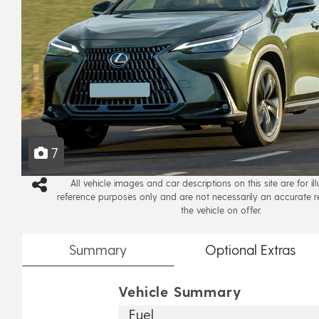
7
All vehicle images and car descriptions on this site are for il
reference purposes only and are not necessarily an accurate r
the vehicle on offer.
Summary
Optional
Extras
Vehicle Summary
Fuel