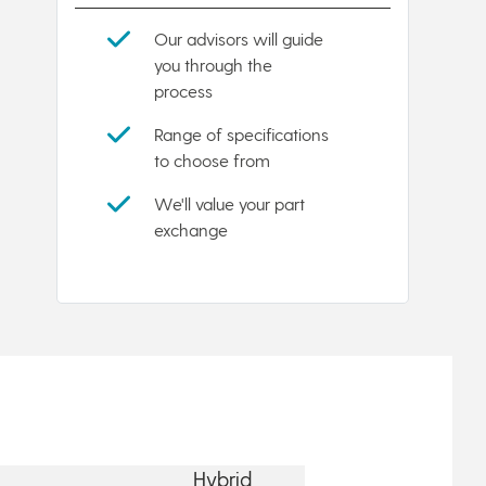
Our advisors will guide
you through the
process
Range of specifications
to choose from
We'll value your part
exchange
Hybrid