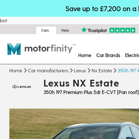
Save up to £7,200 on a 
bot
Cars
Vans
Home
Car Brands
Electr
Home
Car manufacturers
Lexus
Nx Estate
350h 197 
Lexus NX Estate
350h 197 Premium Plus 5dr E-CVT [Pan roof]