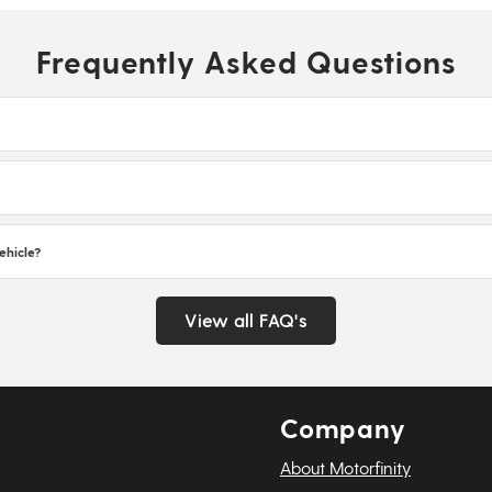
Frequently Asked Questions
ehicle?
View all FAQ's
Company
About Motorfinity