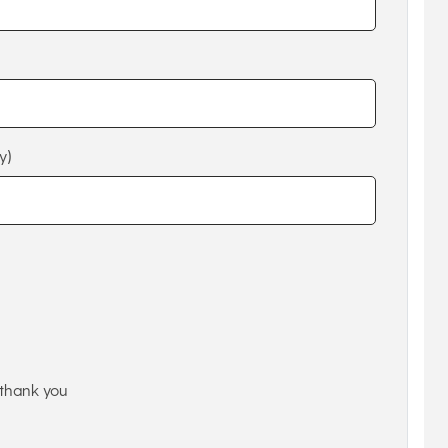
y)
thank you