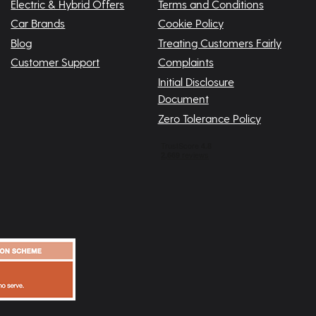
Electric & Hybrid Offers
Terms and Conditions
Car Brands
Cookie Policy
Blog
Treating Customers Fairly
Customer Support
Complaints
Initial Disclosure
Document
Zero Tolerance Policy