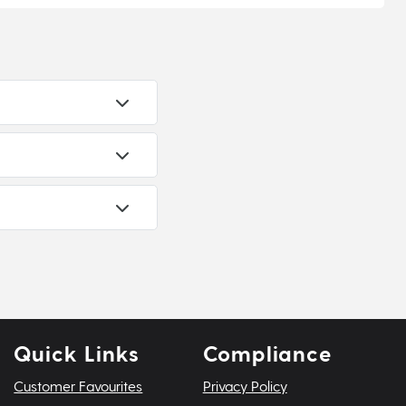
Quick Links
Compliance
Customer Favourites
Privacy Policy