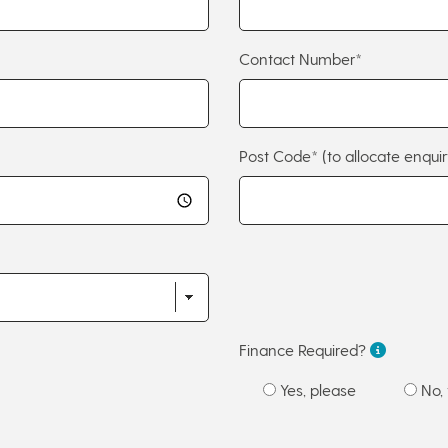
Contact Number*
Post Code*
(to allocate enquir
Finance Required?
Yes, please
No, 