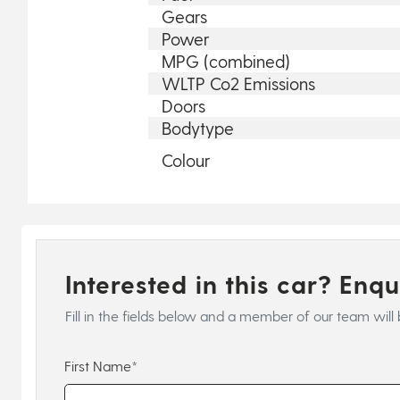
Gears
Power
MPG (combined)
WLTP Co2 Emissions
Doors
Bodytype
Colour
Interested in this car? Enq
Fill in the fields below and a member of our team will 
First Name*