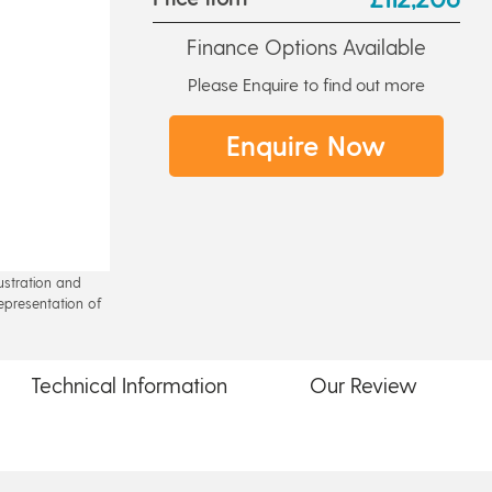
Finance Options Available
Please Enquire to find out more
Enquire Now
lustration and
epresentation of
Technical
Information
Our
Review