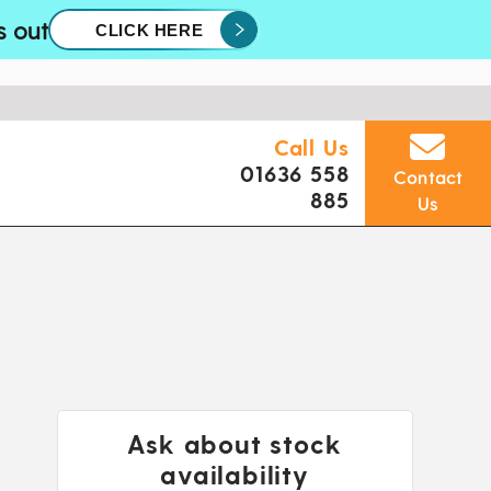
s out
CLICK HERE
Call Us
01636 558
Contact
885
Us
Ask about stock
availability