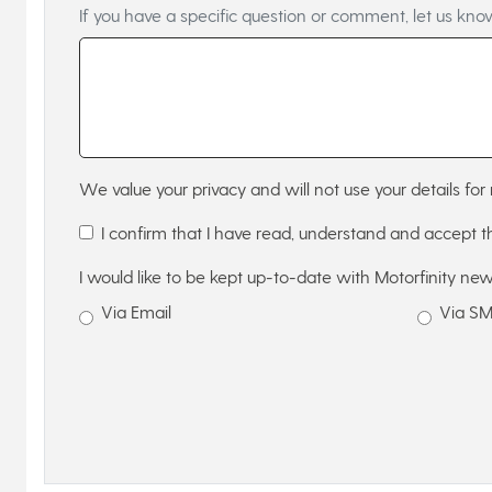
If you have a specific question or comment, let us kno
We value your privacy and will not use your details for 
I confirm that I have read, understand and accept 
I would like to be kept up-to-date with Motorfinity new
Via Email
Via S