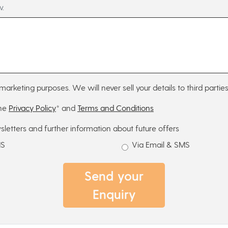
w.
marketing purposes. We will never sell your details to third parties
the
Privacy Policy
* and
Terms and Conditions
sletters and further information about future offers
MS
Via Email & SMS
Send your
Enquiry