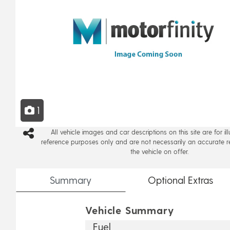
1
All vehicle images and car descriptions on this site are for il
reference purposes only and are not necessarily an accurate r
the vehicle on offer.
Summary
Optional
Extras
Vehicle Summary
Fuel