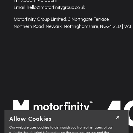
Email: hello@motorfinitygroup.co.uk
Motorfinity Group Limited, 3 Northgate Terrace,
Northern Road, Newark, Nottinghamshire, NG24 2EU | VAT
Allow Cookies
Our website uses cookies to distinguish you from other users of our
website. For detailed information on the cookies we use and the