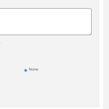
.
None