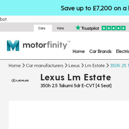
Save up to £7,200 on a 
bot
Cars
Vans
Home
Car Brands
Electr
Home
Car manufacturers
Lexus
Lm Estate
350h 25 T
Lexus Lm Estate
350h 2.5 Takumi 5dr E-CVT [4 Seat]