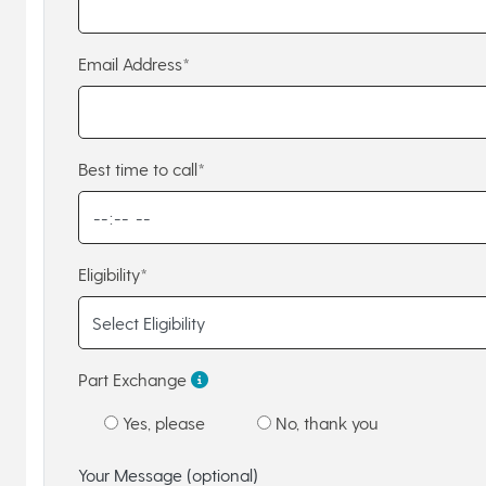
Email Address*
Best time to call*
Eligibility*
Part Exchange
Yes, please
No, thank you
Your Message (optional)