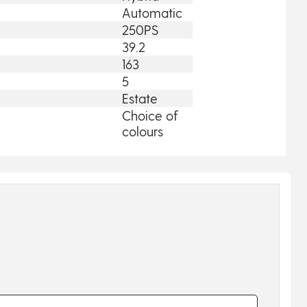
Automatic
250PS
39.2
163
5
Estate
Choice of
colours