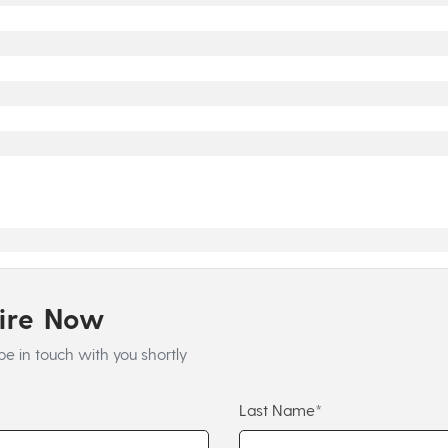
uire Now
be in touch with you shortly
Last Name*