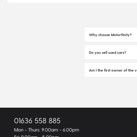
Why choose Motorfinity?
Do you sell used cars?
Am I the first owner of the v
01636 558 885
Mon - Thurs: 9.00am - 6.00pm
Fri: 9.00am - 5.00pm