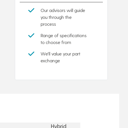
Our advisors will guide
you through the
process
Range of specifications
to choose from
We'll value your part
exchange
Hybrid