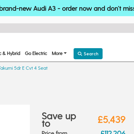
brand-new Audi A3 - order now and don’t mis
ic & Hybrid
Go Electric
More
Search
akumi 5dr E Cvt 4 Seat
Save up
£5,439
to
£112,206
Price from