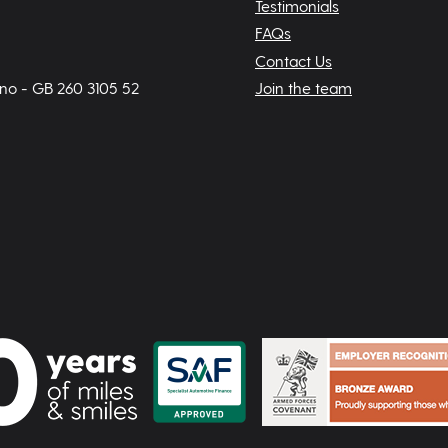
Testimonials
FAQs
Contact Us
 no - GB 260 3105 52
Join the team