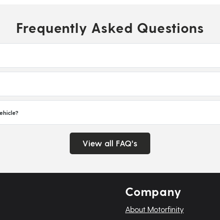
Frequently Asked Questions
ehicle?
View all FAQ's
Company
About Motorfinity