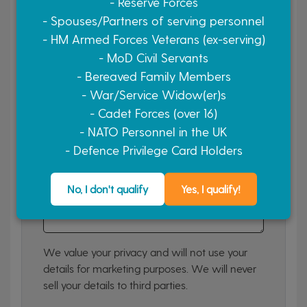
- Reserve Forces
Yes, please
No, thank you
- Spouses/Partners of serving personnel
- HM Armed Forces Veterans (ex-serving)
Finance Required?
- MoD Civil Servants
- Bereaved Family Members
Yes, please
No, thank you
- War/Service Widow(er)s
Your Message (optional)
- Cadet Forces (over 16)
If you have a specific question or comment, let
- NATO Personnel in the UK
us know.
- Defence Privilege Card Holders
No, I don't qualify
Yes, I qualify!
We value your privacy and will not use your
details for marketing purposes. We will never
sell your details to third parties.