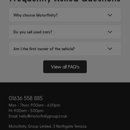
Why choose Motorfinity?
Do you sell used cars?
Am I the first owner of the vehicle?
View all FAQ's
01636 558 885
Mon - Thurs: 9.00am - 6.00pm
Fri: 9.00am - 5.00pm
Email: hello@motorfinitygroup.co.uk
Motorfinity Group Limited, 3 Northgate Terrace,