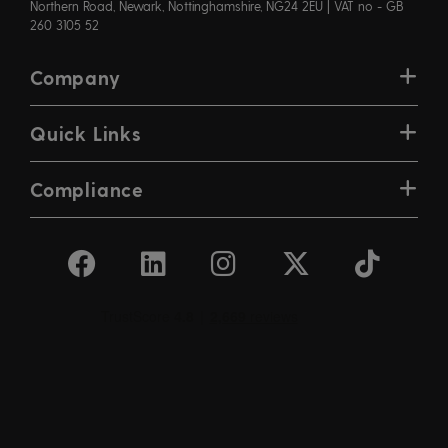
Northern Road, Newark, Nottinghamshire, NG24 2EU | VAT no - GB
260 3105 52
Company
Quick Links
Compliance