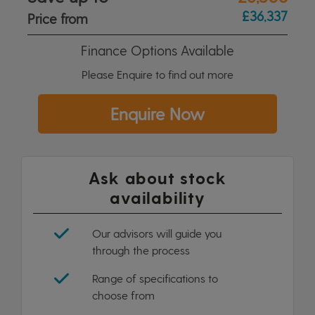
£36,337
Price from
Finance Options Available
Please Enquire to find out more
Enquire Now
Ask about stock
availability
Our advisors will guide you
through the process
Range of specifications to
choose from