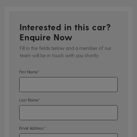
Interested in this car?
Enquire Now
Fill in the fields below and a member of our
team will be in touch with you shortly
First Name*
Last Name*
Email Address*