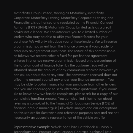
Motorfinity Group Limited, trading as Motorfinity, Motorfinity
Corporate, Motorfinity Leasing, Motorfinity Corporate Leasing and
Financefinity, is authorised and regulated by the Financial Conduct
Authority (FRN 958474). Motorfinity Group Limited acts as a credit
broker not a lender. We can introduce you to a limited number of
lenders who may be able to offer you finance facilities for your
purchase. We will only introduce you to these lenders. We will receive
a commission payment from the finance provider if you decide to
enter into an agreement with them. The nature of this commission is
as follows: we receive either a fixed fee per finance agreement
entered into, or we receive a commission based on a percentage of
the total amount of finance taken by the customer. You will be
informed about the amount of any commission received however you
can ask us about this at any time. The commission received does not
affect the amount you will pay under your finance agreement. You
may be able to obtain finance for your purchase from other lenders
and you are encouraged to seek alternative quotations. If you would
like to know how we handle complaints, please ask for a copy of our
complaints handling process. You can also find information about
referring a complaint to the Financial Ombudsman Service (FOS) at
financial-ombudsman.org.uk | All vehicle images and car descriptions
on this site are for illustration and reference purposes only and are not
necessarily an accurate representation of the vehicle on offer.
Representative example:
Vehicle: Seat Ibiza Hatchback 1.0 TSI 95 SE
Technology 5dr | Product Type: Personal Contract Purchase | Total