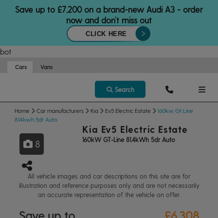
Save up to £7,200 on a brand-new Audi A3 - order
now and don’t miss out
CLICK HERE
bot
Cars
Vans
Search
Home
Car manufacturers
Kia
Ev5 Electric Estate
160kw Gt Line
814kwh 5dr Auto
Kia Ev5 Electric Estate
160kW GT-Line 81.4kWh 5dr Auto
8
All vehicle images and car descriptions on this site are for
illustration and reference purposes only and are not necessarily
an accurate representation of the vehicle on offer.
Save up to
£6,308