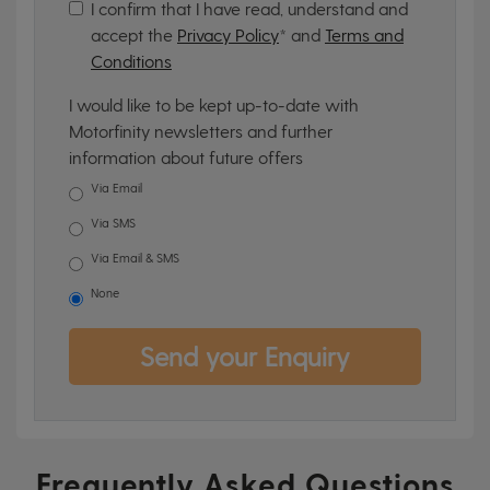
I confirm that I have read, understand and
accept the
Privacy Policy
* and
Terms and
Conditions
I would like to be kept up-to-date with
Motorfinity newsletters and further
information about future offers
Via Email
Via SMS
Via Email & SMS
None
Send your Enquiry
Frequently Asked Questions