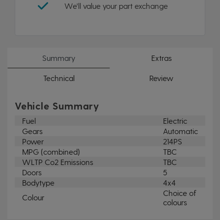
We'll value your part exchange
Summary
Extras
Technical
Review
Vehicle Summary
Fuel
Electric
Gears
Automatic
Power
214PS
MPG (combined)
TBC
WLTP Co2 Emissions
TBC
Doors
5
Bodytype
4x4
Choice of
Colour
colours