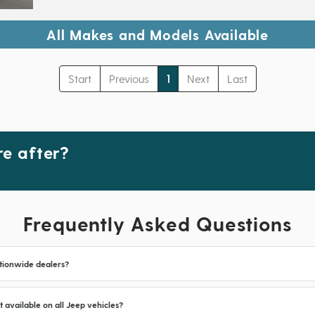
All Makes and Models Available
Start
Previous
1
Next
Last
e after?
Frequently Asked Questions
tionwide dealers?
t available on all Jeep vehicles?