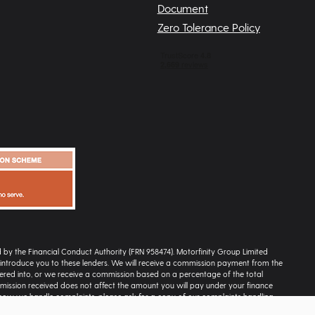
Document
Zero Tolerance Policy
ed by the Financial Conduct Authority (FRN 958474). Motorfinity Group Limited
ly introduce you to these lenders. We will receive a commission payment from the
ntered into, or we receive a commission based on a percentage of the total
ission received does not affect the amount you will pay under your finance
 how we handle complaints, please ask for a copy of our complaints handling
escriptions on this site are for illustration and reference purposes only and