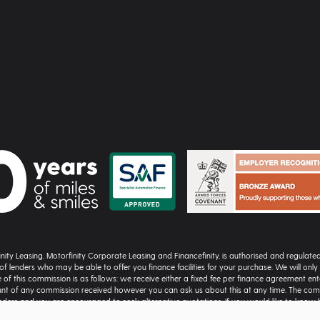
inity Leasing, Motorfinity Corporate Leasing and Financefinity, is authorised and regulat
of lenders who may be able to offer you finance facilities for your purchase. We will on
 of this commission is as follows: we receive either a fixed fee per finance agreement e
nt of any commission received however you can ask us about this at any time. The comm
nders and you are encouraged to seek alternative quotations. If you would like to know
cial Ombudsman Service (FOS) at financial-ombudsman.org.uk | All vehicle images and car d