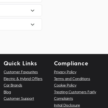
Quick Links
Compliance
Customer Favourites
Privacy Policy
Electric & Hybrid Offers
Terms and Conditions
Car Brands
Cookie Policy
Blog
Treating Customers Fairly
Customer Support
Complaints
Initial Disclosure