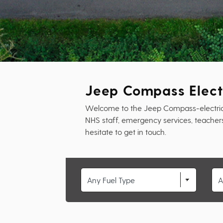
Jeep Compass Elect
Welcome to the Jeep Compass-electric-sw
NHS staff, emergency services, teachers 
hesitate to get in touch.