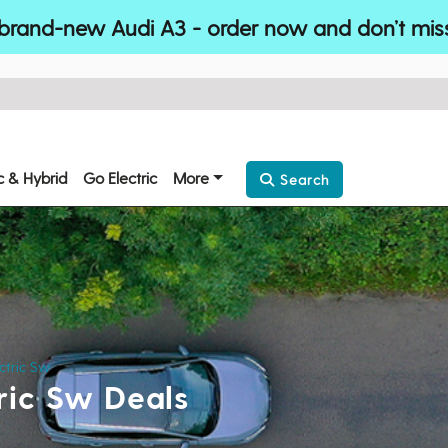
brand-new Audi A3 - order now and don’t mis
ic & Hybrid
Go Electric
More
Search
ctric Sw
ric Sw Deals