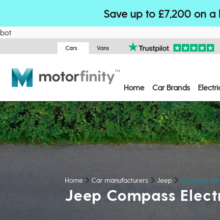
Save up to £7,200 on a 
bot
Cars
Vans
Home
Car Brands
Electr
Home
Car manufacturers
Jeep
Compass Ele
Jeep Compass Elect