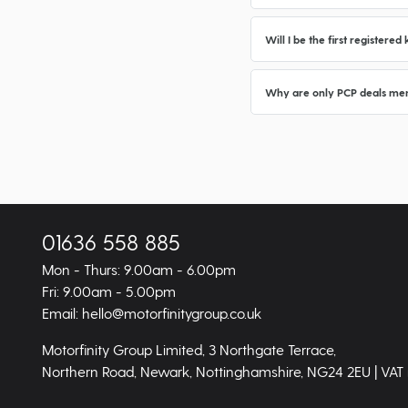
Will I be the first registere
Why are only PCP deals men
01636 558 885
Mon - Thurs: 9.00am - 6.00pm
Fri: 9.00am - 5.00pm
Email: hello@motorfinitygroup.co.uk
Motorfinity Group Limited, 3 Northgate Terrace,
Northern Road, Newark, Nottinghamshire, NG24 2EU | VAT