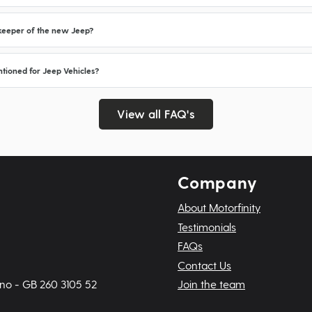
d keeper of the new Jeep?
tioned for Jeep Vehicles?
View all FAQ's
Company
About Motorfinity
Testimonials
FAQs
Contact Us
 no - GB 260 3105 52
Join the team