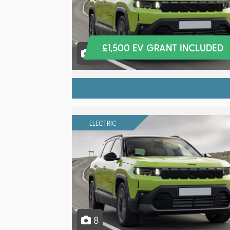
£1,500 EV GRANT INCLUDED
8
ELECTRIC
8