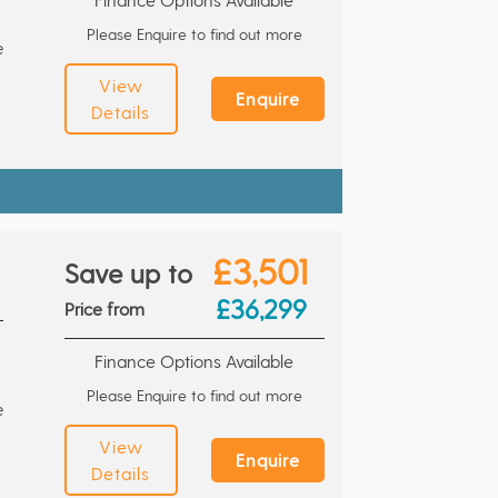
Please Enquire to find out more
e
View
Enquire
Details
£3,501
Save up to
£36,299
Price from
Finance Options Available
Please Enquire to find out more
e
View
Enquire
Details