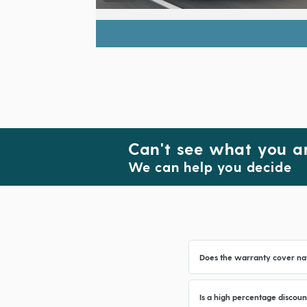
Can't see what you ar
We can help you decide
Does the warranty cover na
Is a high percentage discoun