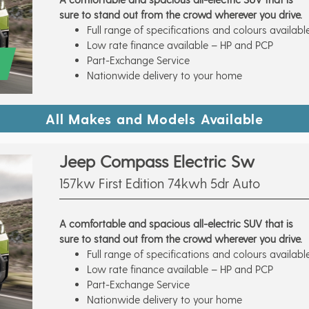
sure to stand out from the crowd wherever you drive.
Full range of specifications and colours availabl
Low rate finance available – HP and PCP
Part-Exchange Service
Nationwide delivery to your home
All Makes and Models Available
Jeep Compass Electric Sw
157kw First Edition 74kwh 5dr Auto
A comfortable and spacious all-electric SUV that is
sure to stand out from the crowd wherever you drive.
Full range of specifications and colours availabl
Low rate finance available – HP and PCP
Part-Exchange Service
Nationwide delivery to your home