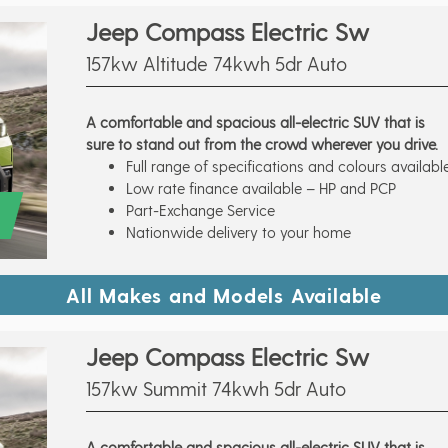
Jeep Compass Electric Sw
157kw Altitude 74kwh 5dr Auto
A comfortable and spacious all-electric SUV that is
sure to stand out from the crowd wherever you drive.
Full range of specifications and colours availabl
Low rate finance available – HP and PCP
Part-Exchange Service
Nationwide delivery to your home
All Makes and Models Available
Jeep Compass Electric Sw
157kw Summit 74kwh 5dr Auto
A comfortable and spacious all-electric SUV that is