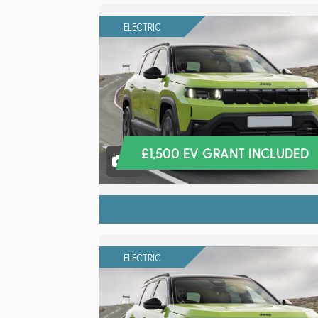
ELECTRIC
£1,500 EV GRANT INCLUDED
8
ELECTRIC