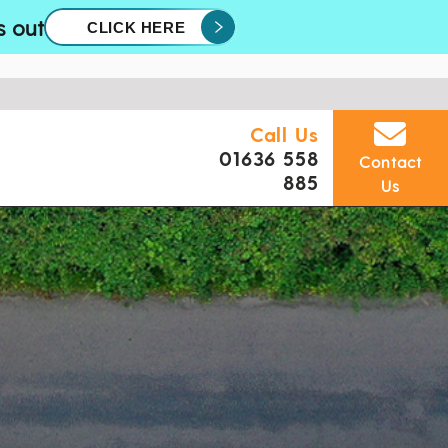
s out
CLICK HERE
Call Us
01636 558
Contact
885
Us