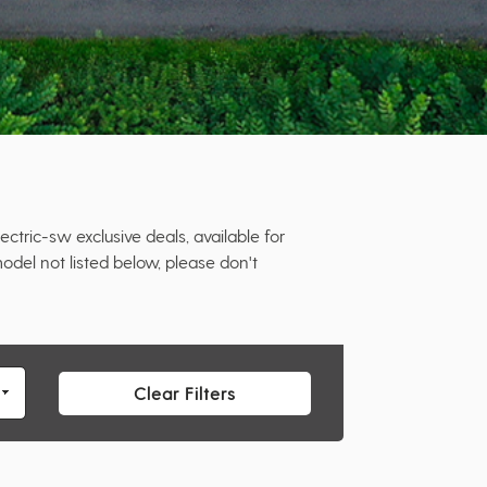
tric-sw exclusive deals, available for
odel not listed below, please don't
Clear Filters