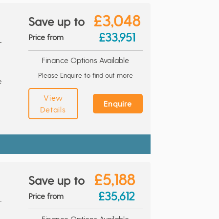
£3,048
Save up to
£33,951
Price from
Finance Options Available
Please Enquire to find out more
e
View
Enquire
Details
£5,188
Save up to
£35,612
Price from
Finance Options Available