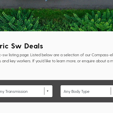
ric Sw Deals
 listing page. Listed below are a selection of our Compass-elec
and key workers. If you'd like to learn more, or enquire about a m