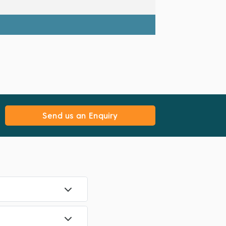
Send us an Enquiry