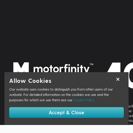
Allow Cookies
Our website uses cookies to distinguish you from other users of our
website. For detailed information on the cookies we use and the
purposes for which we use them see our
Cookie Policy
.
Motorfinity Group Limited, trading as Motorfinity, Motorfinity Corporate, Motorf
acts as a credit broker not a lender. We can introduce you to a limited number 
Accept & Close
finance provider if you decide to enter into an agreement with them. The nature
amount of finance taken by the customer. You will be informed about the amou
agreement. You may be able to obtain finance for your purchase from other le
process. You can also find information about referring a complaint to the Finan