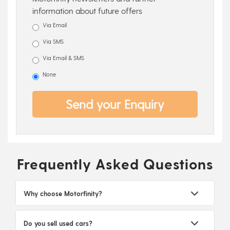
information about future offers
Via Email
Via SMS
Via Email & SMS
None
Send your Enquiry
Frequently Asked Questions
Why choose Motorfinity?
Do you sell used cars?