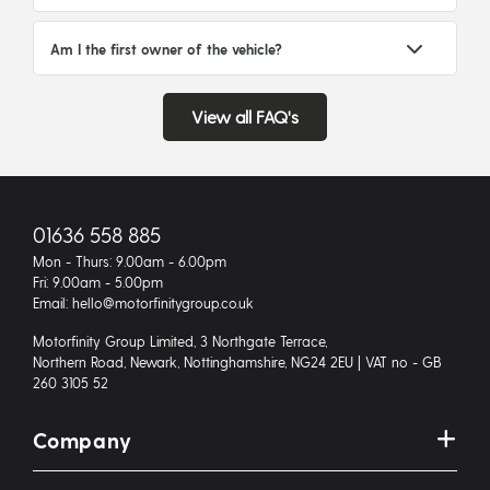
Am I the first owner of the vehicle?
View all FAQ's
01636 558 885
Mon - Thurs: 9.00am - 6.00pm
Fri: 9.00am - 5.00pm
Email: hello@motorfinitygroup.co.uk
Motorfinity Group Limited, 3 Northgate Terrace,
Northern Road, Newark, Nottinghamshire, NG24 2EU | VAT no - GB
260 3105 52
Company