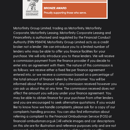
Motorfinity Group Limited, trading as Motorfinity, Motorfinity
Corporate, Motorfinity Leasing, Motorfinity Corporate Leasing and
Financefinity, is authorised and regulated by the Financial Conduct
Authority (FRN 958474). Motorfinity Group Limited acts as a credit
broker not a lender. We can introduce you to a limited number of
lenders who may be able to offer you finance facilities for your
purchase. We will only introduce you to these lenders. We will receive
a commission payment from the finance provider if you decide to
enter into an agreement with them. The nature of this commission is
as follows: we receive either a fixed fee per finance agreement
entered into, or we receive a commission based on a percentage of
the total amount of finance taken by the customer. You will be
informed about the amount of any commission received however you
can ask us about this at any time. The commission received does not
affect the amount you will pay under your finance agreement. You
may be able to obtain finance for your purchase from other lenders
and you are encouraged to seek alternative quotations. If you would
like to know how we handle complaints, please ask for a copy of our
complaints handling process. You can also find information about
referring a complaint to the Financial Ombudsman Service (FOS) at
financial-ombudsman.org.uk | All vehicle images and car descriptions
on this site are for illustration and reference purposes only and are not