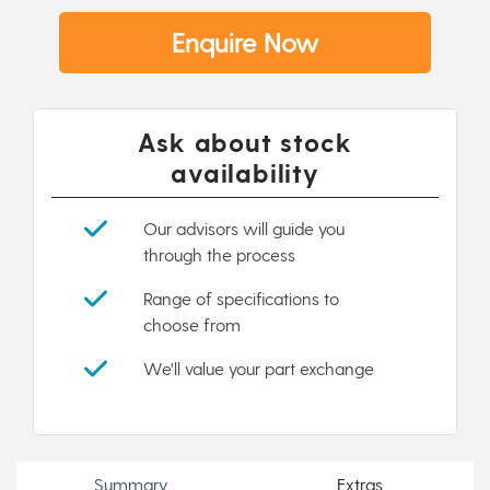
Enquire Now
Ask about stock
availability
Our advisors will guide you
through the process
Range of specifications to
choose from
We'll value your part exchange
Summary
Extras