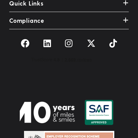
Quick Links
Compliance