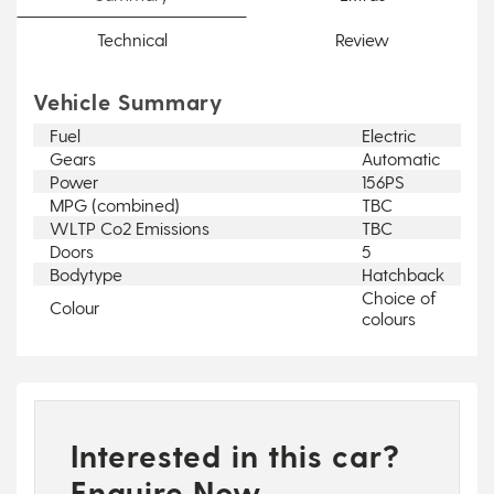
Technical
Review
Vehicle Summary
Fuel
Electric
Gears
Automatic
Power
156PS
MPG (combined)
TBC
WLTP Co2 Emissions
TBC
Doors
5
Bodytype
Hatchback
Choice of
Colour
colours
Interested in this car?
Enquire Now