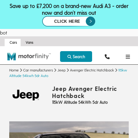
Save up to £7,200 on a brand-new Audi A3 - order
now and don’t miss out
CLICK HERE
bot
Cars
Vans
Search
Home
Car manufacturers
Jeep
Avenger Electric Hatchback
115kw
Altitude 54kwh 5dr Auto
Jeep Avenger Electric
Hatchback
115kW Altitude 54kWh 5dr Auto