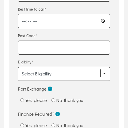
Best time to call*
Post Code*
Eligibility*
Part Exchange
Yes, please
No, thank you
Finance Required?
Yes, please
No, thank you