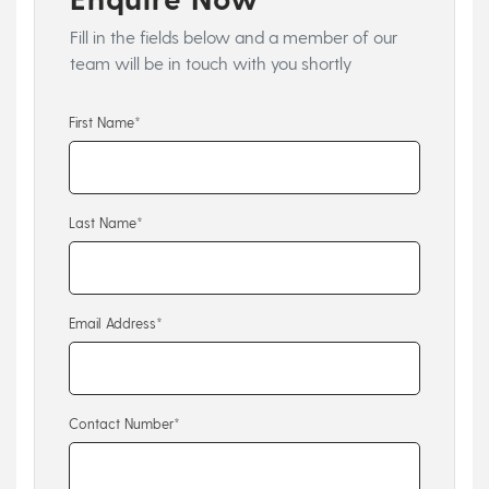
Fill in the fields below and a member of our
team will be in touch with you shortly
First Name*
Last Name*
Email Address*
Contact Number*