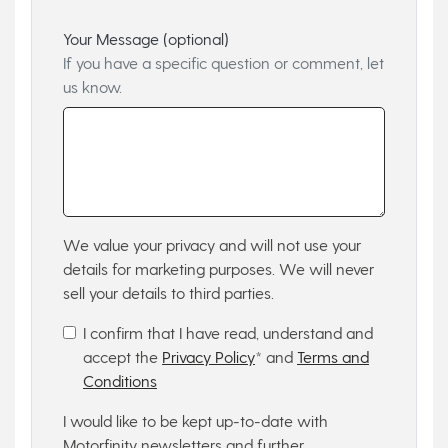
Your Message (optional)
If you have a specific question or comment, let
us know.
We value your privacy and will not use your
details for marketing purposes. We will never
sell your details to third parties.
I confirm that I have read, understand and
accept the
Privacy Policy
* and
Terms and
Conditions
I would like to be kept up-to-date with
Motorfinity newsletters and further