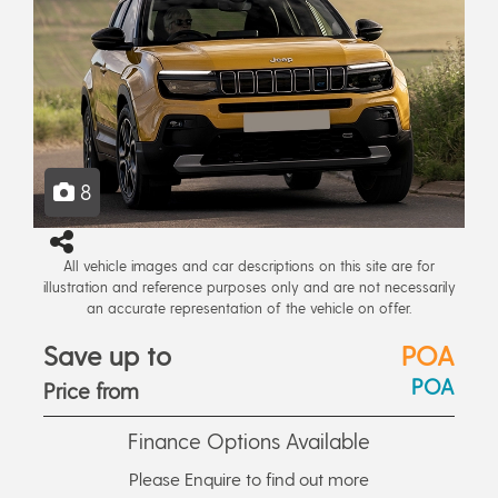
8
All vehicle images and car descriptions on this site are for
illustration and reference purposes only and are not necessarily
an accurate representation of the vehicle on offer.
Save up to
POA
POA
Price from
Finance Options Available
Please Enquire to find out more