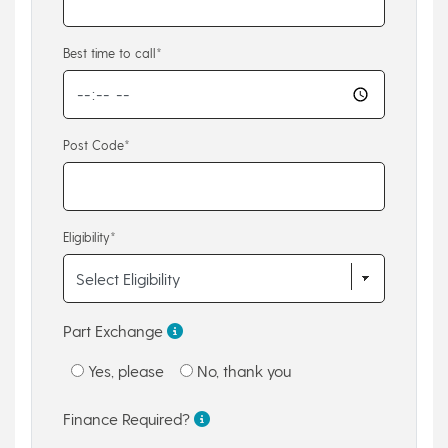
Best time to call*
Post Code*
Eligibility*
Part Exchange
Yes, please
No, thank you
Finance Required?