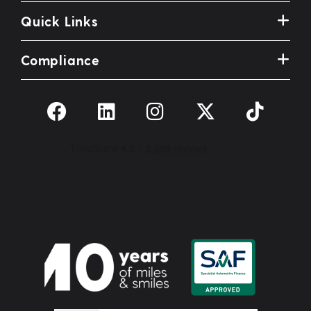
Quick Links
Compliance