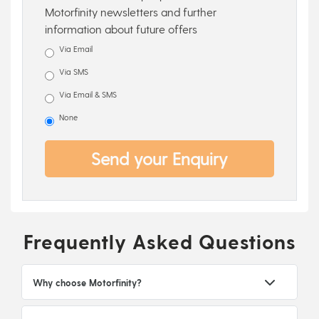
Motorfinity newsletters and further
information about future offers
Via Email
Via SMS
Via Email & SMS
None
Send your Enquiry
Frequently Asked Questions
Why choose Motorfinity?