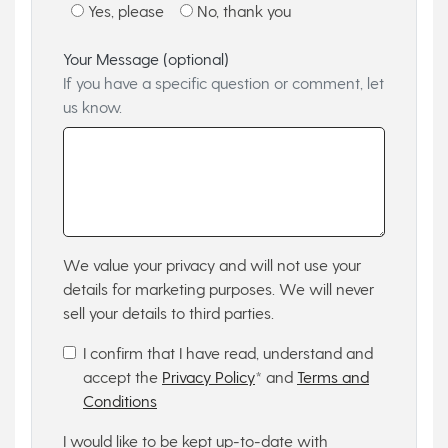
Yes, please
No, thank you
Your Message (optional)
If you have a specific question or comment, let
us know.
We value your privacy and will not use your
details for marketing purposes. We will never
sell your details to third parties.
I confirm that I have read, understand and
accept the
Privacy Policy
* and
Terms and
Conditions
I would like to be kept up-to-date with