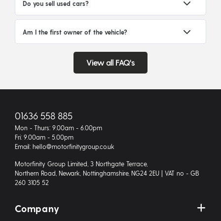
Do you sell used cars?
Am I the first owner of the vehicle?
View all FAQ's
01636 558 885
Mon - Thurs: 9.00am - 6.00pm
Fri: 9.00am - 5.00pm
Email: hello@motorfinitygroup.co.uk
Motorfinity Group Limited, 3 Northgate Terrace,
Northern Road, Newark, Nottinghamshire, NG24 2EU | VAT no - GB
260 3105 52
Company