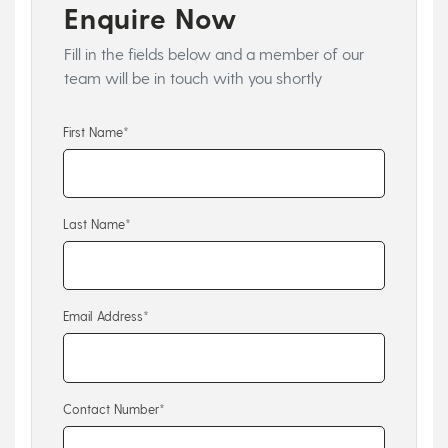
Enquire Now
Fill in the fields below and a member of our
team will be in touch with you shortly
First Name*
Last Name*
Email Address*
Contact Number*