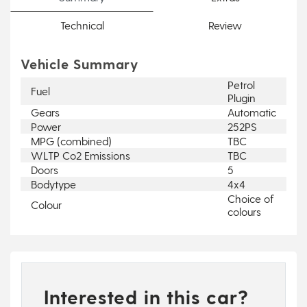
Technical
Review
Vehicle Summary
Petrol
Fuel
Plugin
Gears
Automatic
Power
252PS
MPG (combined)
TBC
WLTP Co2 Emissions
TBC
Doors
5
Bodytype
4x4
Choice of
Colour
colours
Interested in this car?