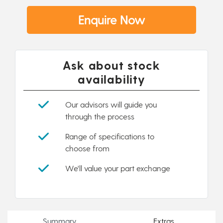
Enquire Now
Ask about stock
availability
Our advisors will guide you
through the process
Range of specifications to
choose from
We'll value your part exchange
Summary
Extras