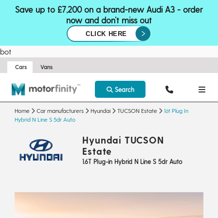
Save up to £7,200 on a brand-new Audi A3 - order
now and don’t miss out
CLICK HERE
bot
Cars
Vans
Search
Home
Car manufacturers
Hyundai
TUCSON Estate
16t Plug In
Hybrid N Line S 5dr Auto
Hyundai TUCSON
Estate
1.6T Plug-in Hybrid N Line S 5dr Auto