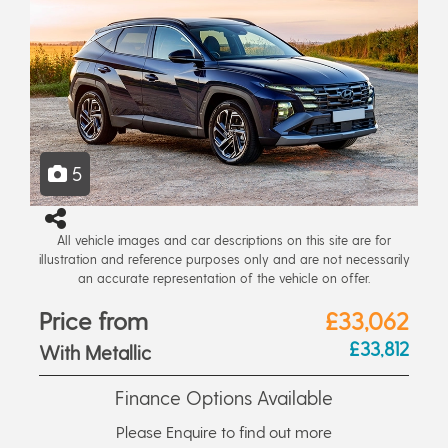
5
All vehicle images and car descriptions on this site are for
illustration and reference purposes only and are not necessarily
an accurate representation of the vehicle on offer.
Price from
£33,062
£33,812
With Metallic
Finance Options Available
Please Enquire to find out more