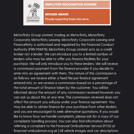
Motorfinity Group Limited, trading as Motorfinity, Motorfinity
Corporate, Motorfinity Leasing, Motorfinity Corporate Leasing and
Financefinity, is authorised and regulated by the Financial Conduct
Authority (FRN 958474). Motorfinity Group Limited acts as a credit
broker not a lender. We can introduce you to a limited number of
lenders who may be able to offer you finance facilities for your
purchase. We will only introduce you to these lenders. We will receive
a commission payment from the finance provider if you decide to
enter into an agreement with them. The nature of this commission is
as follows: we receive either a fixed fee per finance agreement
entered into, or we receive a commission based on a percentage of
the total amount of finance taken by the customer. You will be
informed about the amount of any commission received however you
can ask us about this at any time. The commission received does not
affect the amount you will pay under your finance agreement. You
may be able to obtain finance for your purchase from other lenders
and you are encouraged to seek alternative quotations. If you would
like to know how we handle complaints, please ask for a copy of our
complaints handling process. You can also find information about
referring a complaint to the Financial Ombudsman Service (FOS) at
financial-ombudsman.org.uk | All vehicle images and car descriptions