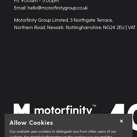
Fri: 9.00am - 5.00pm
Email: hello@motorfinitygroup.co.uk
Motorfinity Group Limited, 3 Northgate Terrace,
Northern Road, Newark, Nottinghamshire, NG24 2EU | VAT
Allow Cookies
Our website uses cookies to distinguish you from other users of our
website. For detailed information on the cookies we use and the