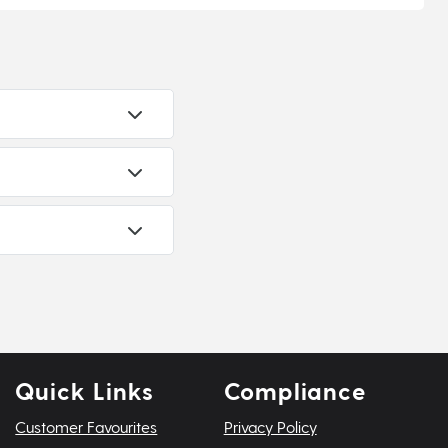
Quick Links
Compliance
Customer Favourites
Privacy Policy