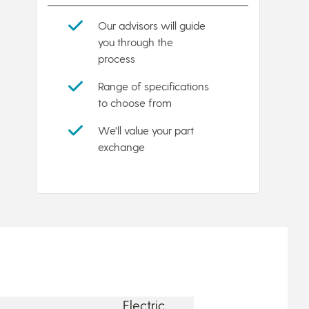
Our advisors will guide
you through the
process
Range of specifications
to choose from
We'll value your part
exchange
Electric