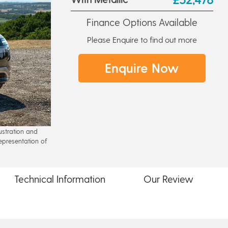
Finance Options Available
Please Enquire to find out more
Enquire Now
lustration and
epresentation of
Technical
Information
Our
Review