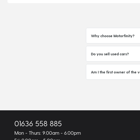
Why choose Motorfinity?
Do you sell used cars?
Am I the first owner of the v
01636 558 885
Mon - Thurs: 9.00am - 6.00pm