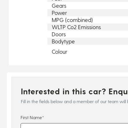
Gears
Power
MPG (combined)
WLTP Co2 Emissions
Doors
Bodytype
Colour
Interested in this car? Enq
Fill in the fields below and a member of our team will 
First Name*