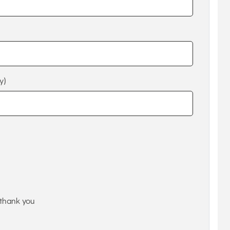
y)
thank you