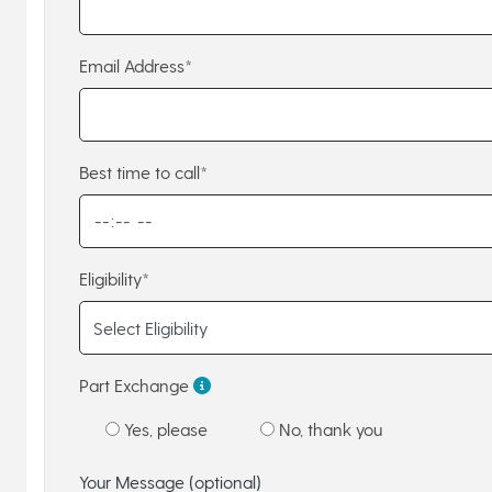
Email Address*
Best time to call*
Eligibility*
Part Exchange
Yes, please
No, thank you
Your Message (optional)