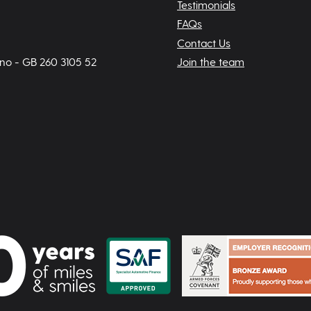
Testimonials
FAQs
Contact Us
 no - GB 260 3105 52
Join the team