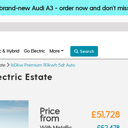
brand-new Audi A3 - order now and don’t mis
ic & Hybrid
Go Electric
More
Search
ate
160kw Premium 110kwh 5dr Auto
ctric Estate
Price
£51,728
from
£52,478
With Metallic