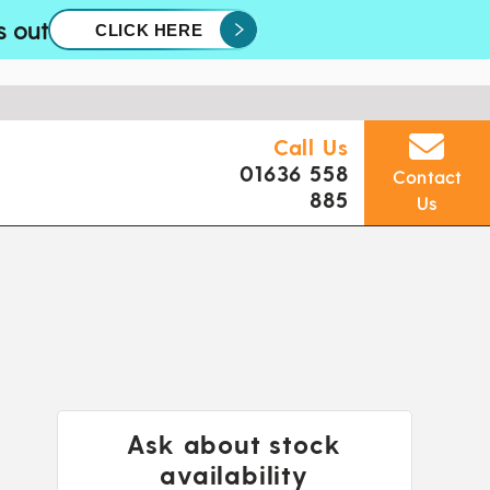
s out
CLICK HERE
Call Us
01636 558
Contact
885
Us
Ask about stock
availability