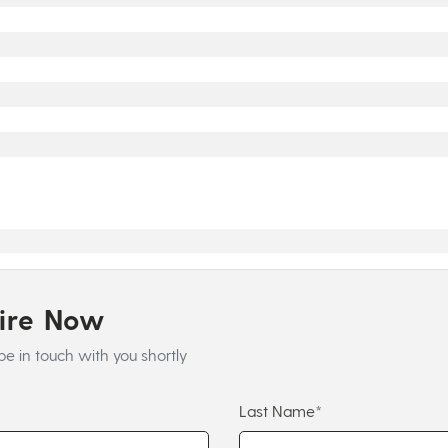
uire Now
be in touch with you shortly
Last Name*