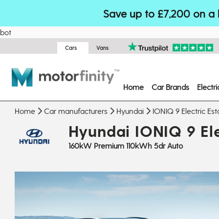
Save up to £7,200 on a 
bot
Cars
Vans
Home
Car Brands
Electr
Home
Car manufacturers
Hyundai
IONIQ 9 Electric Est
Hyundai IONIQ 9 Ele
160kW Premium 110kWh 5dr Auto