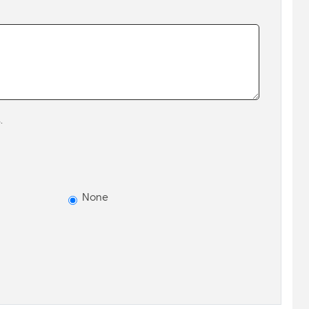
.
None