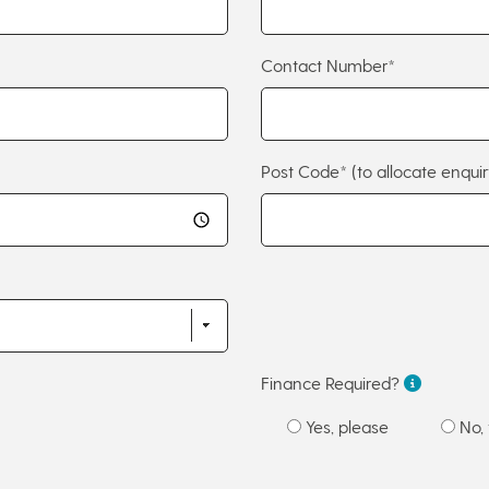
Contact Number*
Post Code*
(to allocate enquir
Finance Required?
Yes, please
No, 