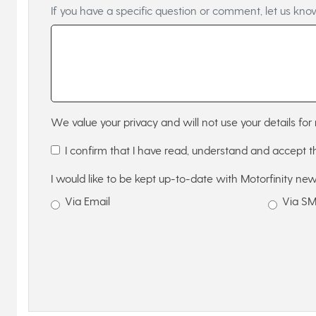
If you have a specific question or comment, let us kno
We value your privacy and will not use your details for 
I confirm that I have read, understand and accept 
I would like to be kept up-to-date with Motorfinity new
Via Email
Via S