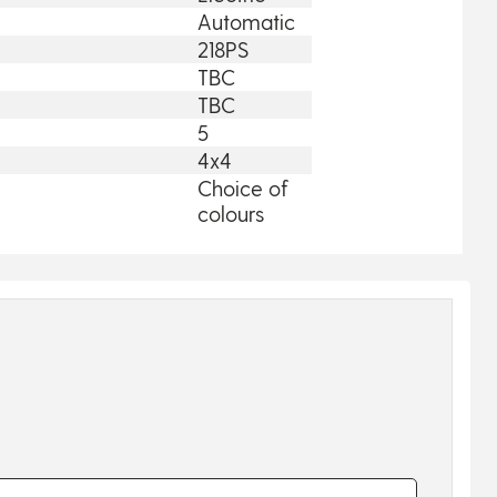
Automatic
218PS
TBC
TBC
5
4x4
Choice of
colours