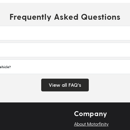
Frequently Asked Questions
ehicle?
View all FAQ's
Company
About Motorfinity