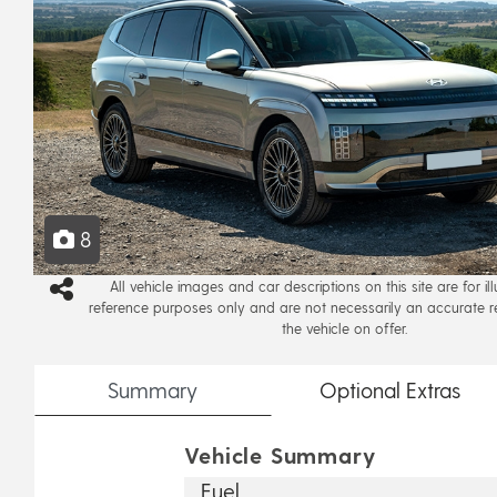
8
All vehicle images and car descriptions on this site are for il
reference purposes only and are not necessarily an accurate r
the vehicle on offer.
Summary
Optional
Extras
Vehicle Summary
Fuel