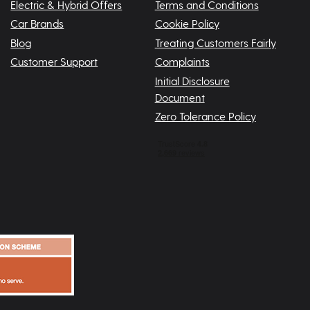
Electric & Hybrid Offers
Terms and Conditions
Car Brands
Cookie Policy
Blog
Treating Customers Fairly
Customer Support
Complaints
Initial Disclosure
Document
Zero Tolerance Policy