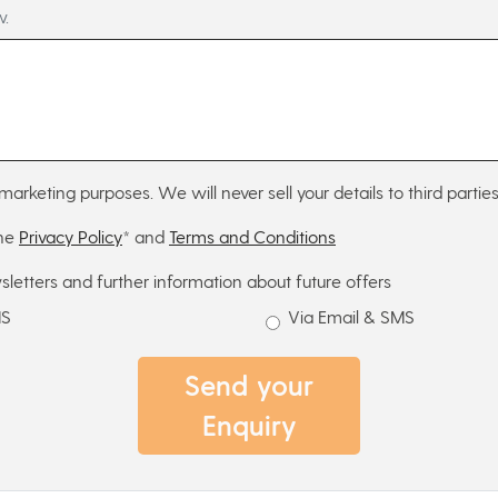
w.
marketing purposes. We will never sell your details to third parties
the
Privacy Policy
* and
Terms and Conditions
sletters and further information about future offers
MS
Via Email & SMS
Send your
Enquiry