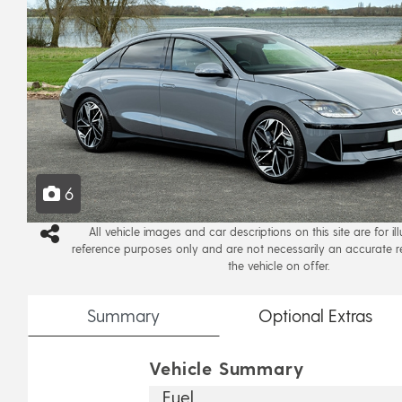
6
All vehicle images and car descriptions on this site are for il
reference purposes only and are not necessarily an accurate r
the vehicle on offer.
Summary
Optional
Extras
Vehicle Summary
Fuel