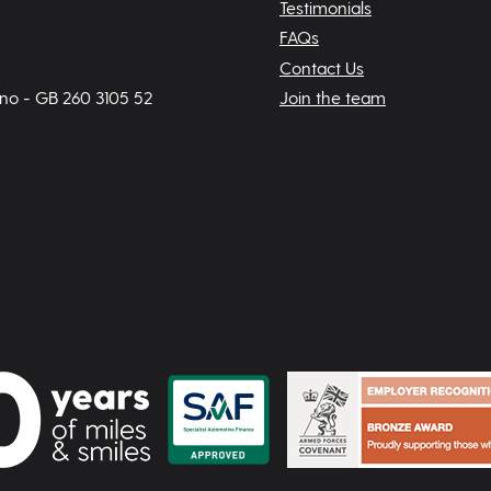
Testimonials
FAQs
Contact Us
 no - GB 260 3105 52
Join the team