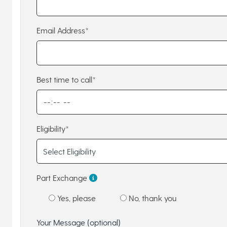
Email Address*
Best time to call*
Eligibility*
Part Exchange
Yes, please
No, thank you
Your Message (optional)