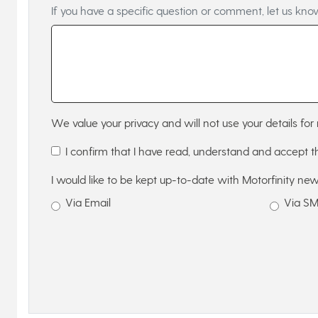
If you have a specific question or comment, let us kno
We value your privacy and will not use your details for 
I confirm that I have read, understand and accept 
I would like to be kept up-to-date with Motorfinity new
Via Email
Via S