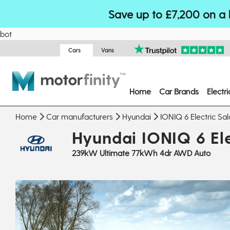
Save up to £7,200 on a 
bot
Cars
Vans
Home
Car Brands
Electr
Home
Car manufacturers
Hyundai
IONIQ 6 Electric Sa
Hyundai IONIQ 6 Ele
239kW Ultimate 77kWh 4dr AWD Auto