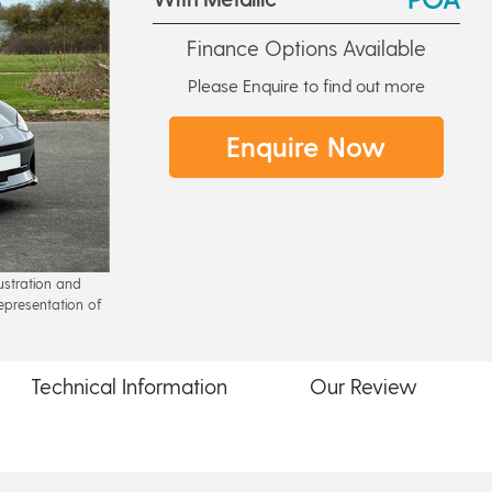
Finance Options Available
Please Enquire to find out more
Enquire Now
lustration and
epresentation of
Technical
Information
Our
Review