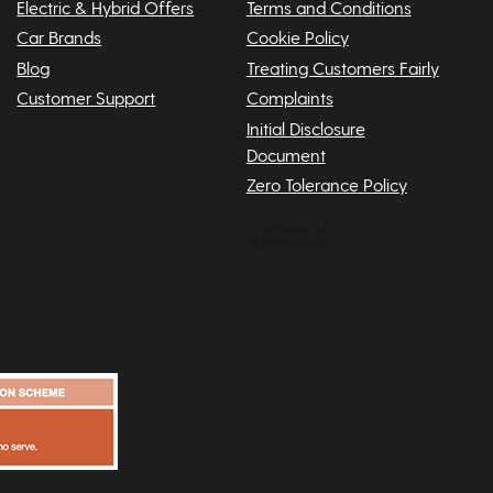
Electric & Hybrid Offers
Terms and Conditions
Car Brands
Cookie Policy
Blog
Treating Customers Fairly
Customer Support
Complaints
Initial Disclosure
Document
Zero Tolerance Policy