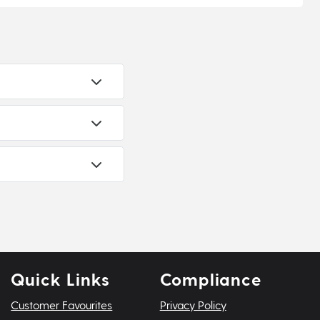
Quick Links
Compliance
Customer Favourites
Privacy Policy