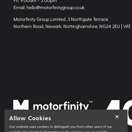
Fri: 9.00am - 5.00pm
Email: hello@motorfinitygroup.co.uk
Motorfinity Group Limited, 3 Northgate Terrace,
Northern Road, Newark, Nottinghamshire, NG24 2EU | VAT
Allow Cookies
Our website uses cookies to distinguish you from other users of our
website. For detailed information on the cookies we use and the