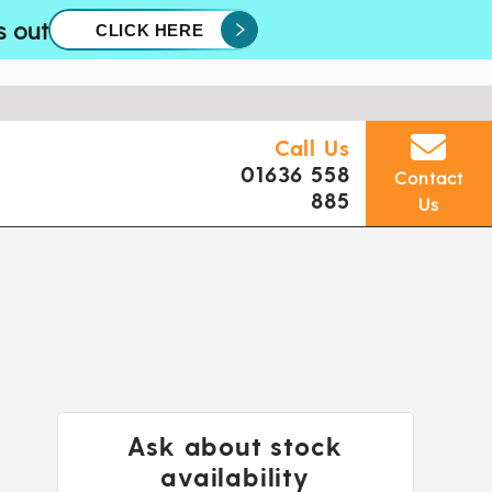
s out
CLICK HERE
Call Us
01636 558
Contact
885
Us
Ask about stock
availability