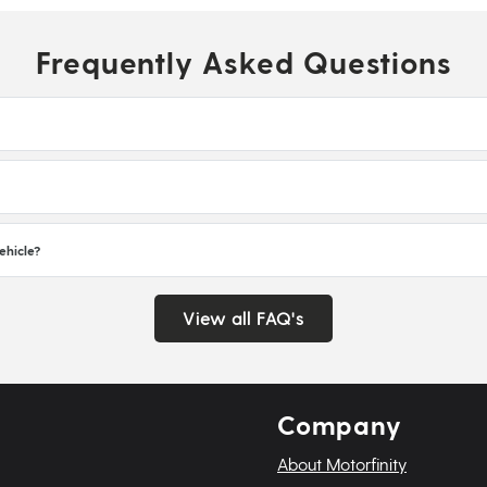
Frequently Asked Questions
ehicle?
View all FAQ's
Company
About Motorfinity