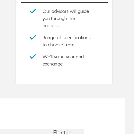
Our advisors will guide
you through the
process
Range of specifications
to choose from
We'll value your part
exchange
Electric