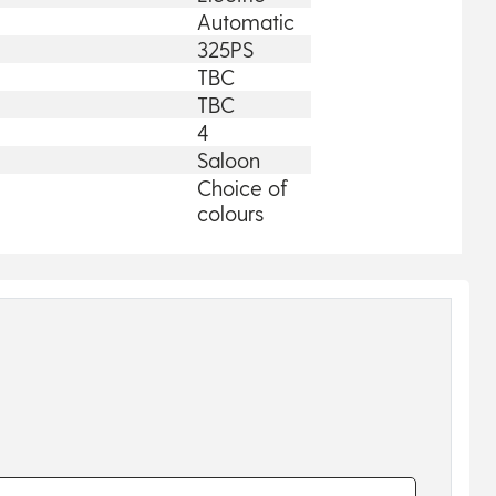
Automatic
325PS
TBC
TBC
4
Saloon
Choice of
colours