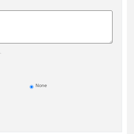
.
None