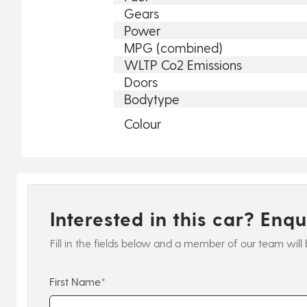
Gears
Power
MPG (combined)
WLTP Co2 Emissions
Doors
Bodytype
Colour
Interested in this car? Enq
Fill in the fields below and a member of our team will 
First Name*