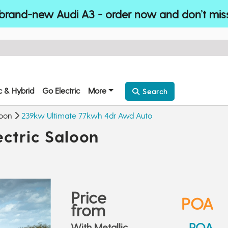
brand-new Audi A3 - order now and don’t mis
ic & Hybrid
Go Electric
More
Search
loon
239kw Ultimate 77kwh 4dr Awd Auto
ctric Saloon
Price
POA
from
POA
With Metallic