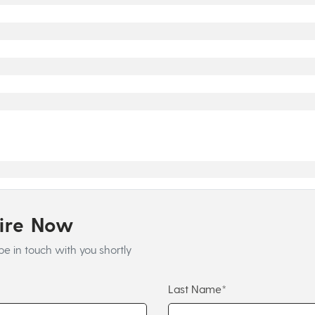
uire Now
be in touch with you shortly
Last Name*