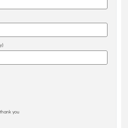
y)
thank you