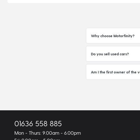
Why choose Motorfinity?
Do you sell used cars?
Am I the first owner of the v
01636 558 885
Mon - Thurs: 9.00am - 6.00pm