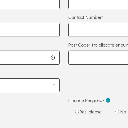
Contact Number*
Post Code*
(to allocate enquir
Finance Required?
Yes, please
No, 