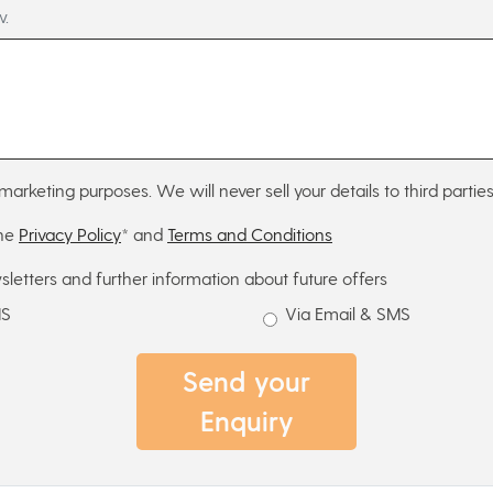
w.
marketing purposes. We will never sell your details to third parties
the
Privacy Policy
* and
Terms and Conditions
sletters and further information about future offers
MS
Via Email & SMS
Send your
Enquiry