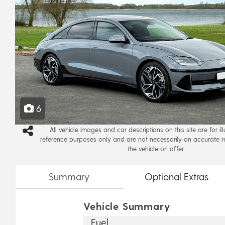
6
All vehicle images and car descriptions on this site are for il
reference purposes only and are not necessarily an accurate r
the vehicle on offer.
Summary
Optional
Extras
Vehicle Summary
Fuel