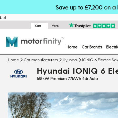
Save up to £7,200 on a 
bot
Cars
Vans
Home
Car Brands
Electr
Home
Car manufacturers
Hyundai
IONIQ 6 Electric Sa
Hyundai IONIQ 6 Ele
168kW Premium 77kWh 4dr Auto