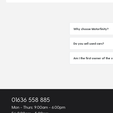
Why choose Motorfinity?
Do you sell used cars?
Am I the first owner of the v
01636 558 885
Mon - Thurs: 9.00am - 6.00pm