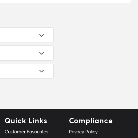
Quick Links
Compliance
Customer Favourites
Privacy Policy