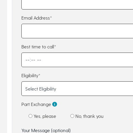
Email Address*
Best time to call*
Eligibility*
Part Exchange
Yes, please
No, thank you
Your Message (optional)