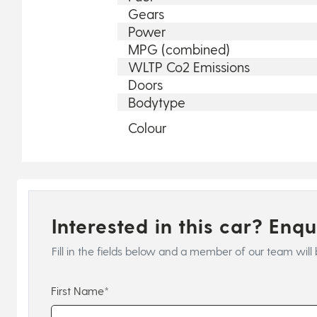
Gears
Power
MPG (combined)
WLTP Co2 Emissions
Doors
Bodytype
Colour
Interested in this car? Enq
Fill in the fields below and a member of our team will 
First Name*