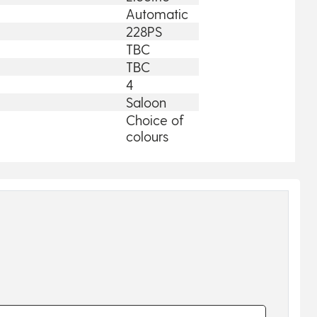
Automatic
228PS
TBC
TBC
4
Saloon
Choice of
colours