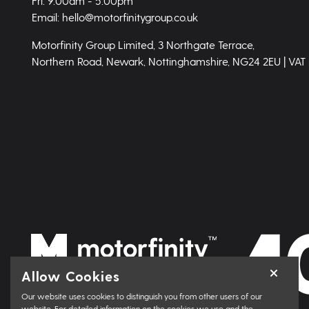
Fri: 9.00am - 5.00pm
Email: hello@motorfinitygroup.co.uk
Motorfinity Group Limited, 3 Northgate Terrace,
Northern Road, Newark, Nottinghamshire, NG24 2EU | VAT
Allow Cookies
Our website uses cookies to distinguish you from other users of our
website. For detailed information on the cookies we use and the