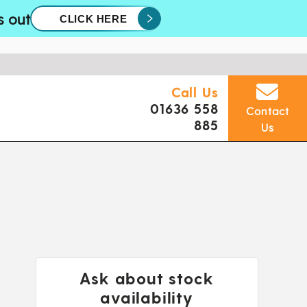
s out
CLICK HERE
Call Us
01636 558
Contact
885
Us
Ask about stock
availability