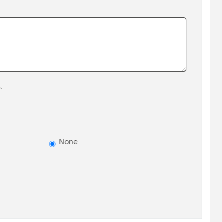
.
None