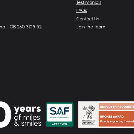
Testimonials
FAQs
Contact Us
 no - GB 260 3105 52
Join the team