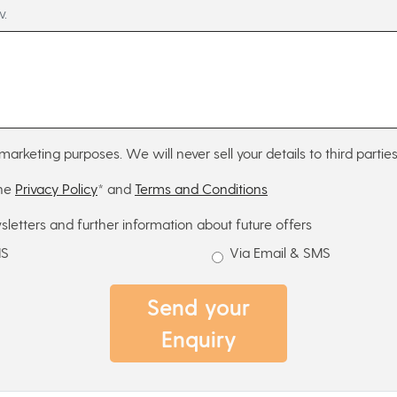
w.
marketing purposes. We will never sell your details to third parties
the
Privacy Policy
* and
Terms and Conditions
sletters and further information about future offers
MS
Via Email & SMS
Send your
Enquiry