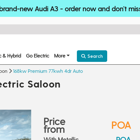
brand-new Audi A3 - order now and don’t mis
ic & Hybrid
Go Electric
More
Search
loon
168kw Premium 77kwh 4dr Auto
ctric Saloon
Price
POA
from
POA
With Metallic