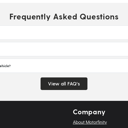
Frequently Asked Questions
ehicle?
View all FAQ's
Company
About Motorfinity