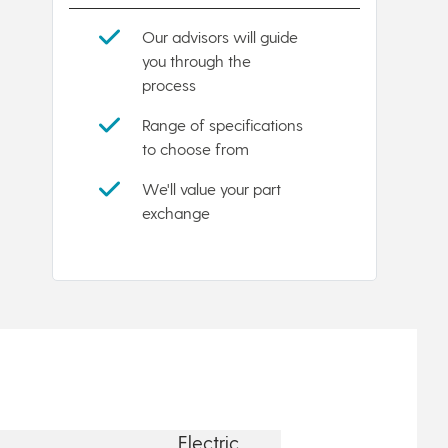
Our advisors will guide
you through the
process
Range of specifications
to choose from
We'll value your part
exchange
Electric