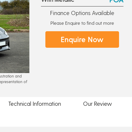
Finance Options Available
Please Enquire to find out more
Enquire Now
lustration and
epresentation of
Technical
Information
Our
Review