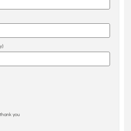
y)
thank you