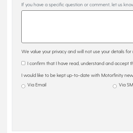
If you have a specific question or comment, let us kno
We value your privacy and will not use your details for 
I confirm that I have read, understand and accept 
I would like to be kept up-to-date with Motorfinity new
Via Email
Via S