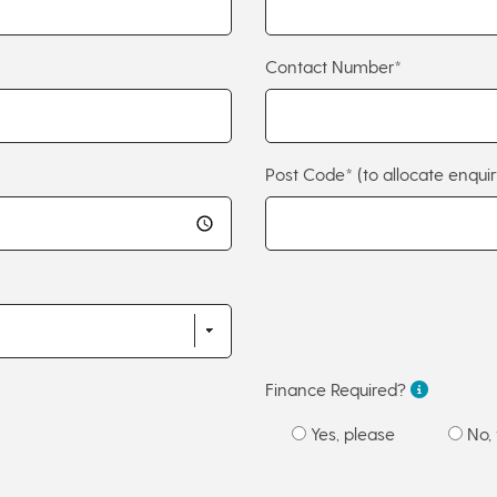
Contact Number*
Post Code*
(to allocate enquir
Finance Required?
Yes, please
No, 