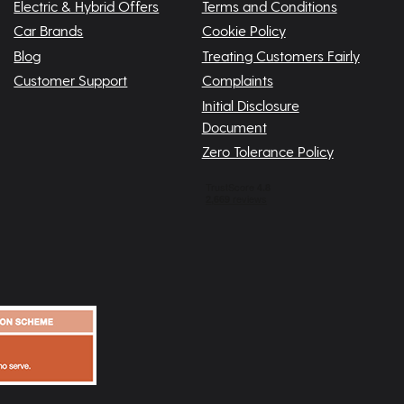
Electric & Hybrid Offers
Terms and Conditions
Car Brands
Cookie Policy
Blog
Treating Customers Fairly
Customer Support
Complaints
Initial Disclosure
Document
Zero Tolerance Policy