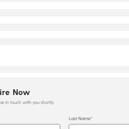
uire Now
be in touch with you shortly
Last Name*