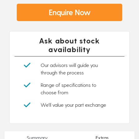
Enquire Now
Ask about stock
availability
Our advisors will guide you
through the process
Range of specifications to
choose from
We'll value your part exchange
Summary
Extras