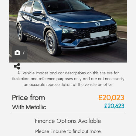
7
All vehicle images and car descriptions on this site are for
illustration and reference purposes only and are not necessarily
an accurate representation of the vehicle on offer.
Price from
£20,023
£20,623
With Metallic
Finance Options Available
Please Enquire to find out more