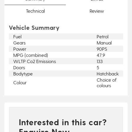
Technical
Review
Vehicle Summary
Fuel
Petrol
Gears
Manual
Power
90PS
MPG (combined)
47.9
WLTP Co2 Emissions
133
Doors
5
Bodytype
Hatchback
Choice of
Colour
colours
Interested in this car?
Enquire Now