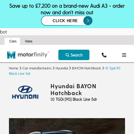
Save up to £7,200 on a brand-new Audi A3 - order
now and don’t miss out
CLICK HERE
bot
Cars
Vans
Search
Home
Car manufacturers
Hyundai
BAYON Hatchback
10 Tgdi 90
Black Line 5dr
Hyundai BAYON
Hatchback
1.0 TGDi [90] Black Line 5dr