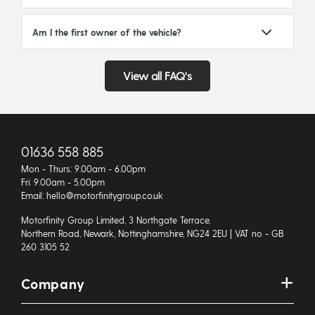
Am I the first owner of the vehicle?
View all FAQ's
01636 558 885
Mon - Thurs: 9.00am - 6.00pm
Fri: 9.00am - 5.00pm
Email: hello@motorfinitygroup.co.uk
Motorfinity Group Limited, 3 Northgate Terrace,
Northern Road, Newark, Nottinghamshire, NG24 2EU | VAT no - GB
260 3105 52
Company