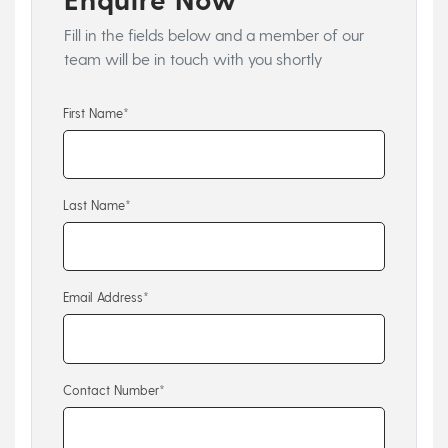
Fill in the fields below and a member of our
team will be in touch with you shortly
First Name*
Last Name*
Email Address*
Contact Number*