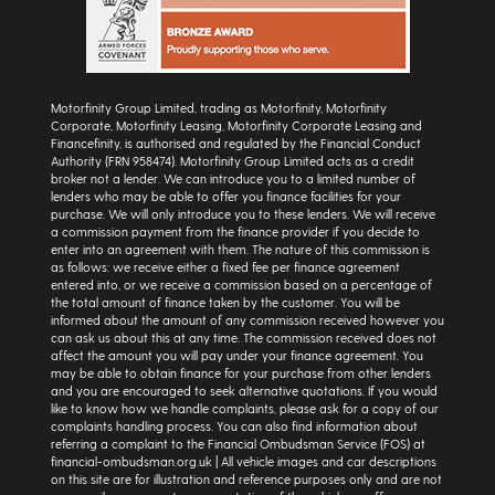
Motorfinity Group Limited, trading as Motorfinity, Motorfinity
Corporate, Motorfinity Leasing, Motorfinity Corporate Leasing and
Financefinity, is authorised and regulated by the Financial Conduct
Authority (FRN 958474). Motorfinity Group Limited acts as a credit
broker not a lender. We can introduce you to a limited number of
lenders who may be able to offer you finance facilities for your
purchase. We will only introduce you to these lenders. We will receive
a commission payment from the finance provider if you decide to
enter into an agreement with them. The nature of this commission is
as follows: we receive either a fixed fee per finance agreement
entered into, or we receive a commission based on a percentage of
the total amount of finance taken by the customer. You will be
informed about the amount of any commission received however you
can ask us about this at any time. The commission received does not
affect the amount you will pay under your finance agreement. You
may be able to obtain finance for your purchase from other lenders
and you are encouraged to seek alternative quotations. If you would
like to know how we handle complaints, please ask for a copy of our
complaints handling process. You can also find information about
referring a complaint to the Financial Ombudsman Service (FOS) at
financial-ombudsman.org.uk | All vehicle images and car descriptions
on this site are for illustration and reference purposes only and are not