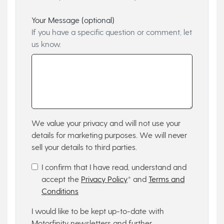
Your Message (optional)
If you have a specific question or comment, let
us know.
We value your privacy and will not use your
details for marketing purposes. We will never
sell your details to third parties.
I confirm that I have read, understand and
accept the
Privacy Policy
* and
Terms and
Conditions
I would like to be kept up-to-date with
Motorfinity newsletters and further