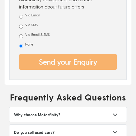
information about future offers
Via Email
Via SMS
Via Email & SMS
None
Send your Enquiry
Frequently Asked Questions
Why choose Motorfinity?
Do you sell used cars?