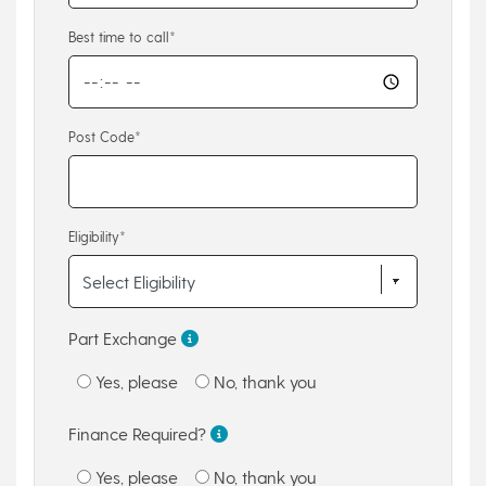
Best time to call*
Post Code*
Eligibility*
Part Exchange
Yes, please
No, thank you
Finance Required?
Yes, please
No, thank you