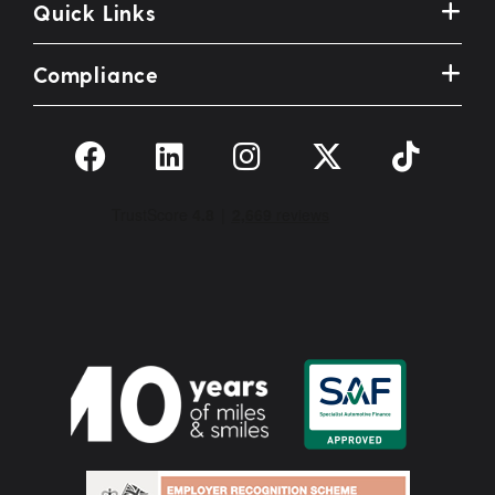
Quick Links
Compliance