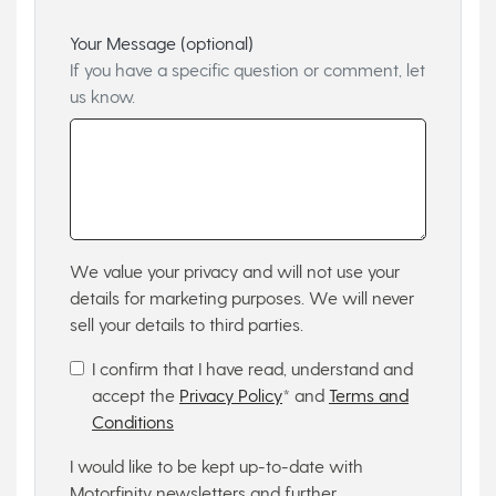
Your Message (optional)
If you have a specific question or comment, let
us know.
We value your privacy and will not use your
details for marketing purposes. We will never
sell your details to third parties.
I confirm that I have read, understand and
accept the
Privacy Policy
* and
Terms and
Conditions
I would like to be kept up-to-date with
Motorfinity newsletters and further