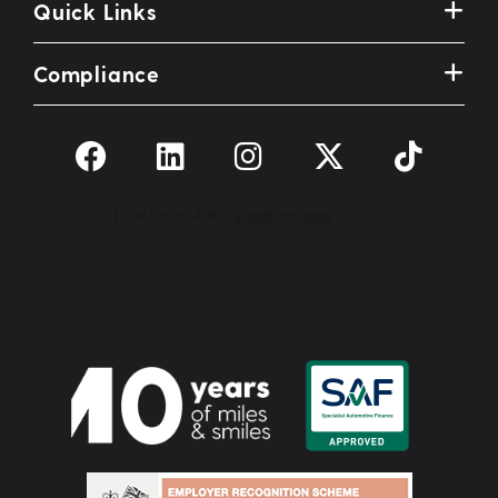
Quick Links
Compliance