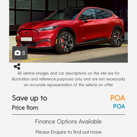
8
All vehicle images and car descriptions on this site are for
illustration and reference purposes only and are not necessarily
an accurate representation of the vehicle on offer.
Save up to
POA
POA
Price from
Finance Options Available
Please Enquire to find out more