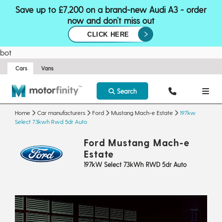
Save up to £7,200 on a brand-new Audi A3 - order
now and don’t miss out
CLICK HERE
bot
Cars
Vans
Search
Home
Car manufacturers
Ford
Mustang Mach-e Estate
197kw
Select 73kwh Rwd 5dr Auto
Ford Mustang Mach-e
Estate
197kW Select 73kWh RWD 5dr Auto