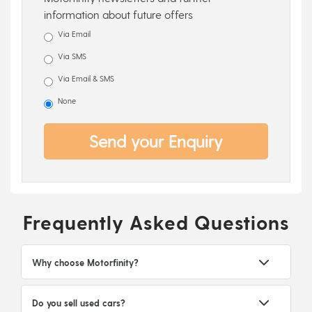
information about future offers
Via Email
Via SMS
Via Email & SMS
None
Send your Enquiry
Frequently Asked Questions
Why choose Motorfinity?
Do you sell used cars?