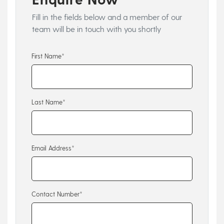
Fill in the fields below and a member of our
team will be in touch with you shortly
First Name*
Last Name*
Email Address*
Contact Number*