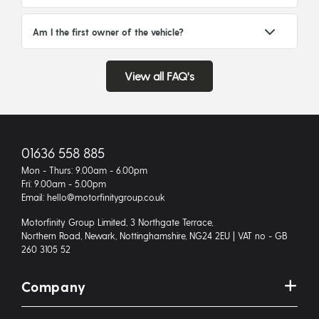
Am I the first owner of the vehicle?
View all FAQ's
01636 558 885
Mon - Thurs: 9.00am - 6.00pm
Fri: 9.00am - 5.00pm
Email: hello@motorfinitygroup.co.uk
Motorfinity Group Limited, 3 Northgate Terrace,
Northern Road, Newark, Nottinghamshire, NG24 2EU | VAT no - GB
260 3105 52
Company