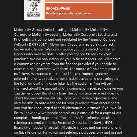
Motorfinity Group Limited, trading as Motorfinity, Motorfinity
Corporate, Motorfinity Leasing, Motorfinity Corporate Leasing and
Financefinity, is authorised and regulated by the Financial Conduct
Authority (FRN 958474). Motorfinity Group Limited acts as a credit
broker not a lender. We can introduce you to a limited number of
lenders who may be able to offer you finance facilities for your
purchase. We will only introduce you to these lenders. We will receive
a commission payment from the finance provider if you decide to
enter into an agreement with them. The nature of this commission is
as follows: we receive either a fixed fee per finance agreement
entered into, or we receive a commission based on a percentage of
the total amount of finance taken by the customer. You will be
informed about the amount of any commission received however you
can ask us about this at any time. The commission received does not
affect the amount you will pay under your finance agreement. You
may be able to obtain finance for your purchase from other lenders
and you are encouraged to seek alternative quotations. If you would
like to know how we handle complaints, please ask for a copy of our
complaints handling process. You can also find information about
referring a complaint to the Financial Ombudsman Service (FOS) at
financial-ombudsman.org.uk | All vehicle images and car descriptions
on this site are for illustration and reference purposes only and are not