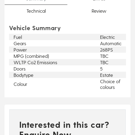
Technical
Review
Vehicle Summary
Fuel
Electric
Gears
Automatic
Power
268PS
MPG (combined)
TBC
WLTP Co2 Emissions
TBC
Doors
5
Bodytype
Estate
Choice of
Colour
colours
Interested in this car?
Enquire Now