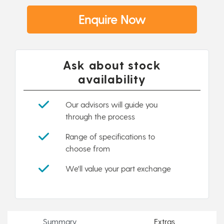
Enquire Now
Ask about stock
availability
Our advisors will guide you
through the process
Range of specifications to
choose from
We'll value your part exchange
Summary
Extras