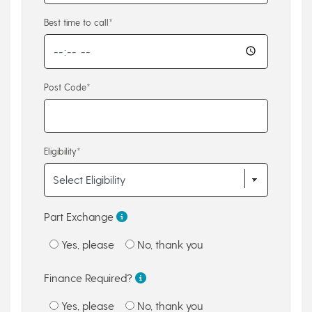
Best time to call*
Post Code*
Eligibility*
Part Exchange
Yes, please
No, thank you
Finance Required?
Yes, please
No, thank you