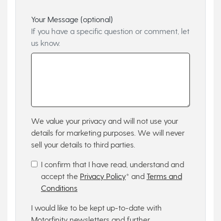
Your Message (optional)
If you have a specific question or comment, let
us know.
We value your privacy and will not use your
details for marketing purposes. We will never
sell your details to third parties.
I confirm that I have read, understand and
accept the
Privacy Policy
* and
Terms and
Conditions
I would like to be kept up-to-date with
Motorfinity newsletters and further