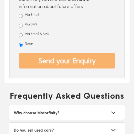
information about future offers
Via Email
Via SMS
Via Email & SMS
None
Send your Enquiry
Frequently Asked Questions
Why choose Motorfinity?
Do you sell used cars?