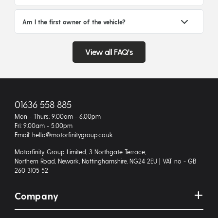
Am I the first owner of the vehicle?
View all FAQ's
01636 558 885
Mon - Thurs: 9.00am - 6.00pm
Fri: 9.00am - 5.00pm
Email: hello@motorfinitygroup.co.uk
Motorfinity Group Limited, 3 Northgate Terrace,
Northern Road, Newark, Nottinghamshire, NG24 2EU | VAT no - GB
260 3105 52
Company