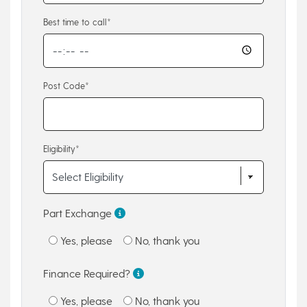
Best time to call*
Post Code*
Eligibility*
Part Exchange
Yes, please
No, thank you
Finance Required?
Yes, please
No, thank you