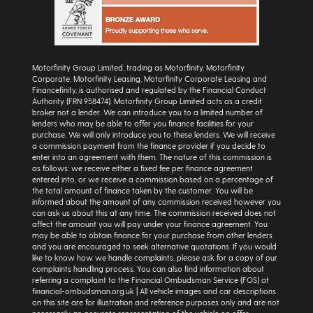
Motorfinity Group Limited, trading as Motorfinity, Motorfinity
Corporate, Motorfinity Leasing, Motorfinity Corporate Leasing and
Financefinity, is authorised and regulated by the Financial Conduct
Authority (FRN 958474). Motorfinity Group Limited acts as a credit
broker not a lender. We can introduce you to a limited number of
lenders who may be able to offer you finance facilities for your
purchase. We will only introduce you to these lenders. We will receive
a commission payment from the finance provider if you decide to
enter into an agreement with them. The nature of this commission is
as follows: we receive either a fixed fee per finance agreement
entered into, or we receive a commission based on a percentage of
the total amount of finance taken by the customer. You will be
informed about the amount of any commission received however you
can ask us about this at any time. The commission received does not
affect the amount you will pay under your finance agreement. You
may be able to obtain finance for your purchase from other lenders
and you are encouraged to seek alternative quotations. If you would
like to know how we handle complaints, please ask for a copy of our
complaints handling process. You can also find information about
referring a complaint to the Financial Ombudsman Service (FOS) at
financial-ombudsman.org.uk | All vehicle images and car descriptions
on this site are for illustration and reference purposes only and are not