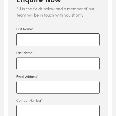
Fill in the fields below and a member of our
team will be in touch with you shortly
First Name*
Last Name*
Email Address*
Contact Number*