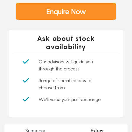
Enquire Now
Ask about stock
availability
Our advisors will guide you
through the process
Range of specifications to
choose from
We'll value your part exchange
Summary
Extras