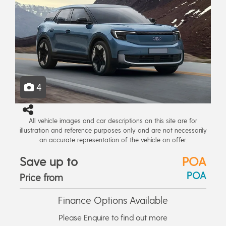
4
All vehicle images and car descriptions on this site are for
illustration and reference purposes only and are not necessarily
an accurate representation of the vehicle on offer.
Save up to
POA
POA
Price from
Finance Options Available
Please Enquire to find out more