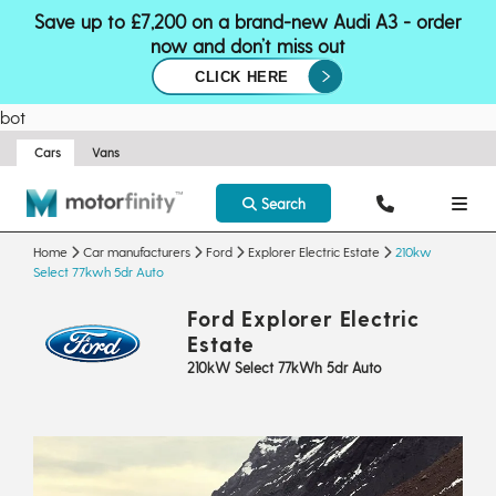
Save up to £7,200 on a brand-new Audi A3 - order
now and don’t miss out
CLICK HERE
bot
Cars
Vans
Search
Home
Car manufacturers
Ford
Explorer Electric Estate
210kw
Select 77kwh 5dr Auto
Ford Explorer Electric
Estate
210kW Select 77kWh 5dr Auto