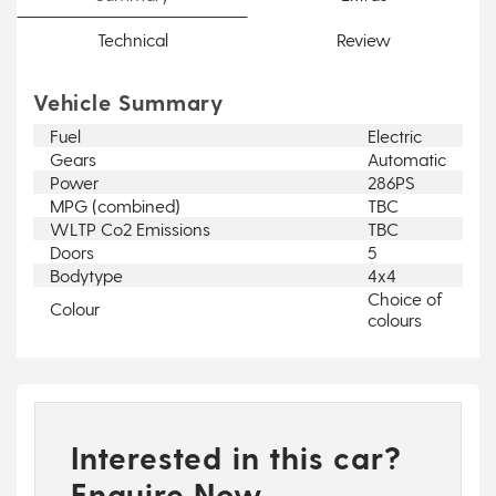
Technical
Review
Vehicle Summary
Fuel
Electric
Gears
Automatic
Power
286PS
MPG (combined)
TBC
WLTP Co2 Emissions
TBC
Doors
5
Bodytype
4x4
Choice of
Colour
colours
Interested in this car?
Enquire Now