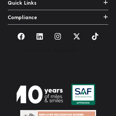
Quick Links
Compliance