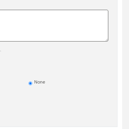
.
None