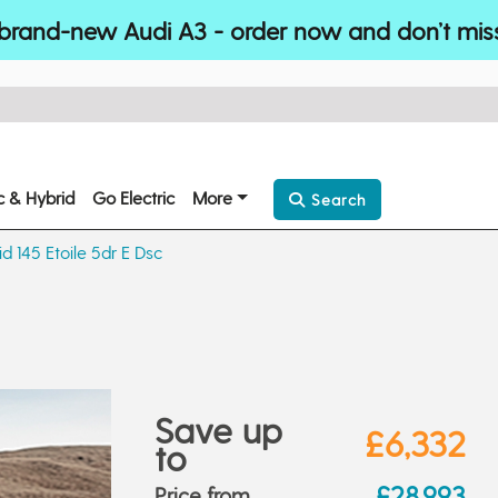
brand-new Audi A3 - order now and don’t mis
ic & Hybrid
Go Electric
More
Search
id 145 Etoile 5dr E Dsc
Save up
£6,332
to
£28,993
Price from