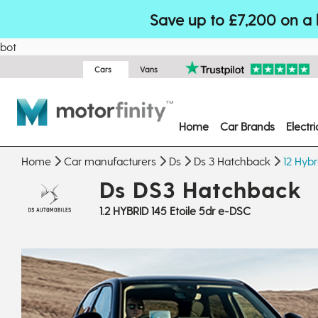
Save up to £7,200 on a 
bot
Cars
Vans
Home
Car Brands
Electr
Home
Car manufacturers
Ds
Ds 3 Hatchback
12 Hybr
Ds DS3 Hatchback
1.2 HYBRID 145 Etoile 5dr e-DSC