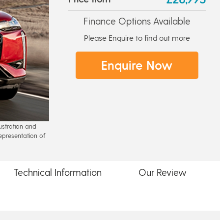
Finance Options Available
Please Enquire to find out more
Enquire Now
lustration and
epresentation of
Technical
Information
Our
Review