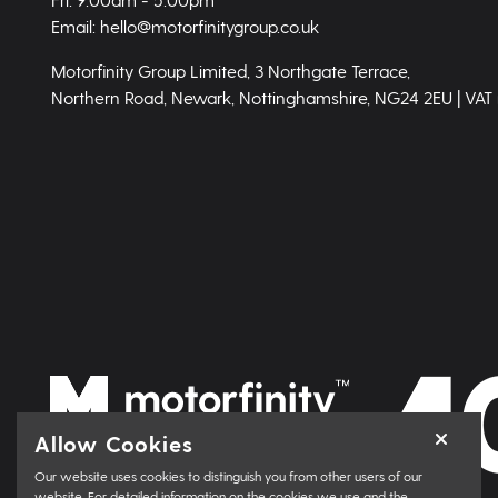
Email: hello@motorfinitygroup.co.uk
Motorfinity Group Limited, 3 Northgate Terrace,
Northern Road, Newark, Nottinghamshire, NG24 2EU | VAT
Allow Cookies
Our website uses cookies to distinguish you from other users of our
website. For detailed information on the cookies we use and the