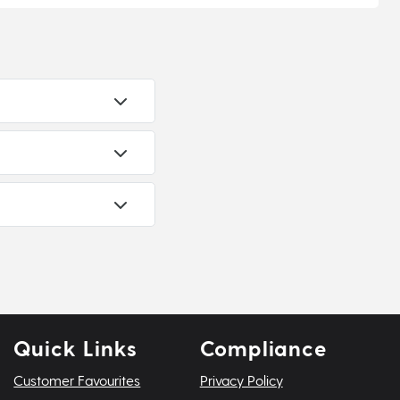
Quick Links
Compliance
Customer Favourites
Privacy Policy