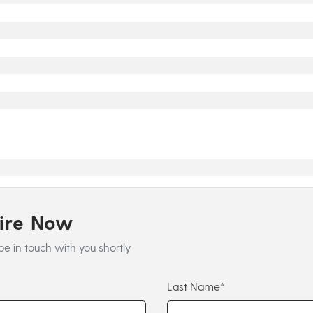
uire Now
be in touch with you shortly
Last Name*