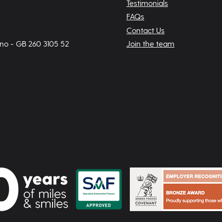
Testimonials
FAQs
Contact Us
 no - GB 260 3105 52
Join the team