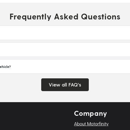
Frequently Asked Questions
ehicle?
View all FAQ's
Company
About Motorfinity