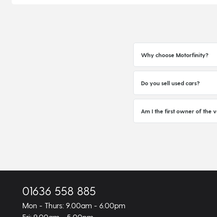
Why choose Motorfinity?
Do you sell used cars?
Am I the first owner of the v
01636 558 885
Mon - Thurs: 9.00am - 6.00pm
Fri: 9.00am - 5.00pm