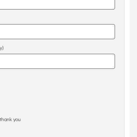
y)
thank you