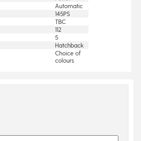
Automatic
145PS
TBC
112
5
Hatchback
Choice of
colours