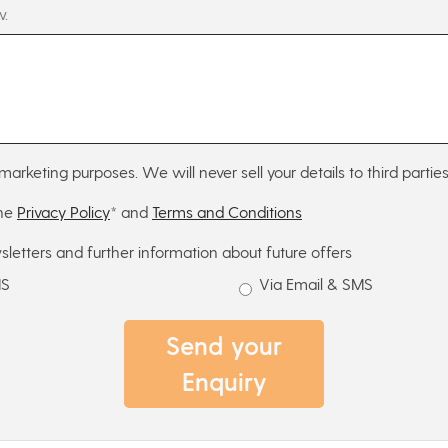
w.
marketing purposes. We will never sell your details to third parties
the
Privacy Policy
* and
Terms and Conditions
sletters and further information about future offers
MS
Via Email & SMS
Send your
Enquiry