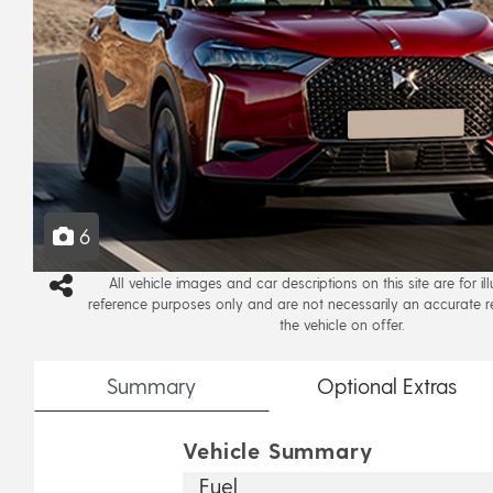
6
All vehicle images and car descriptions on this site are for il
reference purposes only and are not necessarily an accurate r
the vehicle on offer.
Summary
Optional
Extras
Vehicle Summary
Fuel