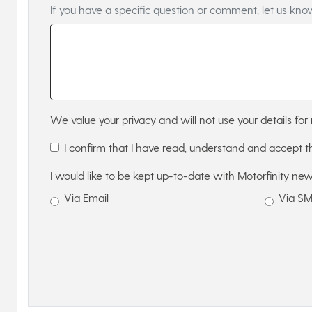
If you have a specific question or comment, let us kno
We value your privacy and will not use your details for 
I confirm that I have read, understand and accept 
I would like to be kept up-to-date with Motorfinity new
Via Email
Via S