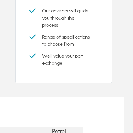
Our advisors will guide
you through the
process
Range of specifications
to choose from
We'll value your part
exchange
Petrol