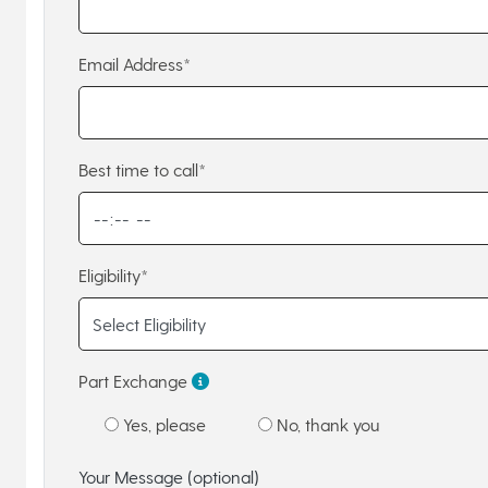
Email Address*
Best time to call*
Eligibility*
Part Exchange
Yes, please
No, thank you
Your Message (optional)