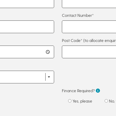
Contact Number*
Post Code*
(to allocate enquir
Finance Required?
Yes, please
No, 