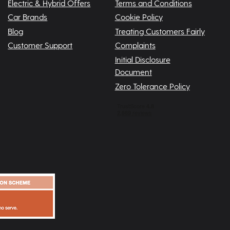
Electric & Hybrid Offers
Terms and Conditions
Car Brands
Cookie Policy
Blog
Treating Customers Fairly
Customer Support
Complaints
Initial Disclosure
Document
Zero Tolerance Policy