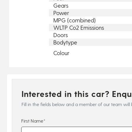
Gears
Power
MPG (combined)
WLTP Co2 Emissions
Doors
Bodytype
Colour
Interested in this car? Enq
Fill in the fields below and a member of our team will 
First Name*