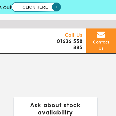
s out
CLICK HERE
Call Us
01636 558
Contact
885
Us
Ask about stock
availability