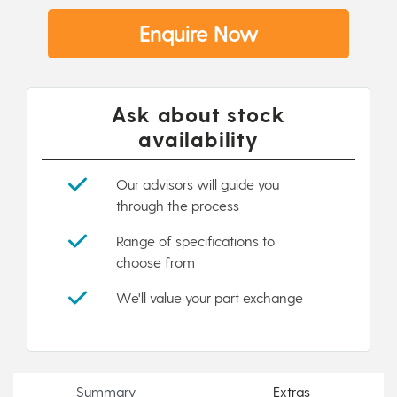
Enquire Now
Ask about stock
availability
Our advisors will guide you
through the process
Range of specifications to
choose from
We'll value your part exchange
Summary
Extras