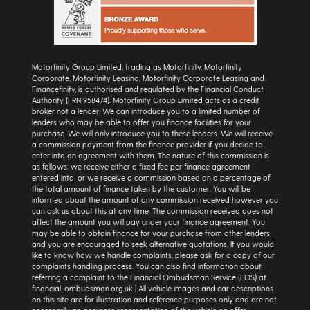
Motorfinity Group Limited, trading as Motorfinity, Motorfinity
Corporate, Motorfinity Leasing, Motorfinity Corporate Leasing and
Financefinity, is authorised and regulated by the Financial Conduct
Authority (FRN 958474). Motorfinity Group Limited acts as a credit
broker not a lender. We can introduce you to a limited number of
lenders who may be able to offer you finance facilities for your
purchase. We will only introduce you to these lenders. We will receive
a commission payment from the finance provider if you decide to
enter into an agreement with them. The nature of this commission is
as follows: we receive either a fixed fee per finance agreement
entered into, or we receive a commission based on a percentage of
the total amount of finance taken by the customer. You will be
informed about the amount of any commission received however you
can ask us about this at any time. The commission received does not
affect the amount you will pay under your finance agreement. You
may be able to obtain finance for your purchase from other lenders
and you are encouraged to seek alternative quotations. If you would
like to know how we handle complaints, please ask for a copy of our
complaints handling process. You can also find information about
referring a complaint to the Financial Ombudsman Service (FOS) at
financial-ombudsman.org.uk | All vehicle images and car descriptions
on this site are for illustration and reference purposes only and are not