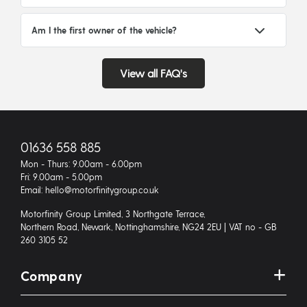
Am I the first owner of the vehicle?
View all FAQ's
01636 558 885
Mon - Thurs: 9.00am - 6.00pm
Fri: 9.00am - 5.00pm
Email: hello@motorfinitygroup.co.uk
Motorfinity Group Limited, 3 Northgate Terrace,
Northern Road, Newark, Nottinghamshire, NG24 2EU | VAT no - GB
260 3105 52
Company