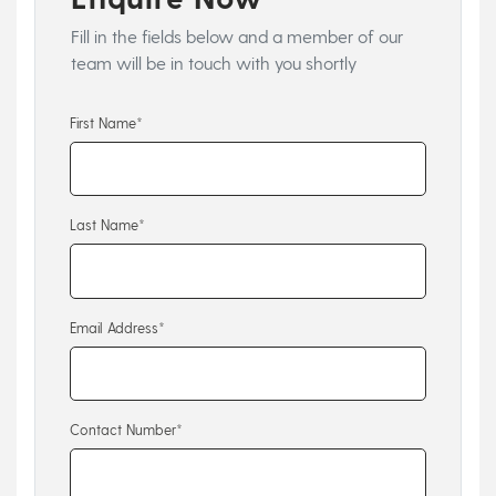
Fill in the fields below and a member of our
team will be in touch with you shortly
First Name*
Last Name*
Email Address*
Contact Number*