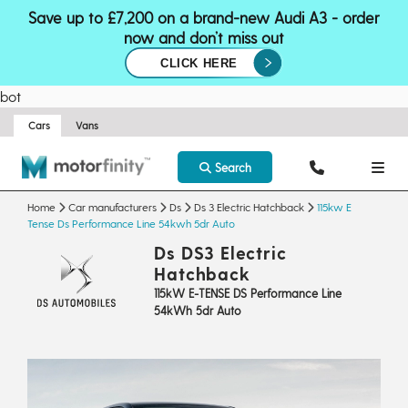
Save up to £7,200 on a brand-new Audi A3 - order
now and don’t miss out
CLICK HERE
bot
Cars
Vans
Search
Home
Car manufacturers
Ds
Ds 3 Electric Hatchback
115kw E
Tense Ds Performance Line 54kwh 5dr Auto
Ds DS3 Electric
Hatchback
115kW E-TENSE DS Performance Line
54kWh 5dr Auto