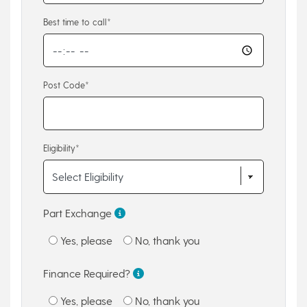
Best time to call*
Post Code*
Eligibility*
Part Exchange
Yes, please
No, thank you
Finance Required?
Yes, please
No, thank you