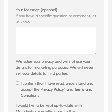
Your Message (optional)
If you have a specific question or comment, let
us know.
We value your privacy and will not use your
details for marketing purposes. We will never
sell your details to third parties.
I confirm that I have read, understand and
accept the
Privacy Policy
* and
Terms and
Conditions
I would like to be kept up-to-date with
Motorfinity newsletters and further