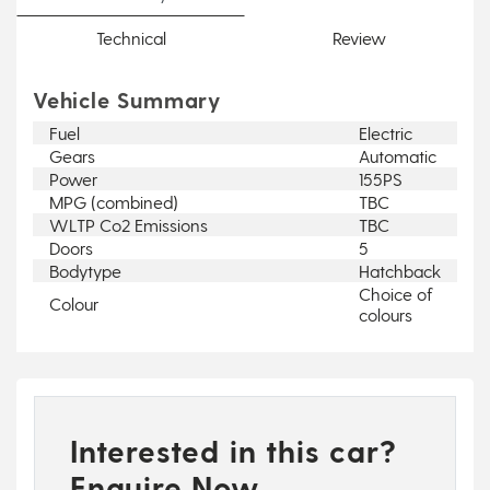
Technical
Review
Vehicle Summary
Fuel
Electric
Gears
Automatic
Power
155PS
MPG (combined)
TBC
WLTP Co2 Emissions
TBC
Doors
5
Bodytype
Hatchback
Choice of
Colour
colours
Interested in this car?
Enquire Now