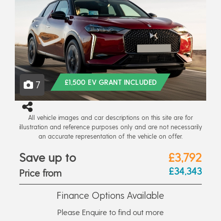
£1,500 EV GRANT INCLUDED
7
All vehicle images and car descriptions on this site are for
illustration and reference purposes only and are not necessarily
an accurate representation of the vehicle on offer.
Save up to
£3,792
£34,343
Price from
Finance Options Available
Please Enquire to find out more