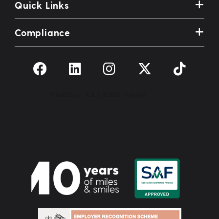
Quick Links
Compliance