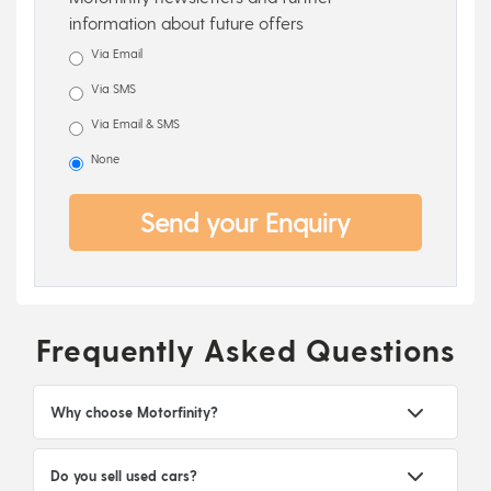
information about future offers
Via Email
Via SMS
Via Email & SMS
None
Send your Enquiry
Frequently Asked Questions
Why choose Motorfinity?
Do you sell used cars?