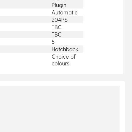
Plugin
Automatic
204PS
TBC
TBC
5
Hatchback
Choice of
colours