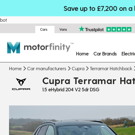
Save up to £7,200 on a 
bot
Cars
Vans
Home
Car Brands
Electr
Home
Car manufacturers
Cupra
Terramar Hatchback
Cupra Terramar Ha
1.5 eHybrid 204 V2 5dr DSG