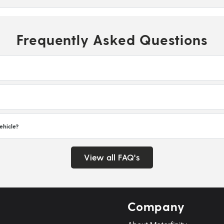
Frequently Asked Questions
ehicle?
View all FAQ's
Company