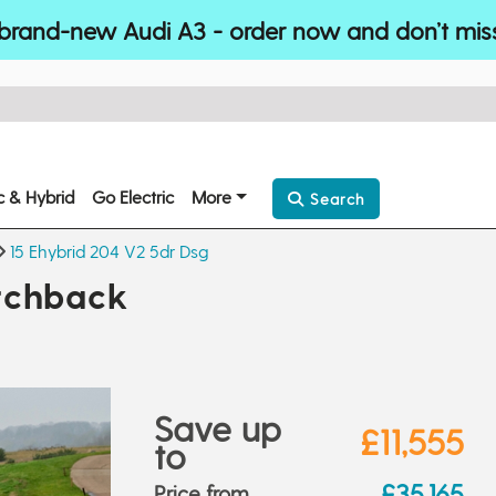
brand-new Audi A3 - order now and don’t mis
ic & Hybrid
Go Electric
More
Search
15 Ehybrid 204 V2 5dr Dsg
tchback
Save up
£11,555
to
£35,165
Price from