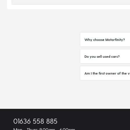
Why choose Motorfinity?
Do you sell used cars?
Am I the first owner of the v
01636 558 885
Mon - Thurs: 9.00am - 6.00pm