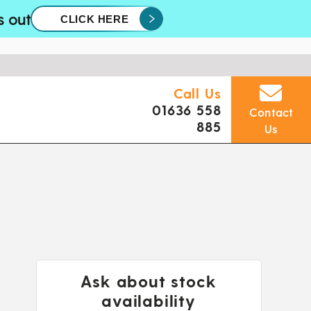
s out
CLICK HERE
Call Us
01636 558
Contact
885
Us
Ask about stock
availability