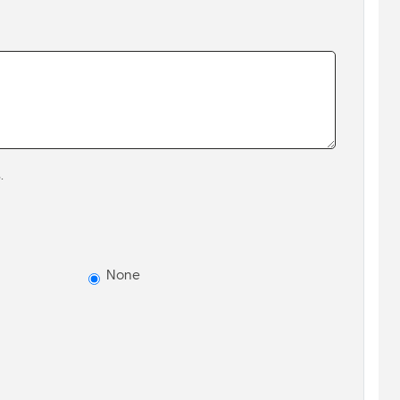
.
None