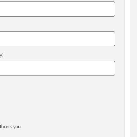
y)
thank you