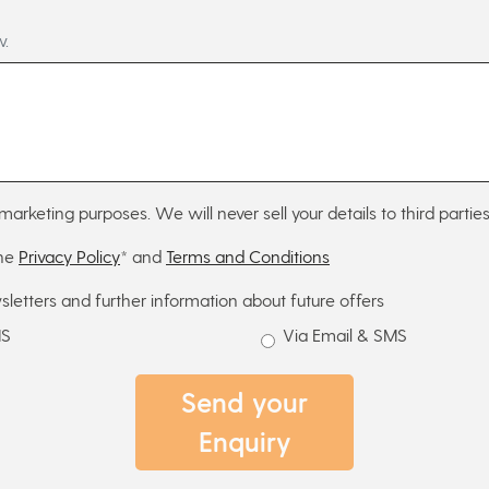
w.
marketing purposes. We will never sell your details to third parties
the
Privacy Policy
* and
Terms and Conditions
sletters and further information about future offers
MS
Via Email & SMS
Send your
Enquiry