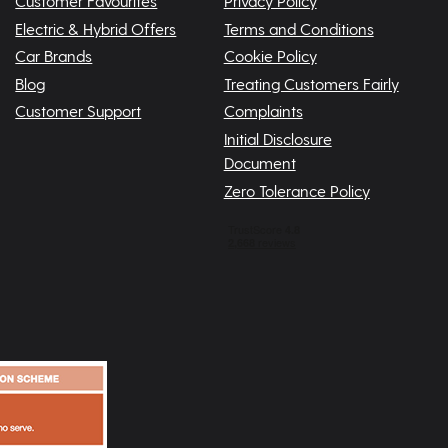
Customer Favourites
Privacy Policy
Electric & Hybrid Offers
Terms and Conditions
Car Brands
Cookie Policy
Blog
Treating Customers Fairly
Customer Support
Complaints
Initial Disclosure
Document
Zero Tolerance Policy