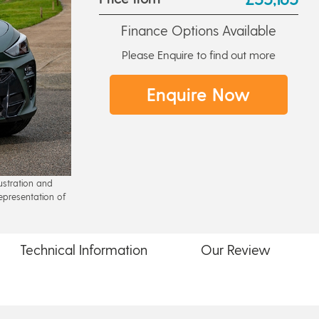
Finance Options Available
Please Enquire to find out more
Enquire Now
lustration and
epresentation of
Technical
Information
Our
Review