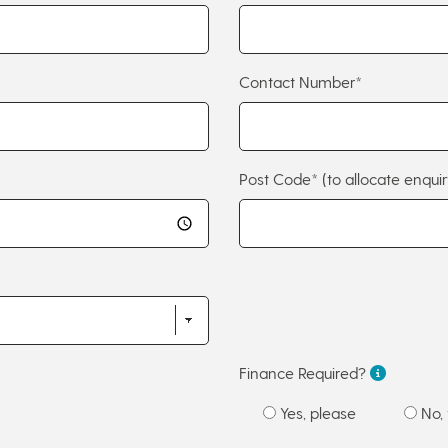
Contact Number*
Post Code*
(to allocate enquir
Finance Required?
Yes, please
No, 