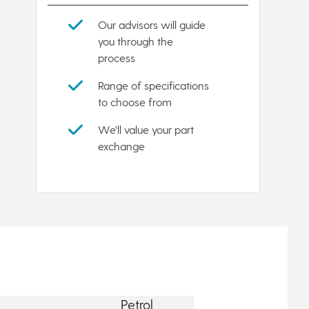
Our advisors will guide
you through the
process
Range of specifications
to choose from
We'll value your part
exchange
Petrol