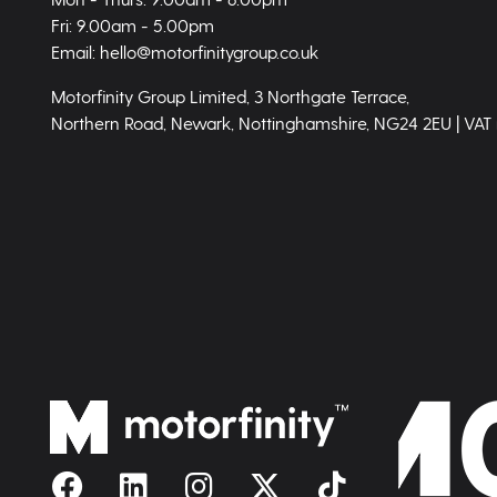
Fri: 9.00am - 5.00pm
Email: hello@motorfinitygroup.co.uk
Motorfinity Group Limited, 3 Northgate Terrace,
Northern Road, Newark, Nottinghamshire, NG24 2EU | VAT