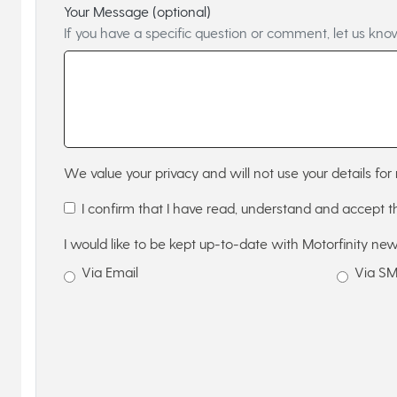
Your Message (optional)
If you have a specific question or comment, let us kno
We value your privacy and will not use your details for 
I confirm that I have read, understand and accept 
I would like to be kept up-to-date with Motorfinity new
Via Email
Via S