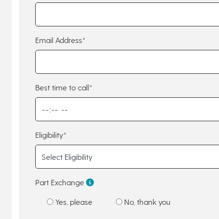
Email Address*
Best time to call*
Eligibility*
Part Exchange
Yes, please
No, thank you