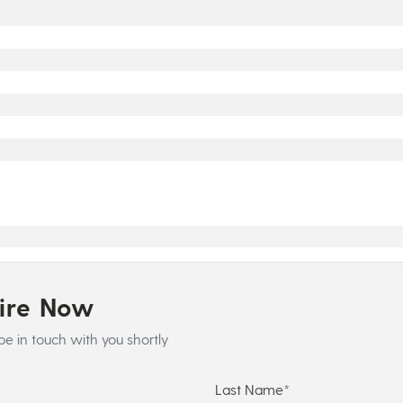
uire Now
be in touch with you shortly
Last Name*