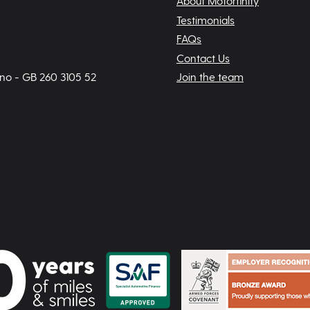
About Motorfinity
Testimonials
FAQs
Contact Us
 no - GB 260 3105 52
Join the team