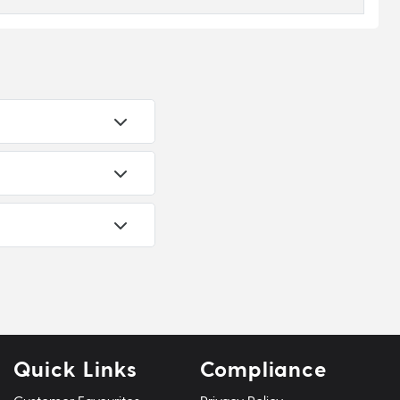
Quick Links
Compliance