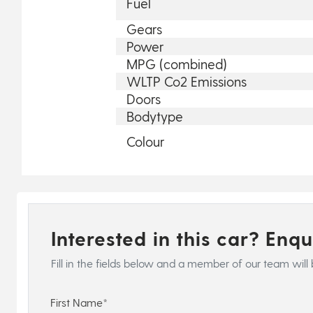
Fuel
Gears
Power
MPG (combined)
WLTP Co2 Emissions
Doors
Bodytype
Colour
Interested in this car? Enq
Fill in the fields below and a member of our team will 
First Name*