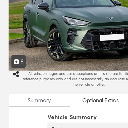
8
All vehicle images and car descriptions on this site are for il
reference purposes only and are not necessarily an accurate r
the vehicle on offer.
Summary
Optional
Extras
Vehicle Summary