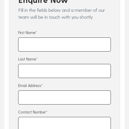
Fill in the fields below and a member of our
team will be in touch with you shortly
First Name*
Last Name*
Email Address*
Contact Number*