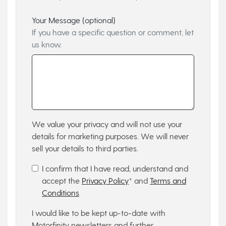
Your Message (optional)
If you have a specific question or comment, let
us know.
We value your privacy and will not use your
details for marketing purposes. We will never
sell your details to third parties.
I confirm that I have read, understand and
accept the
Privacy Policy
* and
Terms and
Conditions
I would like to be kept up-to-date with
Motorfinity newsletters and further