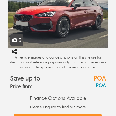
5
All vehicle images and car descriptions on this site are for
illustration and reference purposes only and are not necessarily
an accurate representation of the vehicle on offer.
Save up to
POA
POA
Price from
Finance Options Available
Please Enquire to find out more