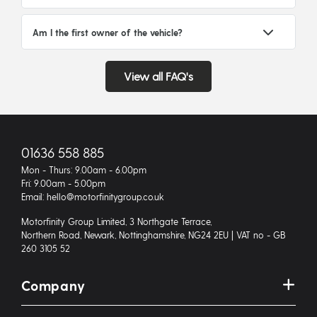
Am I the first owner of the vehicle?
View all FAQ's
01636 558 885
Mon - Thurs: 9.00am - 6.00pm
Fri: 9.00am - 5.00pm
Email: hello@motorfinitygroup.co.uk
Motorfinity Group Limited, 3 Northgate Terrace,
Northern Road, Newark, Nottinghamshire, NG24 2EU | VAT no - GB
260 3105 52
Company