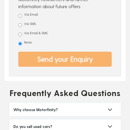
information about future offers
Via Email
Via SMS
Via Email & SMS
None
Send your Enquiry
Frequently Asked Questions
Why choose Motorfinity?
Do you sell used cars?