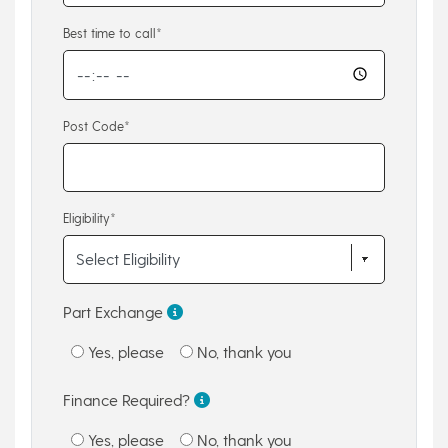
Best time to call*
Post Code*
Eligibility*
Part Exchange
Yes, please
No, thank you
Finance Required?
Yes, please
No, thank you