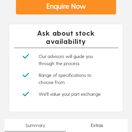
Enquire Now
Ask about stock
availability
Our advisors will guide you
through the process
Range of specifications to
choose from
We'll value your part exchange
Summary
Extras