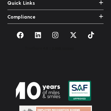
Quick Links
Compliance