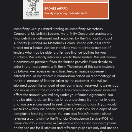
Motorfinity Group Limited, trading as Motorfinity, Motorfinity
Corporate, Motorfinity Leasing, Motorfinity Corporate Leasing and
Financefinity, is authorised and regulated by the Financial Conduct
Authority (FRN 958474). Motorfinity Group Limited acts as a credit
broker not a lender. We can introduce you to a limited number of
lenders who may be able to offer you finance facilities for your
purchase. We will only introduce you to these lenders. We will receive
a commission payment from the finance provider if you decide to
enter into an agreement with them. The nature of this commission is
as follows: we receive either a fixed fee per finance agreement
entered into, or we receive a commission based on a percentage of
the total amount of finance taken by the customer. You will be
informed about the amount of any commission received however you
can ask us about this at any time. The commission received does not
affect the amount you will pay under your finance agreement. You
may be able to obtain finance for your purchase from other lenders
and you are encouraged to seek alternative quotations. If you would
like to know how we handle complaints, please ask for a copy of our
complaints handling process. You can also find information about
referring a complaint to the Financial Ombudsman Service (FOS) at
financial-ombudsman.org.uk | All vehicle images and car descriptions
on this site are for illustration and reference purposes only and are not