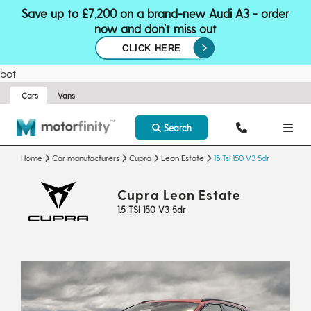
Save up to £7,200 on a brand-new Audi A3 - order
now and don’t miss out
CLICK HERE
bot
Cars
Vans
Search
Home
Car manufacturers
Cupra
Leon Estate
15 Tsi 150 V3 5dr
Cupra Leon Estate
1.5 TSI 150 V3 5dr