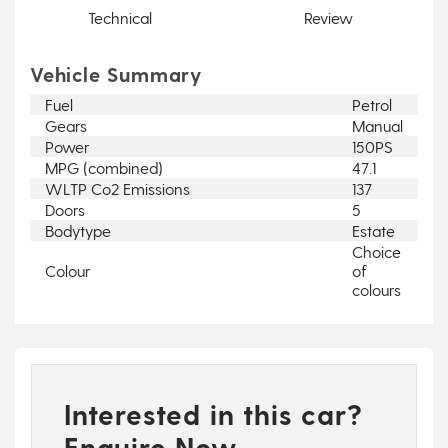
Technical
Review
Vehicle Summary
Fuel
Petrol
Gears
Manual
Power
150PS
MPG (combined)
47.1
WLTP Co2 Emissions
137
Doors
5
Bodytype
Estate
Choice
Colour
of
colours
Interested in this car?
Enquire Now