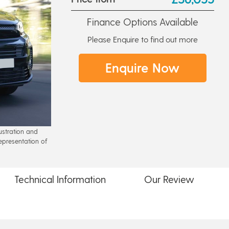
Finance Options Available
Please Enquire to find out more
Enquire Now
lustration and
epresentation of
Technical
Information
Our
Review