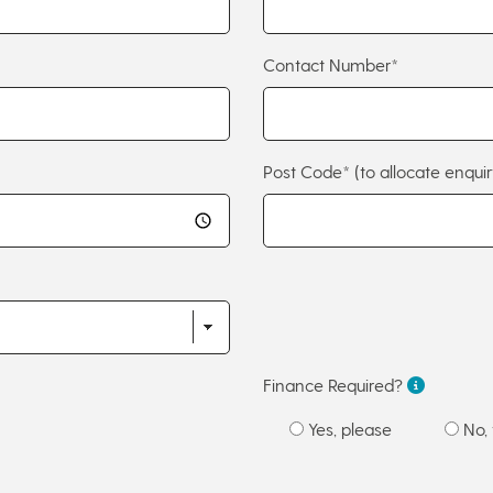
Contact Number*
Post Code*
(to allocate enquir
Finance Required?
Yes, please
No, 