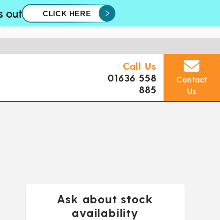
s out
CLICK HERE
Call Us
01636 558
Contact
885
Us
Ask about stock
availability