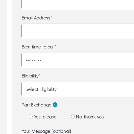
Email Address*
Best time to call*
Eligibility*
Part Exchange
Yes, please
No, thank you
Your Message (optional)