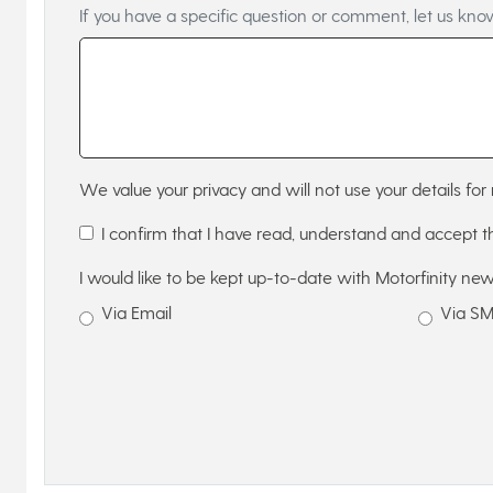
If you have a specific question or comment, let us kno
We value your privacy and will not use your details for 
I confirm that I have read, understand and accept 
I would like to be kept up-to-date with Motorfinity new
Via Email
Via S