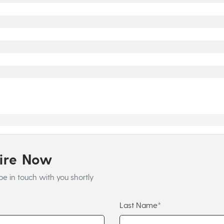
uire Now
be in touch with you shortly
Last Name*