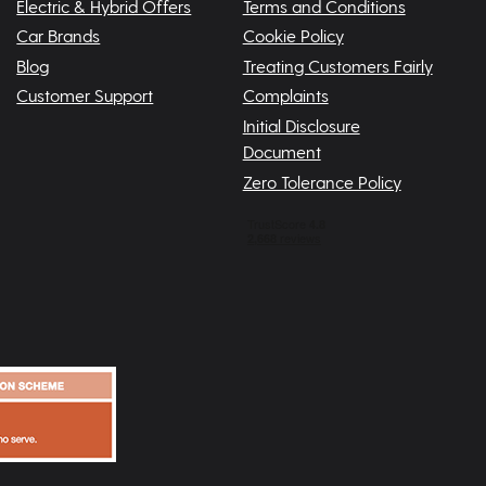
Electric & Hybrid Offers
Terms and Conditions
Car Brands
Cookie Policy
Blog
Treating Customers Fairly
Customer Support
Complaints
Initial Disclosure
Document
Zero Tolerance Policy