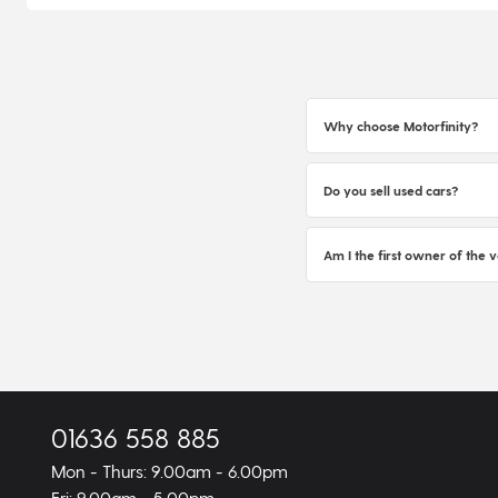
Why choose Motorfinity?
Do you sell used cars?
Am I the first owner of the v
01636 558 885
Mon - Thurs: 9.00am - 6.00pm
Fri: 9.00am - 5.00pm