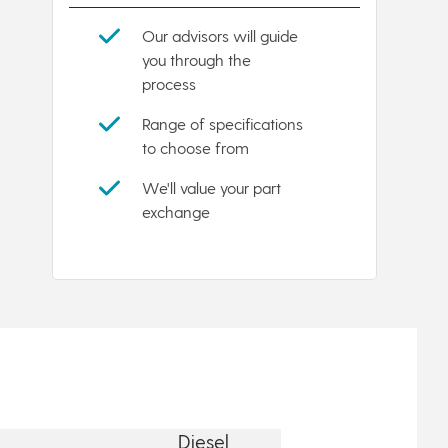
Our advisors will guide
you through the
process
Range of specifications
to choose from
We'll value your part
exchange
Diesel