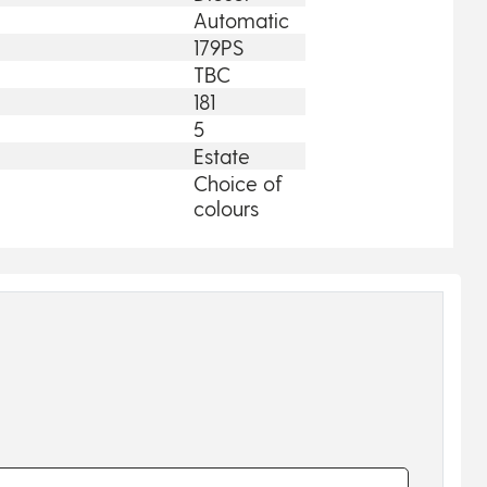
Automatic
179PS
TBC
181
5
Estate
Choice of
colours