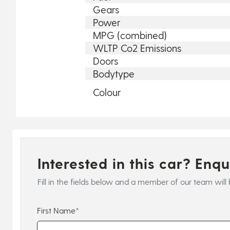
Gears
Power
MPG (combined)
WLTP Co2 Emissions
Doors
Bodytype
Colour
Interested in this car? Enq
Fill in the fields below and a member of our team will 
First Name*