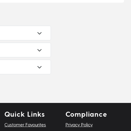
Quick Links
Compliance
Customer Favourites
Privacy Policy