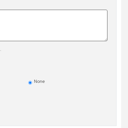
.
None