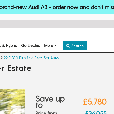
brand-new Audi A3 - order now and don’t mis
ic & Hybrid
Go Electric
More
Search
22 D 180 Plus M 6 Seat 5dr Auto
r Estate
Save up
£5,780
to
£36,055
Price from