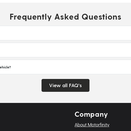
Frequently Asked Questions
ehicle?
View all FAQ's
Company
About Motorfinity