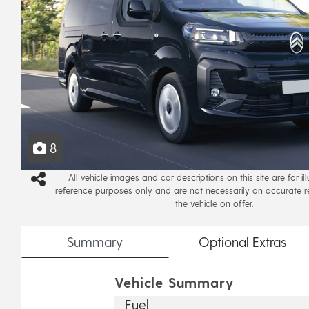
8
All vehicle images and car descriptions on this site are for il
reference purposes only and are not necessarily an accurate r
the vehicle on offer.
Summary
Optional
Extras
Vehicle Summary
Fuel