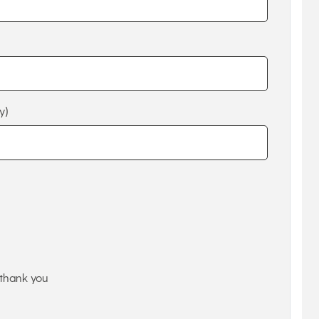
y)
thank you