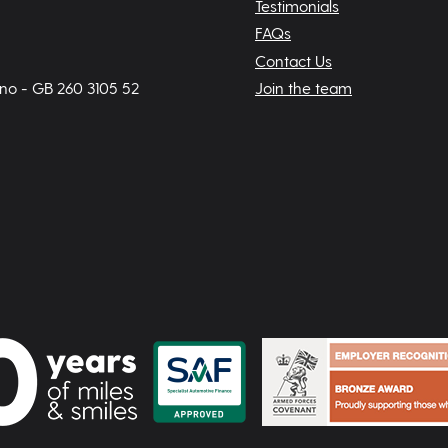
Testimonials
FAQs
Contact Us
 no - GB 260 3105 52
Join the team