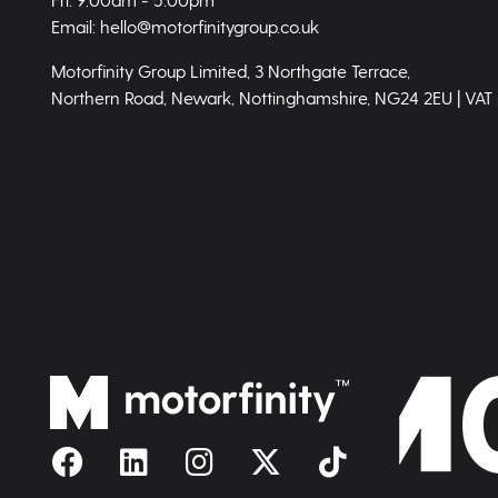
Email: hello@motorfinitygroup.co.uk
Motorfinity Group Limited, 3 Northgate Terrace,
Northern Road, Newark, Nottinghamshire, NG24 2EU | VAT