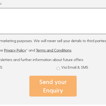
w.
marketing purposes. We will never sell your details to third parties
the
Privacy Policy
* and
Terms and Conditions
sletters and further information about future offers
MS
Via Email & SMS
Send your
Enquiry