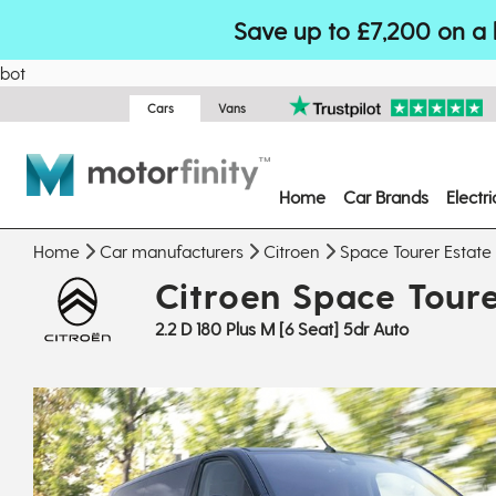
Save up to £7,200 on a 
bot
Cars
Vans
Home
Car Brands
Electr
Home
Car manufacturers
Citroen
Space Tourer Estate
Citroen Space Toure
2.2 D 180 Plus M [6 Seat] 5dr Auto