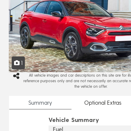
1
All vehicle images and car descriptions on this site are for il
reference purposes only and are not necessarily an accurate r
the vehicle on offer.
Summary
Optional
Extras
Vehicle Summary
Fuel