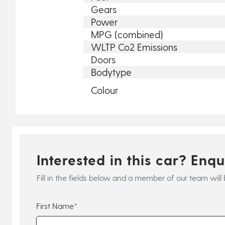
Gears
Power
MPG (combined)
WLTP Co2 Emissions
Doors
Bodytype
Colour
Interested in this car? Enq
Fill in the fields below and a member of our team will 
First Name*