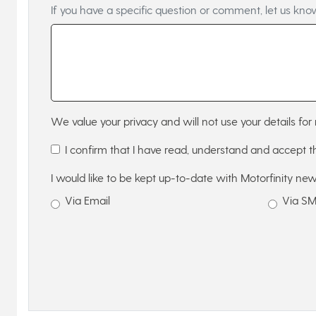
If you have a specific question or comment, let us kno
We value your privacy and will not use your details for 
I confirm that I have read, understand and accept 
I would like to be kept up-to-date with Motorfinity new
Via Email
Via S