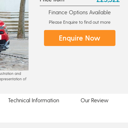
Finance Options Available
Please Enquire to find out more
Enquire Now
lustration and
epresentation of
Technical
Information
Our
Review