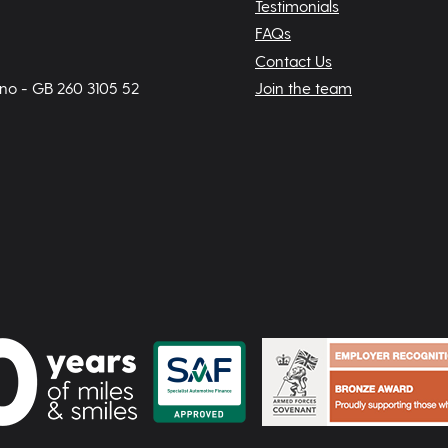
Testimonials
FAQs
Contact Us
 no - GB 260 3105 52
Join the team