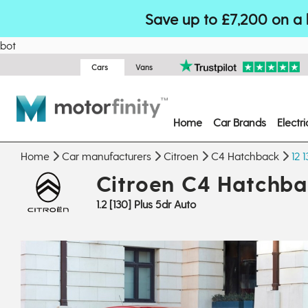
Save up to £7,200 on a 
bot
Cars
Vans
Home
Car Brands
Electr
Home
Car manufacturers
Citroen
C4 Hatchback
12 
Citroen C4 Hatchb
1.2 [130] Plus 5dr Auto