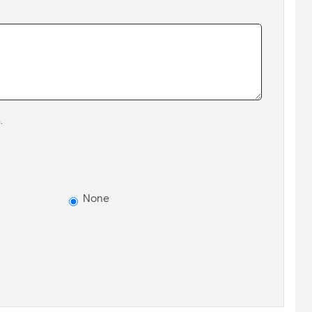
.
None