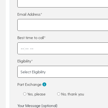
Email Address*
Best time to call*
Eligibility*
Part Exchange
Yes, please
No, thank you
Your Message (optional)