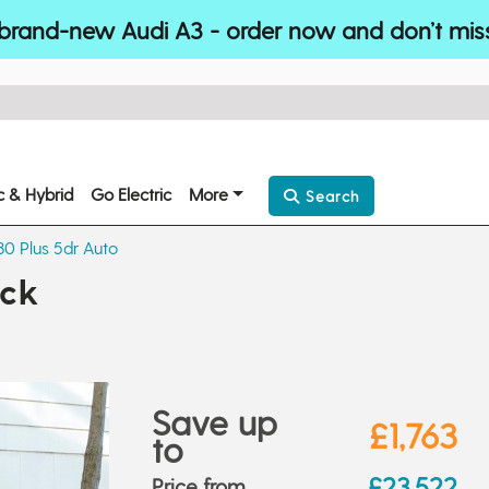
brand-new Audi A3 - order now and don’t mis
ic & Hybrid
Go Electric
More
Search
130 Plus 5dr Auto
ack
Save up
£1,763
to
£23,522
Price from