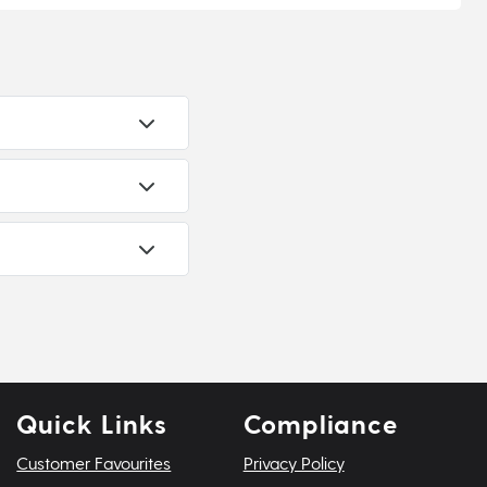
Quick Links
Compliance
Customer Favourites
Privacy Policy