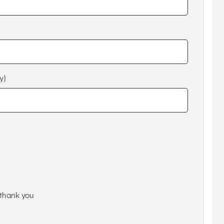
y)
thank you