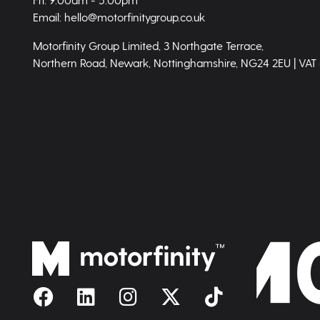
Email: hello@motorfinitygroup.co.uk
Motorfinity Group Limited, 3 Northgate Terrace,
Northern Road, Newark, Nottinghamshire, NG24 2EU | VAT