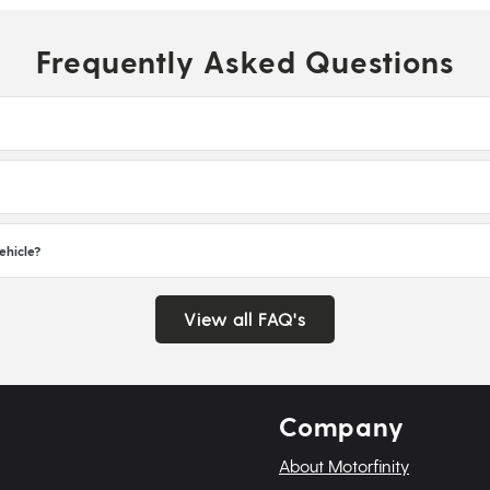
Frequently Asked Questions
ehicle?
View all FAQ's
Company
About Motorfinity