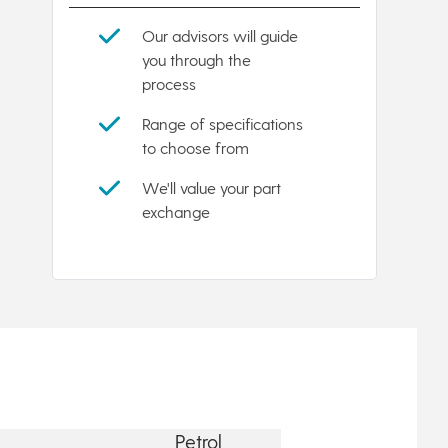
Our advisors will guide
you through the
process
Range of specifications
to choose from
We'll value your part
exchange
Petrol