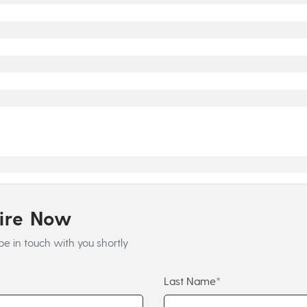
uire Now
be in touch with you shortly
Last Name*