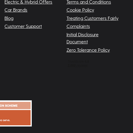
Electric & Hybrid Offers
Terms and Conditions
Car Brands
Cookie Policy
Blog
Treating Customers Fairly
Customer Support
Complaints
Initial Disclosure
Document
Zero Tolerance Policy