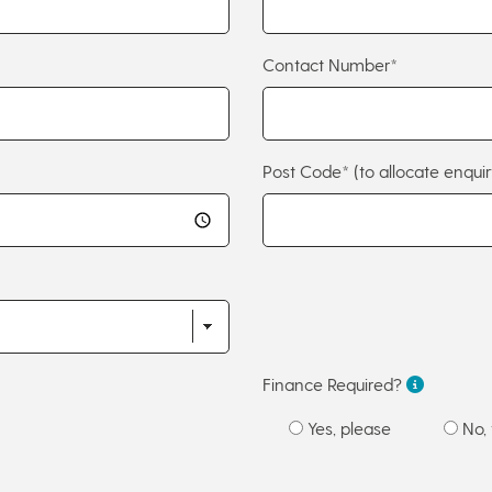
Contact Number*
Post Code*
(to allocate enquir
Finance Required?
Yes, please
No, 