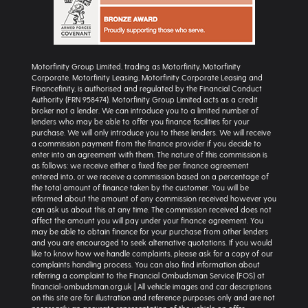
Motorfinity Group Limited, trading as Motorfinity, Motorfinity
Corporate, Motorfinity Leasing, Motorfinity Corporate Leasing and
Financefinity, is authorised and regulated by the Financial Conduct
Authority (FRN 958474). Motorfinity Group Limited acts as a credit
broker not a lender. We can introduce you to a limited number of
lenders who may be able to offer you finance facilities for your
purchase. We will only introduce you to these lenders. We will receive
a commission payment from the finance provider if you decide to
enter into an agreement with them. The nature of this commission is
as follows: we receive either a fixed fee per finance agreement
entered into, or we receive a commission based on a percentage of
the total amount of finance taken by the customer. You will be
informed about the amount of any commission received however you
can ask us about this at any time. The commission received does not
affect the amount you will pay under your finance agreement. You
may be able to obtain finance for your purchase from other lenders
and you are encouraged to seek alternative quotations. If you would
like to know how we handle complaints, please ask for a copy of our
complaints handling process. You can also find information about
referring a complaint to the Financial Ombudsman Service (FOS) at
financial-ombudsman.org.uk | All vehicle images and car descriptions
on this site are for illustration and reference purposes only and are not