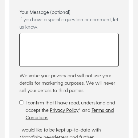
Your Message (optional)
If you have a specific question or comment, let
us know.
We value your privacy and will not use your
details for marketing purposes. We will never
sell your details to third parties.
I confirm that I have read, understand and
accept the
Privacy Policy
* and
Terms and
Conditions
I would like to be kept up-to-date with
Motorfinity newsletters and further