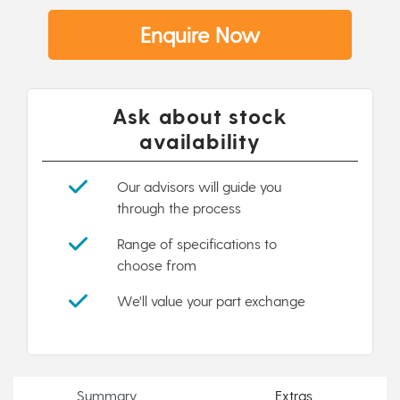
Enquire Now
Ask about stock
availability
Our advisors will guide you
through the process
Range of specifications to
choose from
We'll value your part exchange
Summary
Extras