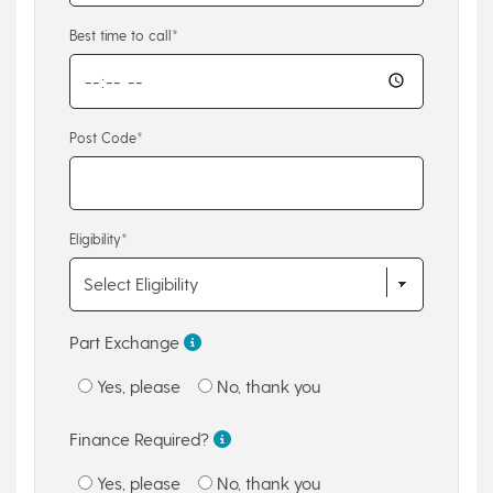
Best time to call*
Post Code*
Eligibility*
Part Exchange
Yes, please
No, thank you
Finance Required?
Yes, please
No, thank you