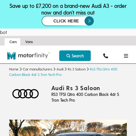
Save up to £7,200 on a brand-new Audi A3 - order
now and don’t miss out
CLICK HERE
bot
Cars
Vans
Search
Home
Car manufacturers
Audi
Rs 3 Saloon
Rs3 Tfsi Qtro 400
Carbon Black 4dr S Tron Tech Pro
Audi Rs 3 Saloon
RS3 TFSI Qtro 400 Carbon Black 4dr S
Tron Tech Pro