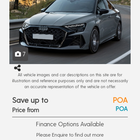
7
All vehicle images and car descriptions on this site are for
illustration and reference purposes only and are not necessarily
an accurate representation of the vehicle on offer.
Save up to
POA
POA
Price from
Finance Options Available
Please Enquire to find out more