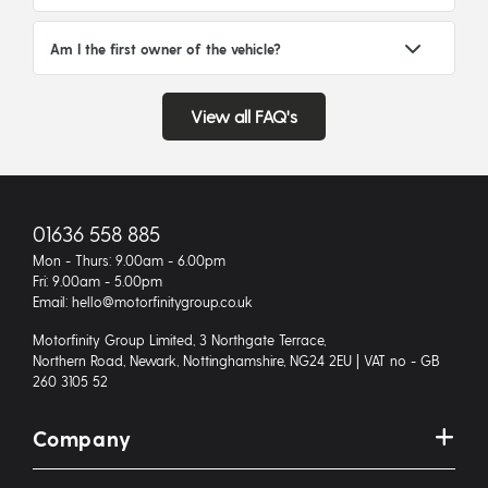
Am I the first owner of the vehicle?
View all FAQ's
01636 558 885
Mon - Thurs: 9.00am - 6.00pm
Fri: 9.00am - 5.00pm
Email: hello@motorfinitygroup.co.uk
Motorfinity Group Limited, 3 Northgate Terrace,
Northern Road, Newark, Nottinghamshire, NG24 2EU | VAT no - GB
260 3105 52
Company