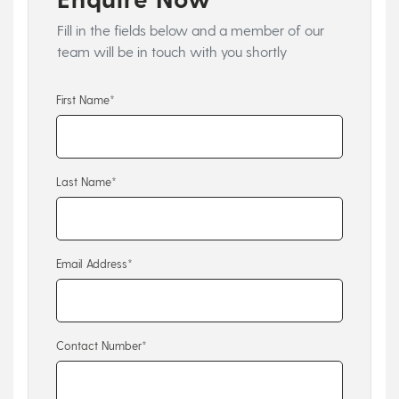
Fill in the fields below and a member of our
team will be in touch with you shortly
First Name*
Last Name*
Email Address*
Contact Number*