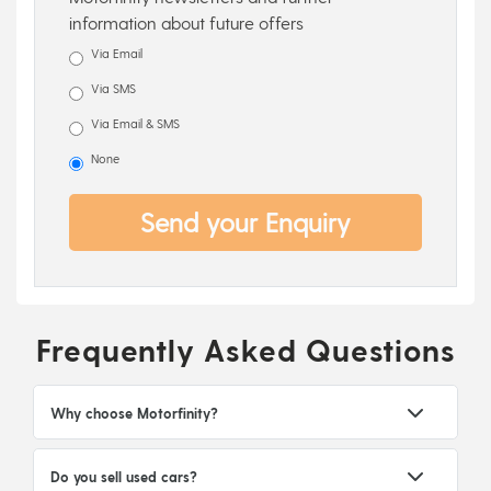
information about future offers
Via Email
Via SMS
Via Email & SMS
None
Send your Enquiry
Frequently Asked Questions
Why choose Motorfinity?
Do you sell used cars?