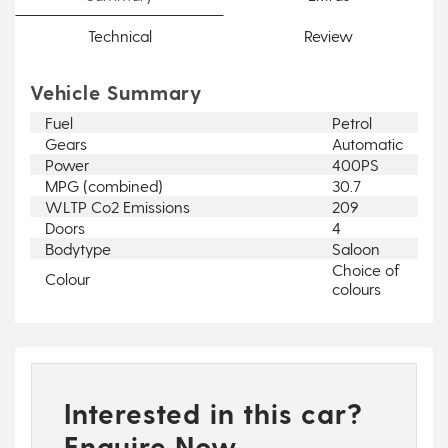
Technical
Review
Vehicle Summary
Fuel
Petrol
Gears
Automatic
Power
400PS
MPG (combined)
30.7
WLTP Co2 Emissions
209
Doors
4
Bodytype
Saloon
Choice of
Colour
colours
Interested in this car?
Enquire Now