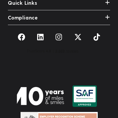
Quick Links
Compliance