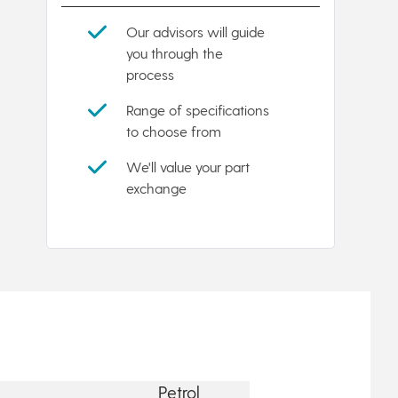
Our advisors will guide
you through the
process
Range of specifications
to choose from
We'll value your part
exchange
Petrol