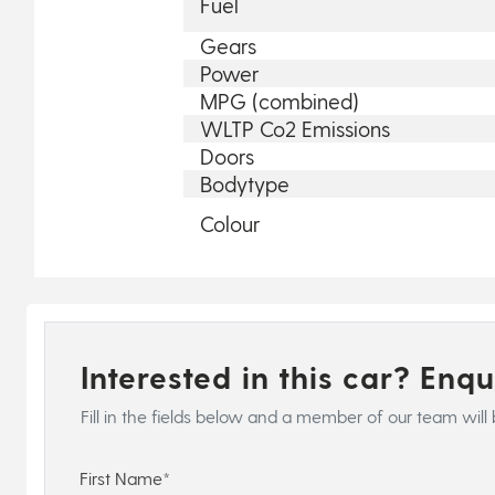
Fuel
Gears
Power
MPG (combined)
WLTP Co2 Emissions
Doors
Bodytype
Colour
Interested in this car? Enq
Fill in the fields below and a member of our team will 
First Name*