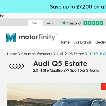
Save up to £7,200 on a 
bot
Cars
Vans
Home
Car Brands
Electr
Home
Car manufacturers
Audi
Q5 Estate
20 Tfsi E Q
Audi Q5 Estate
2.0 TFSI e Quattro 299 Sport 5dr S Tronic