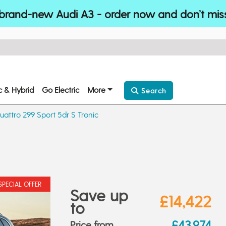
brand-new Audi A3 - order now and don’t mis
ic & Hybrid
Go Electric
More
Search
uattro 299 Sport 5dr S Tronic
SPECIAL OFFER
Save up
£14,422
to
£43,974
Price from