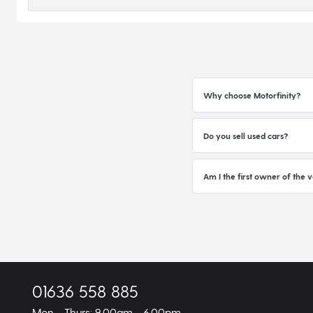
Why choose Motorfinity?
Do you sell used cars?
Am I the first owner of the v
01636 558 885
Mon - Thurs: 9.00am - 6.00pm