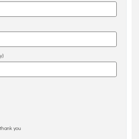
y)
thank you