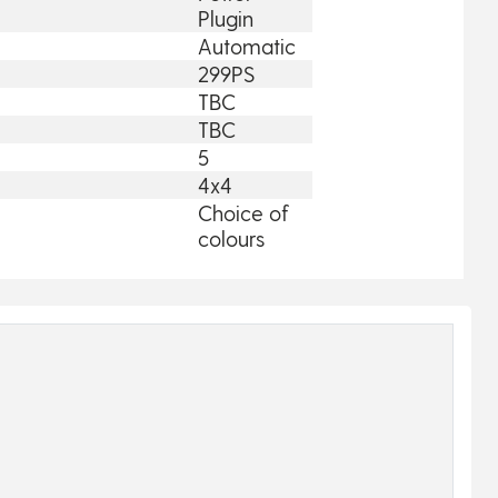
Plugin
Automatic
299PS
TBC
TBC
5
4x4
Choice of
colours