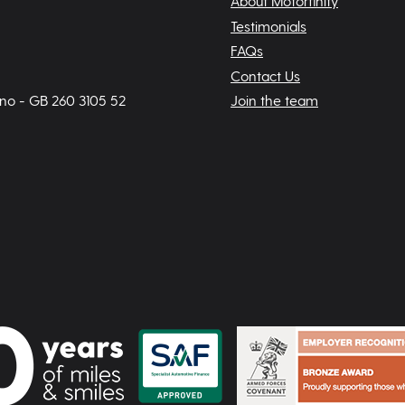
About Motorfinity
Testimonials
FAQs
Contact Us
 no - GB 260 3105 52
Join the team