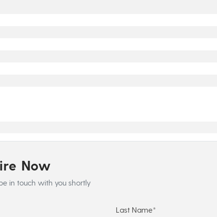
uire Now
be in touch with you shortly
Last Name*