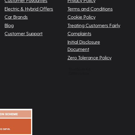
Customer Favourites
Privacy Policy
Electric & Hybrid Offers
Terms and Conditions
Car Brands
Cookie Policy
Blog
Treating Customers Fairly
Customer Support
Complaints
Initial Disclosure
Document
Zero Tolerance Policy