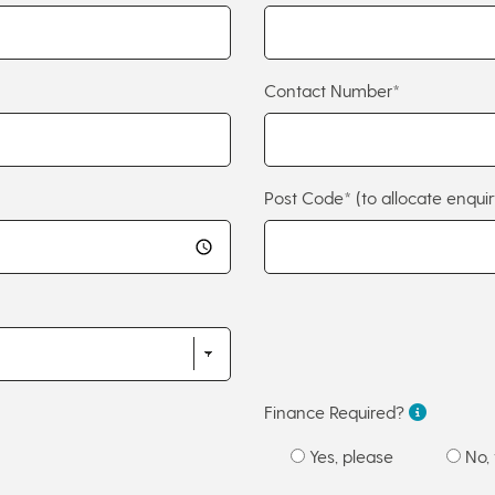
Contact Number*
Post Code*
(to allocate enquir
Finance Required?
Yes, please
No, 