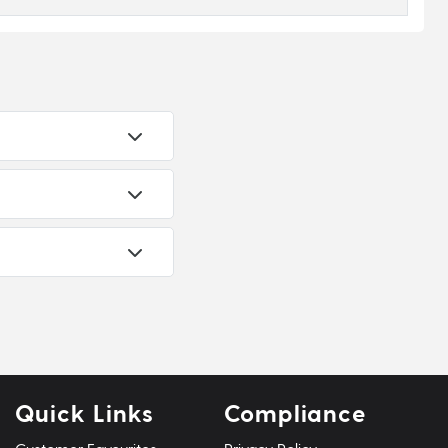
Quick Links
Compliance