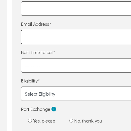
Email Address*
Best time to call*
Eligibility*
Part Exchange
Yes, please
No, thank you