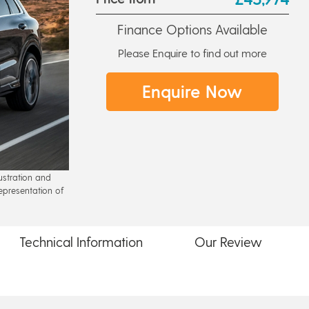
Finance Options Available
Please Enquire to find out more
Enquire Now
lustration and
epresentation of
Technical
Information
Our
Review