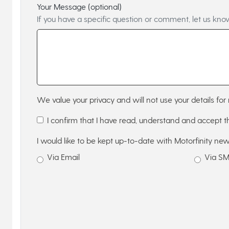
Your Message (optional)
If you have a specific question or comment, let us kno
We value your privacy and will not use your details for 
I confirm that I have read, understand and accept 
I would like to be kept up-to-date with Motorfinity new
Via Email
Via S