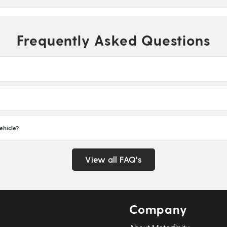
Frequently Asked Questions
ehicle?
View all FAQ's
Company