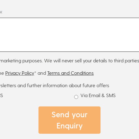
w.
marketing purposes. We will never sell your details to third parties
the
Privacy Policy
* and
Terms and Conditions
sletters and further information about future offers
MS
Via Email & SMS
Send your
Enquiry