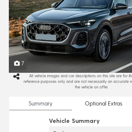
7
All vehicle images and car descriptions on this site are for il
reference purposes only and are not necessarily an accurate r
the vehicle on offer.
Summary
Optional
Extras
Vehicle Summary