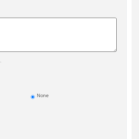
.
None