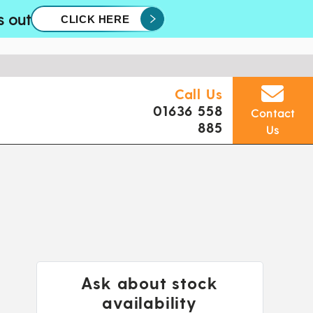
s out
CLICK HERE
Call Us
01636 558
Contact
885
Us
Ask about stock
availability