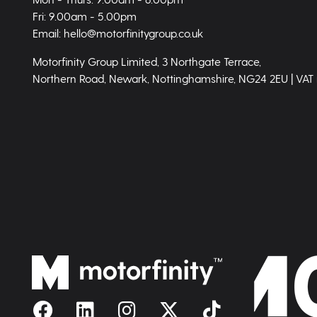
Fri: 9.00am - 5.00pm
Email: hello@motorfinitygroup.co.uk
Motorfinity Group Limited, 3 Northgate Terrace,
Northern Road, Newark, Nottinghamshire, NG24 2EU | VAT