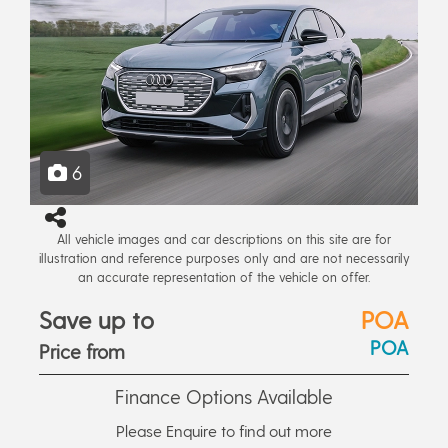
6
All vehicle images and car descriptions on this site are for
illustration and reference purposes only and are not necessarily
an accurate representation of the vehicle on offer.
Save up to
POA
POA
Price from
Finance Options Available
Please Enquire to find out more