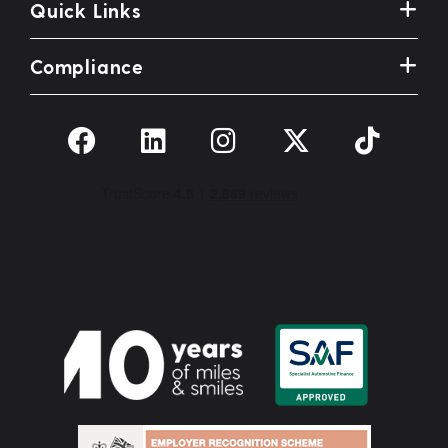
Quick Links
Compliance