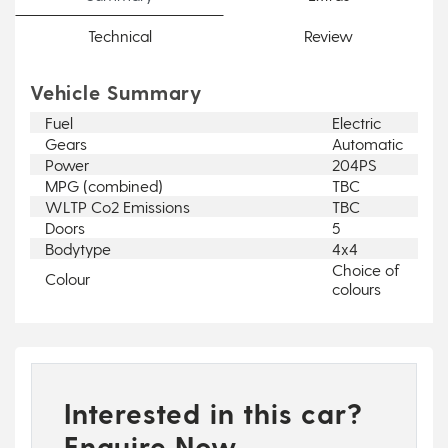
Technical
Review
Vehicle Summary
Fuel
Electric
Gears
Automatic
Power
204PS
MPG (combined)
TBC
WLTP Co2 Emissions
TBC
Doors
5
Bodytype
4x4
Choice of
Colour
colours
Interested in this car?
Enquire Now