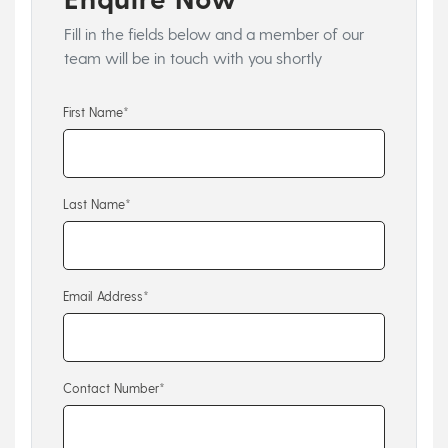
Fill in the fields below and a member of our
team will be in touch with you shortly
First Name*
Last Name*
Email Address*
Contact Number*