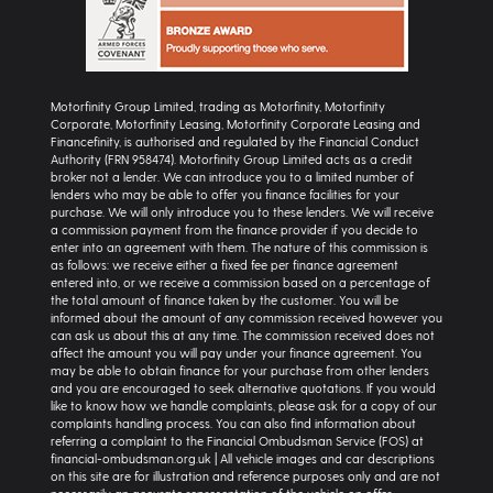
Motorfinity Group Limited, trading as Motorfinity, Motorfinity
Corporate, Motorfinity Leasing, Motorfinity Corporate Leasing and
Financefinity, is authorised and regulated by the Financial Conduct
Authority (FRN 958474). Motorfinity Group Limited acts as a credit
broker not a lender. We can introduce you to a limited number of
lenders who may be able to offer you finance facilities for your
purchase. We will only introduce you to these lenders. We will receive
a commission payment from the finance provider if you decide to
enter into an agreement with them. The nature of this commission is
as follows: we receive either a fixed fee per finance agreement
entered into, or we receive a commission based on a percentage of
the total amount of finance taken by the customer. You will be
informed about the amount of any commission received however you
can ask us about this at any time. The commission received does not
affect the amount you will pay under your finance agreement. You
may be able to obtain finance for your purchase from other lenders
and you are encouraged to seek alternative quotations. If you would
like to know how we handle complaints, please ask for a copy of our
complaints handling process. You can also find information about
referring a complaint to the Financial Ombudsman Service (FOS) at
financial-ombudsman.org.uk | All vehicle images and car descriptions
on this site are for illustration and reference purposes only and are not