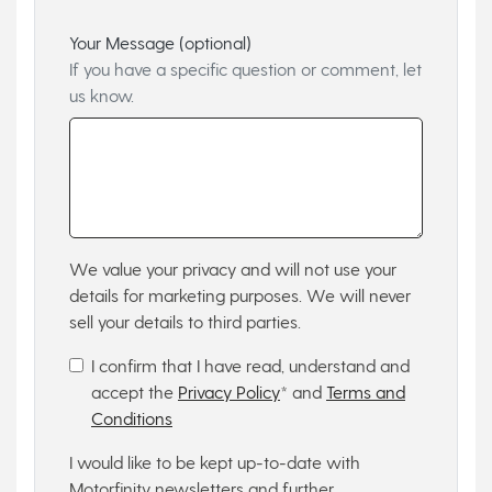
Your Message (optional)
If you have a specific question or comment, let
us know.
We value your privacy and will not use your
details for marketing purposes. We will never
sell your details to third parties.
I confirm that I have read, understand and
accept the
Privacy Policy
* and
Terms and
Conditions
I would like to be kept up-to-date with
Motorfinity newsletters and further