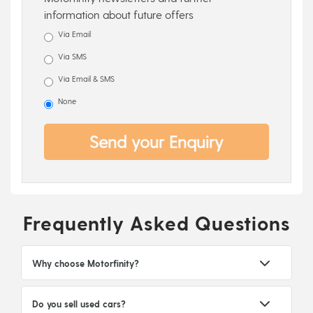
information about future offers
Via Email
Via SMS
Via Email & SMS
None
Send your Enquiry
Frequently Asked Questions
Why choose Motorfinity?
Do you sell used cars?