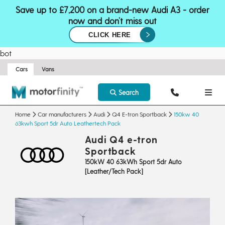
Save up to £7,200 on a brand-new Audi A3 - order
now and don’t miss out
CLICK HERE
bot
Cars
Vans
Search
Home
Car manufacturers
Audi
Q4 E-tron Sportback
150kw 40
63kwh Sport 5dr Auto Leathertech Pack
Audi Q4 e-tron
Sportback
150kW 40 63kWh Sport 5dr Auto
[Leather/Tech Pack]