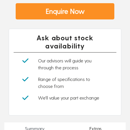
Enquire Now
Ask about stock
availability
Our advisors will guide you
through the process
Range of specifications to
choose from
We'll value your part exchange
Summary
Extras