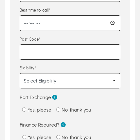
Best time to call*
Post Code*
Eligibility*
Part Exchange
Yes, please
No, thank you
Finance Required?
Yes, please
No, thank you