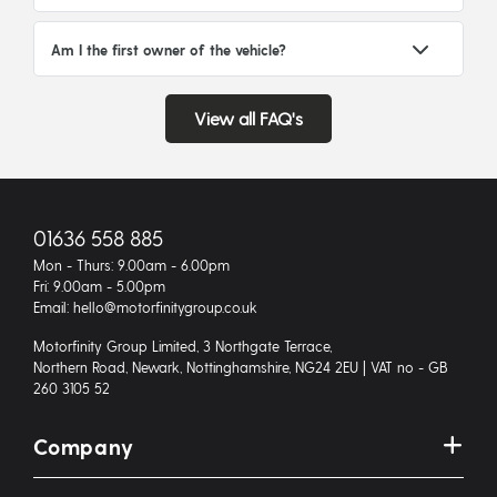
Am I the first owner of the vehicle?
View all FAQ's
01636 558 885
Mon - Thurs: 9.00am - 6.00pm
Fri: 9.00am - 5.00pm
Email: hello@motorfinitygroup.co.uk
Motorfinity Group Limited, 3 Northgate Terrace,
Northern Road, Newark, Nottinghamshire, NG24 2EU | VAT no - GB
260 3105 52
Company