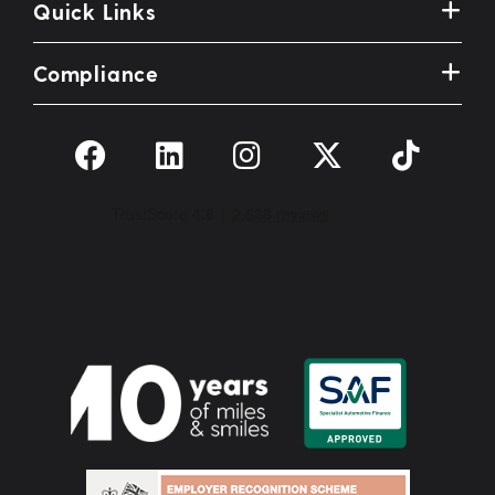
Quick Links
Compliance