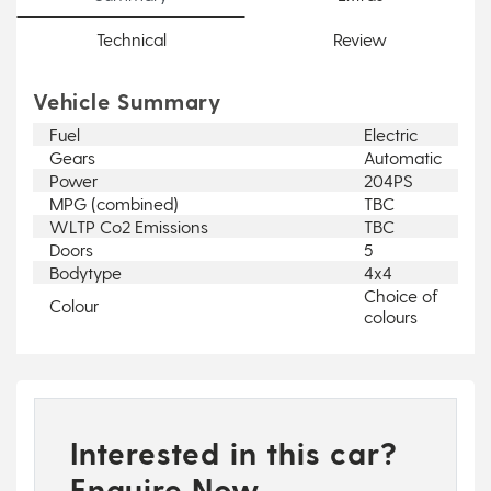
Technical
Review
Vehicle Summary
Fuel
Electric
Gears
Automatic
Power
204PS
MPG (combined)
TBC
WLTP Co2 Emissions
TBC
Doors
5
Bodytype
4x4
Choice of
Colour
colours
Interested in this car?
Enquire Now