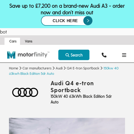
Save up to £7,200 on a brand-new Audi A3 - order
now and don’t miss out
CLICK HERE
bot
Cars
Vans
Search
Home
Car manufacturers
Audi
Q4 E-tron Sportback
150kw 40
63kwh Black Edition 5dr Auto
Audi Q4 e-tron
Sportback
150kW 40 63kWh Black Edition 5dr
Auto