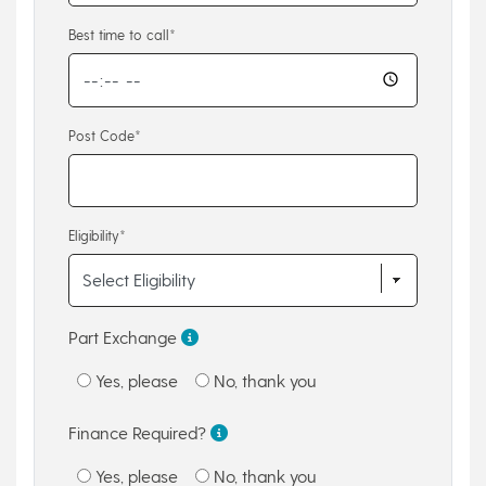
Best time to call*
Post Code*
Eligibility*
Part Exchange
Yes, please
No, thank you
Finance Required?
Yes, please
No, thank you