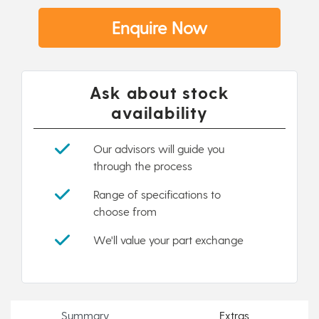
Enquire Now
Ask about stock
availability
Our advisors will guide you
through the process
Range of specifications to
choose from
We'll value your part exchange
Summary
Extras