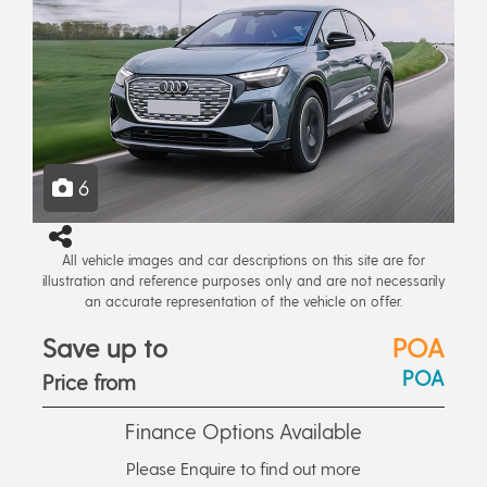
6
All vehicle images and car descriptions on this site are for
illustration and reference purposes only and are not necessarily
an accurate representation of the vehicle on offer.
Save up to
POA
POA
Price from
Finance Options Available
Please Enquire to find out more