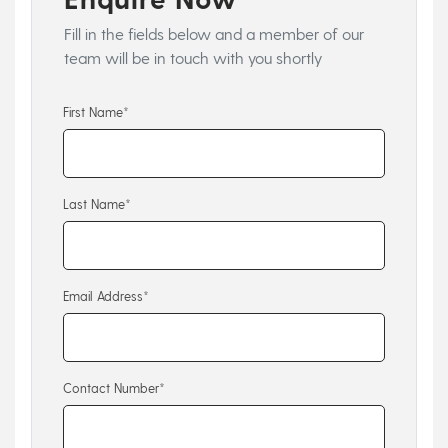
Fill in the fields below and a member of our
team will be in touch with you shortly
First Name*
Last Name*
Email Address*
Contact Number*