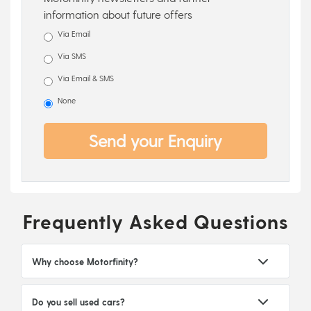
information about future offers
Via Email
Via SMS
Via Email & SMS
None
Send your Enquiry
Frequently Asked Questions
Why choose Motorfinity?
Do you sell used cars?