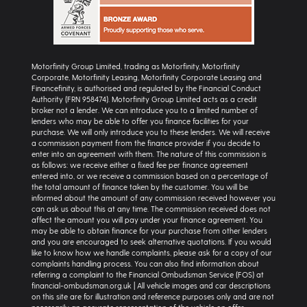
Motorfinity Group Limited, trading as Motorfinity, Motorfinity
Corporate, Motorfinity Leasing, Motorfinity Corporate Leasing and
Financefinity, is authorised and regulated by the Financial Conduct
Authority (FRN 958474). Motorfinity Group Limited acts as a credit
broker not a lender. We can introduce you to a limited number of
lenders who may be able to offer you finance facilities for your
purchase. We will only introduce you to these lenders. We will receive
a commission payment from the finance provider if you decide to
enter into an agreement with them. The nature of this commission is
as follows: we receive either a fixed fee per finance agreement
entered into, or we receive a commission based on a percentage of
the total amount of finance taken by the customer. You will be
informed about the amount of any commission received however you
can ask us about this at any time. The commission received does not
affect the amount you will pay under your finance agreement. You
may be able to obtain finance for your purchase from other lenders
and you are encouraged to seek alternative quotations. If you would
like to know how we handle complaints, please ask for a copy of our
complaints handling process. You can also find information about
referring a complaint to the Financial Ombudsman Service (FOS) at
financial-ombudsman.org.uk | All vehicle images and car descriptions
on this site are for illustration and reference purposes only and are not