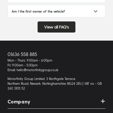
Am I the first owner of the vehicle?
View all FAQ's
01636 558 885
Mon - Thurs: 9.00am - 6.00pm
Fri: 9.00am - 5.00pm
Email: hello@motorfinitygroup.co.uk
Motorfinity Group Limited, 3 Northgate Terrace,
Northern Road, Newark, Nottinghamshire, NG24 2EU | VAT no - GB
260 3105 52
Company