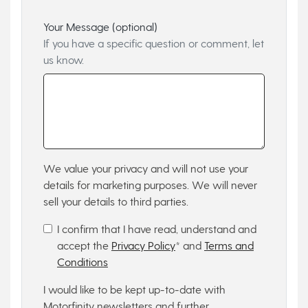
Your Message (optional)
If you have a specific question or comment, let
us know.
We value your privacy and will not use your
details for marketing purposes. We will never
sell your details to third parties.
I confirm that I have read, understand and
accept the
Privacy Policy
* and
Terms and
Conditions
I would like to be kept up-to-date with
Motorfinity newsletters and further