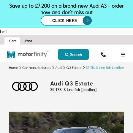
Save up to £7,200 on a brand-new Audi A3 - order
now and don’t miss out
CLICK HERE
bot
Cars
Vans
Search
Home
Car manufacturers
Audi
Q3 Estate
35 Tfsi S Line 5dr Leather
Audi Q3 Estate
35 TFSI S Line 5dr [Leather]