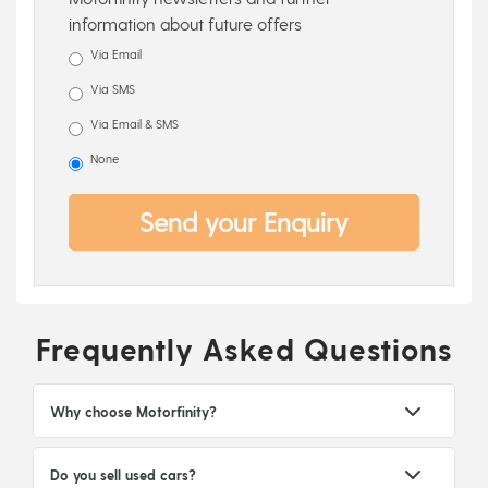
information about future offers
Via Email
Via SMS
Via Email & SMS
None
Send your Enquiry
Frequently Asked Questions
Why choose Motorfinity?
Do you sell used cars?