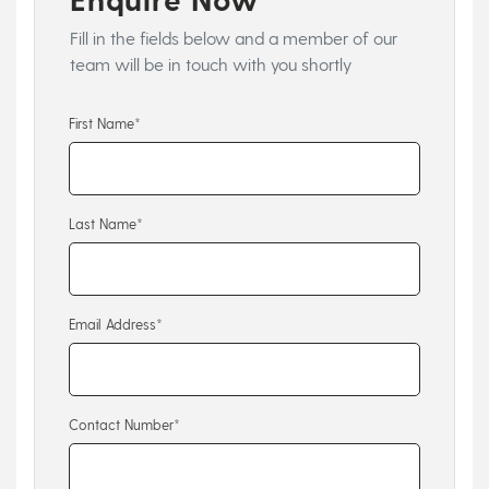
Fill in the fields below and a member of our
team will be in touch with you shortly
First Name*
Last Name*
Email Address*
Contact Number*