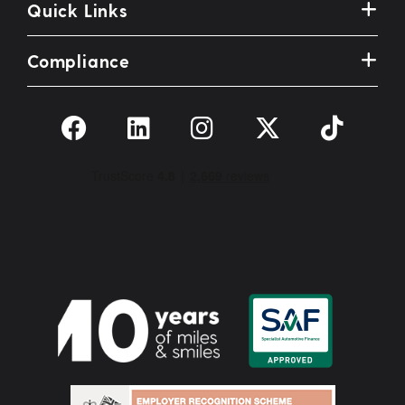
Quick Links
Compliance