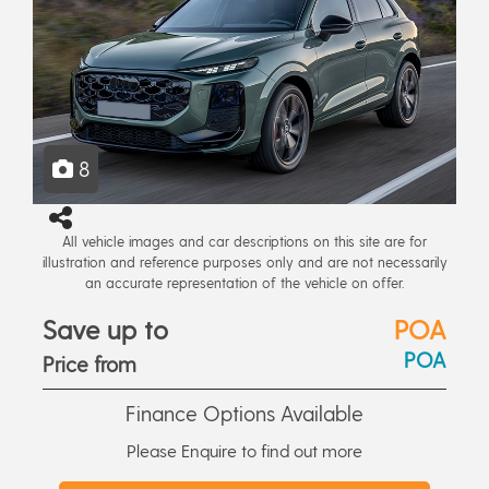
8
All vehicle images and car descriptions on this site are for
illustration and reference purposes only and are not necessarily
an accurate representation of the vehicle on offer.
Save up to
POA
POA
Price from
Finance Options Available
Please Enquire to find out more