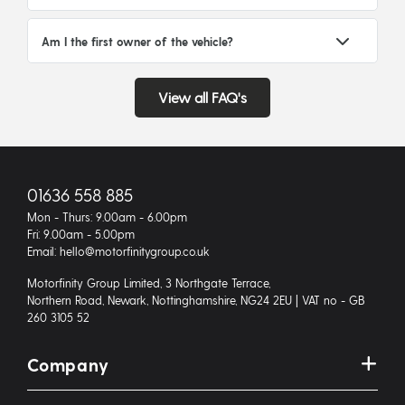
Am I the first owner of the vehicle?
View all FAQ's
01636 558 885
Mon - Thurs: 9.00am - 6.00pm
Fri: 9.00am - 5.00pm
Email: hello@motorfinitygroup.co.uk
Motorfinity Group Limited, 3 Northgate Terrace,
Northern Road, Newark, Nottinghamshire, NG24 2EU | VAT no - GB
260 3105 52
Company