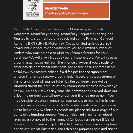
Motorfinity Group Limited, trading as Motorfinity, Motorfinity
Corporate, Motorfinity Leasing, Motorfinity Corporate Leasing and
Financefinity, is authorised and regulated by the Financial Conduct
Authority (FRN 958474). Motorfinity Group Limited acts as a credit
broker not a lender. We can introduce you to a limited number of
lenders who may be able to offer you finance facilities for your
purchase. We will only introduce you to these lenders. We will receive
a commission payment from the finance provider if you decide to
enter into an agreement with them. The nature of this commission is
as follows: we receive either a fixed fee per finance agreement
entered into, or we receive a commission based on a percentage of
the total amount of finance taken by the customer. You will be
informed about the amount of any commission received however you
can ask us about this at any time. The commission received does not
affect the amount you will pay under your finance agreement. You
may be able to obtain finance for your purchase from other lenders
and you are encouraged to seek alternative quotations. If you would
like to know how we handle complaints, please ask for a copy of our
complaints handling process. You can also find information about
referring a complaint to the Financial Ombudsman Service (FOS) at
financial-ombudsman.org.uk | All vehicle images and car descriptions
on this site are for illustration and reference purposes only and are not