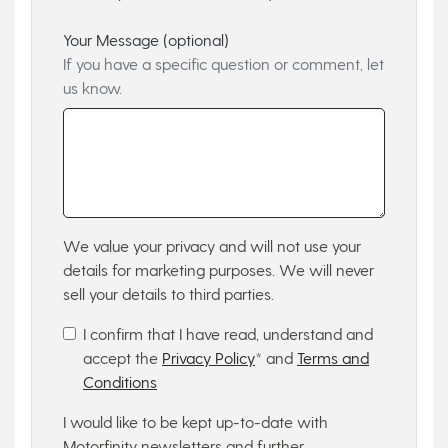
Your Message (optional)
If you have a specific question or comment, let
us know.
We value your privacy and will not use your
details for marketing purposes. We will never
sell your details to third parties.
I confirm that I have read, understand and
accept the
Privacy Policy
* and
Terms and
Conditions
I would like to be kept up-to-date with
Motorfinity newsletters and further