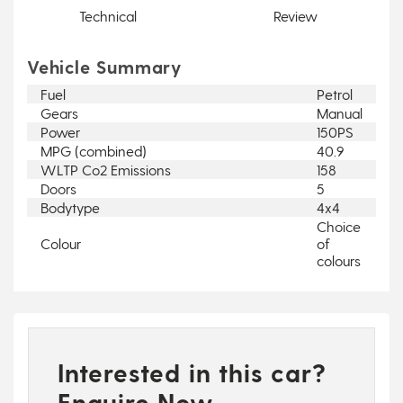
Technical
Review
Vehicle Summary
Fuel
Petrol
Gears
Manual
Power
150PS
MPG (combined)
40.9
WLTP Co2 Emissions
158
Doors
5
Bodytype
4x4
Choice
Colour
of
colours
Interested in this car?
Enquire Now