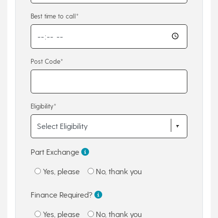
Best time to call*
Post Code*
Eligibility*
Part Exchange
Yes, please
No, thank you
Finance Required?
Yes, please
No, thank you