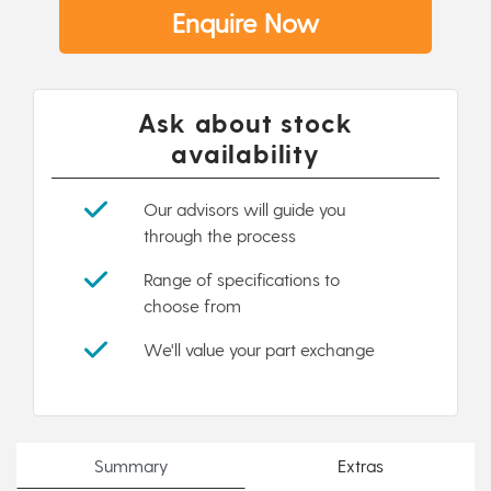
Enquire Now
Ask about stock
availability
Our advisors will guide you
through the process
Range of specifications to
choose from
We'll value your part exchange
Summary
Extras