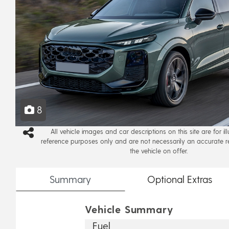
8
All vehicle images and car descriptions on this site are for il
reference purposes only and are not necessarily an accurate r
the vehicle on offer.
Summary
Optional
Extras
Vehicle Summary
Fuel