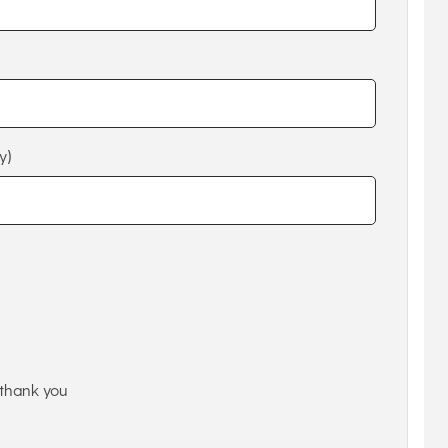
y)
thank you