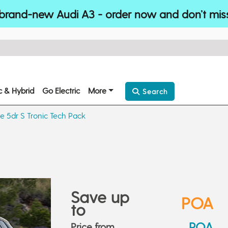
brand-new Audi A3 - order now and don’t mis
ic & Hybrid
Go Electric
More
Search
ne 5dr S Tronic Tech Pack
Save up
POA
to
POA
Price from