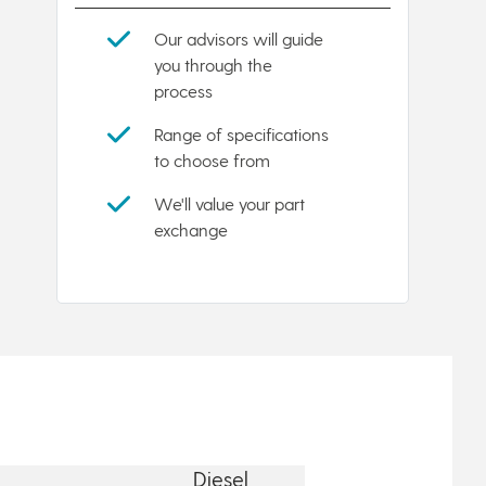
Our advisors will guide
you through the
process
Range of specifications
to choose from
We'll value your part
exchange
Diesel