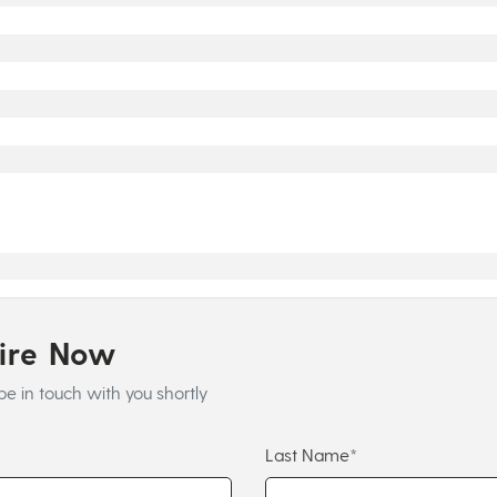
uire Now
be in touch with you shortly
Last Name*