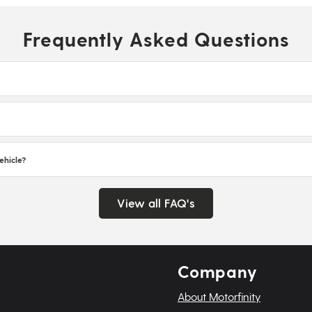
Frequently Asked Questions
ehicle?
View all FAQ's
Company
About Motorfinity