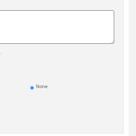
.
None