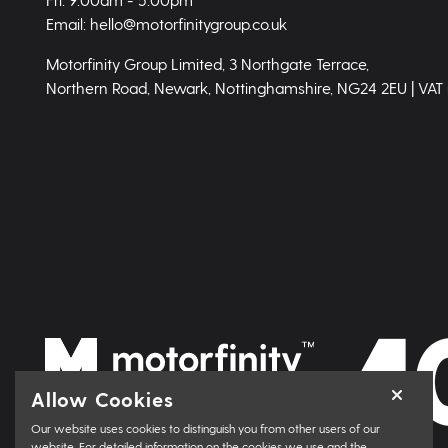
Email: hello@motorfinitygroup.co.uk
Motorfinity Group Limited, 3 Northgate Terrace,
Northern Road, Newark, Nottinghamshire, NG24 2EU | VAT
Allow Cookies
Our website uses cookies to distinguish you from other users of our
website. For detailed information on the cookies we use and the