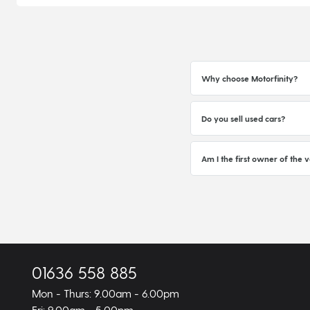
Why choose Motorfinity?
Do you sell used cars?
Am I the first owner of the v
01636 558 885
Mon - Thurs: 9.00am - 6.00pm
Fri: 9.00am - 5.00pm