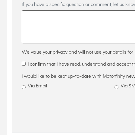
If you have a specific question or comment, let us kno
We value your privacy and will not use your details for 
I confirm that I have read, understand and accept 
I would like to be kept up-to-date with Motorfinity new
Via Email
Via S