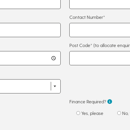
Contact Number*
Post Code*
(to allocate enquir
Finance Required?
Yes, please
No, 