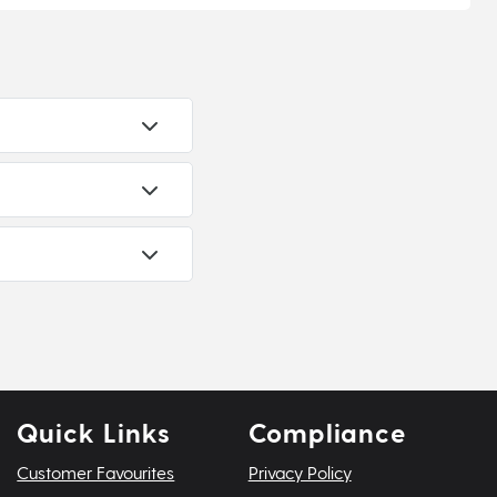
Quick Links
Compliance
Customer Favourites
Privacy Policy