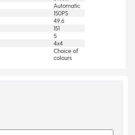
Automatic
150PS
49.6
151
5
4x4
Choice of
colours