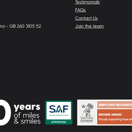
Testimonials
FAQs
Contact Us
 no - GB 260 3105 52
Join the team