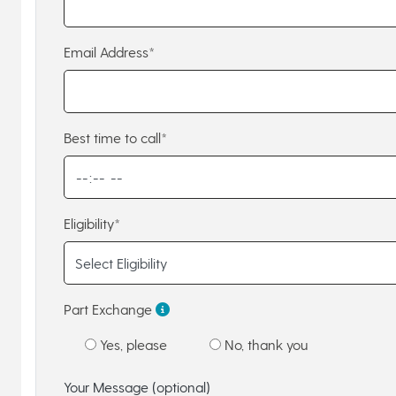
Email Address*
Best time to call*
Eligibility*
Part Exchange
Yes, please
No, thank you
Your Message (optional)