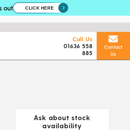
s out
CLICK HERE
Call Us
01636 558
Contact
885
Us
Ask about stock
availability