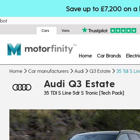
Save up to £7,200 on a 
bot
Cars
Vans
Home
Car Brands
Electr
Home
Car manufacturers
Audi
Q3 Estate
35 Tdi S Li
Audi Q3 Estate
35 TDI S Line 5dr S Tronic [Tech Pack]