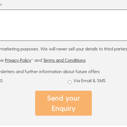
w.
marketing purposes. We will never sell your details to third parties
the
Privacy Policy
* and
Terms and Conditions
sletters and further information about future offers
MS
Via Email & SMS
Send your
Enquiry