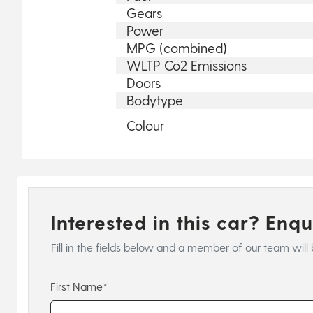
Gears
Power
MPG (combined)
WLTP Co2 Emissions
Doors
Bodytype
Colour
Interested in this car? Enq
Fill in the fields below and a member of our team will 
First Name*