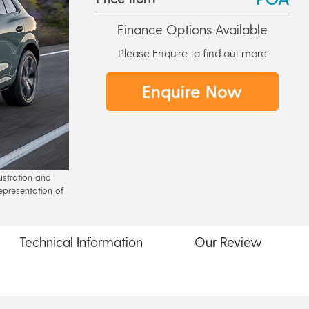
Finance Options Available
Please Enquire to find out more
Enquire Now
lustration and
epresentation of
Technical
Information
Our
Review