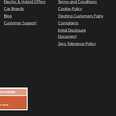
Electric & Hybrid Offers
Terms and Conditions
Car Brands
Cookie Policy
Blog
Treating Customers Fairly
Customer Support
Complaints
Initial Disclosure
Document
Zero Tolerance Policy