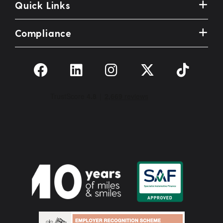
Quick Links
Compliance