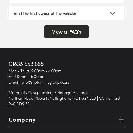
Am I the first owner of the vehicle?
View all FAQ's
01636 558 885
Mon - Thurs: 9.00am - 6.00pm
Fri: 9.00am - 5.00pm
Email: hello@motorfinitygroup.co.uk
Motorfinity Group Limited, 3 Northgate Terrace,
Northern Road, Newark, Nottinghamshire, NG24 2EU | VAT no - GB
260 3105 52
Company