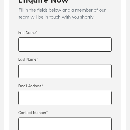
Fill in the fields below and a member of our
team will be in touch with you shortly
First Name*
Last Name*
Email Address*
Contact Number*