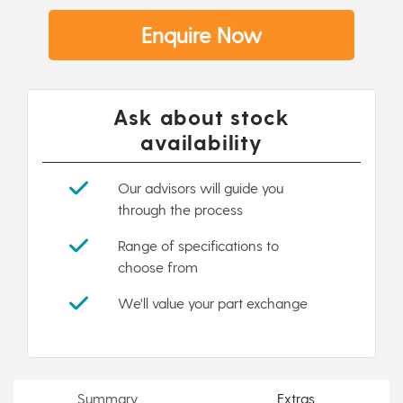
Enquire Now
Ask about stock
availability
Our advisors will guide you
through the process
Range of specifications to
choose from
We'll value your part exchange
Summary
Extras