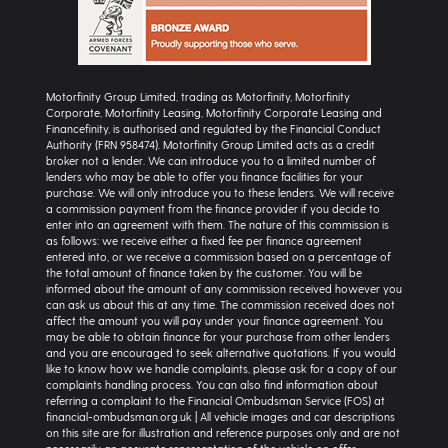
Motorfinity Group Limited, trading as Motorfinity, Motorfinity
Corporate, Motorfinity Leasing, Motorfinity Corporate Leasing and
Financefinity, is authorised and regulated by the Financial Conduct
Authority (FRN 958474). Motorfinity Group Limited acts as a credit
broker not a lender. We can introduce you to a limited number of
lenders who may be able to offer you finance facilities for your
purchase. We will only introduce you to these lenders. We will receive
a commission payment from the finance provider if you decide to
enter into an agreement with them. The nature of this commission is
as follows: we receive either a fixed fee per finance agreement
entered into, or we receive a commission based on a percentage of
the total amount of finance taken by the customer. You will be
informed about the amount of any commission received however you
can ask us about this at any time. The commission received does not
affect the amount you will pay under your finance agreement. You
may be able to obtain finance for your purchase from other lenders
and you are encouraged to seek alternative quotations. If you would
like to know how we handle complaints, please ask for a copy of our
complaints handling process. You can also find information about
referring a complaint to the Financial Ombudsman Service (FOS) at
financial-ombudsman.org.uk | All vehicle images and car descriptions
on this site are for illustration and reference purposes only and are not