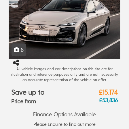
8
All vehicle images and car descriptions on this site are for
illustration and reference purposes only and are not necessarily
an accurate representation of the vehicle on offer.
Save up to
£15,174
£53,836
Price from
Finance Options Available
Please Enquire to find out more