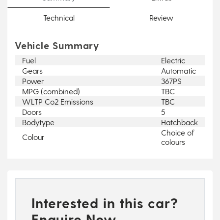
Technical
Review
Vehicle Summary
Fuel
Electric
Gears
Automatic
Power
367PS
MPG (combined)
TBC
WLTP Co2 Emissions
TBC
Doors
5
Bodytype
Hatchback
Choice of
Colour
colours
Interested in this car?
Enquire Now