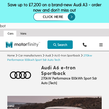
Save up to £7,200 on a brand-new Audi A3 - order
now and don’t miss out
CLICK HERE
bot
Cars
Vans
Search
Home
Car manufacturers
Audi
A6 E-tron Sportback
270kw
Performance 100kwh Sport 5dr Auto Tech
Audi A6 e-tron
Sportback
270kW Performance 100kWh Sport 5dr
Auto [Tech]