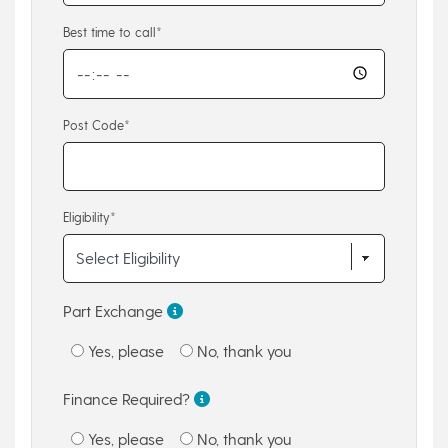
Best time to call*
Post Code*
Eligibility*
Part Exchange
Yes, please
No, thank you
Finance Required?
Yes, please
No, thank you