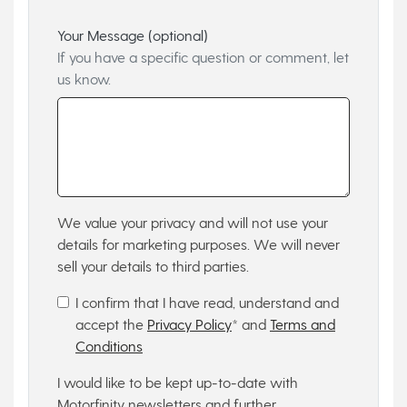
Your Message (optional)
If you have a specific question or comment, let
us know.
We value your privacy and will not use your
details for marketing purposes. We will never
sell your details to third parties.
I confirm that I have read, understand and
accept the
Privacy Policy
* and
Terms and
Conditions
I would like to be kept up-to-date with
Motorfinity newsletters and further