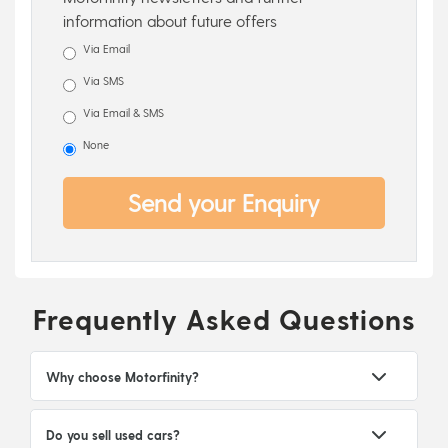
information about future offers
Via Email
Via SMS
Via Email & SMS
None
Send your Enquiry
Frequently Asked Questions
Why choose Motorfinity?
Do you sell used cars?