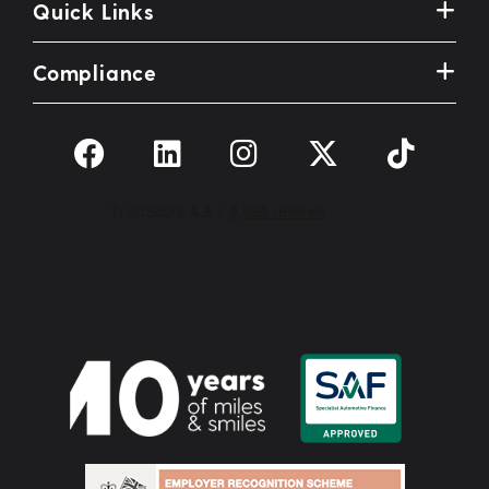
Quick Links
Compliance