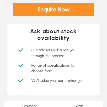
Enquire Now
Ask about stock
availability
Our advisors will guide you
through the process
Range of specifications to
choose from
We'll value your part exchange
Summary
Extras