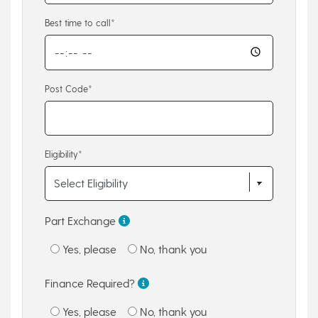
Best time to call*
Post Code*
Eligibility*
Part Exchange
Yes, please
No, thank you
Finance Required?
Yes, please
No, thank you