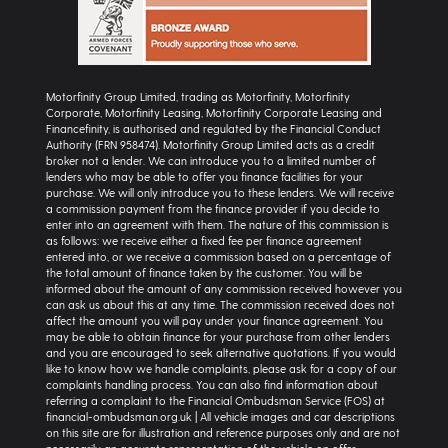
Motorfinity Group Limited, trading as Motorfinity, Motorfinity
Corporate, Motorfinity Leasing, Motorfinity Corporate Leasing and
Financefinity, is authorised and regulated by the Financial Conduct
Authority (FRN 958474). Motorfinity Group Limited acts as a credit
broker not a lender. We can introduce you to a limited number of
lenders who may be able to offer you finance facilities for your
purchase. We will only introduce you to these lenders. We will receive
a commission payment from the finance provider if you decide to
enter into an agreement with them. The nature of this commission is
as follows: we receive either a fixed fee per finance agreement
entered into, or we receive a commission based on a percentage of
the total amount of finance taken by the customer. You will be
informed about the amount of any commission received however you
can ask us about this at any time. The commission received does not
affect the amount you will pay under your finance agreement. You
may be able to obtain finance for your purchase from other lenders
and you are encouraged to seek alternative quotations. If you would
like to know how we handle complaints, please ask for a copy of our
complaints handling process. You can also find information about
referring a complaint to the Financial Ombudsman Service (FOS) at
financial-ombudsman.org.uk | All vehicle images and car descriptions
on this site are for illustration and reference purposes only and are not