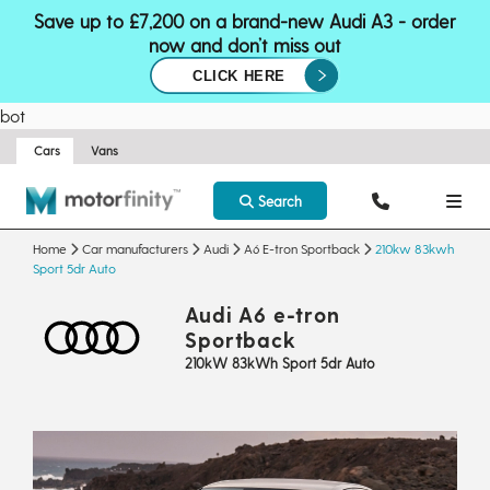
Save up to £7,200 on a brand-new Audi A3 - order
now and don’t miss out
CLICK HERE
bot
Cars
Vans
Search
Home
Car manufacturers
Audi
A6 E-tron Sportback
210kw 83kwh
Sport 5dr Auto
Audi A6 e-tron
Sportback
210kW 83kWh Sport 5dr Auto