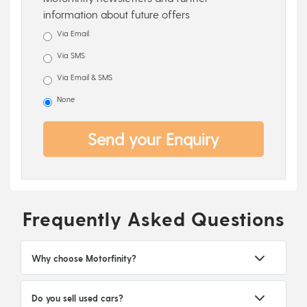
information about future offers
Via Email
Via SMS
Via Email & SMS
None
Send your Enquiry
Frequently Asked Questions
Why choose Motorfinity?
Do you sell used cars?