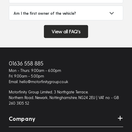
Am I the first owner of the vehicle?
View all FAQ's
01636 558 885
Mon - Thurs: 9.00am - 6.00pm
Fri: 9.00am - 5.00pm
Email: hello@motorfinitygroup.co.uk
Motorfinity Group Limited, 3 Northgate Terrace,
Northern Road, Newark, Nottinghamshire, NG24 2EU | VAT no - GB
260 3105 52
Company