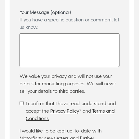
Your Message (optional)
If you have a specific question or comment, let
us know.
We value your privacy and will not use your
details for marketing purposes. We will never
sell your details to third parties.
I confirm that I have read, understand and
accept the
Privacy Policy
* and
Terms and
Conditions
I would like to be kept up-to-date with
Motorfinity newsletters and further