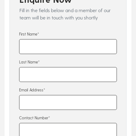
Fill in the fields below and a member of our
team will be in touch with you shortly
First Name*
Last Name*
Email Address*
Contact Number*