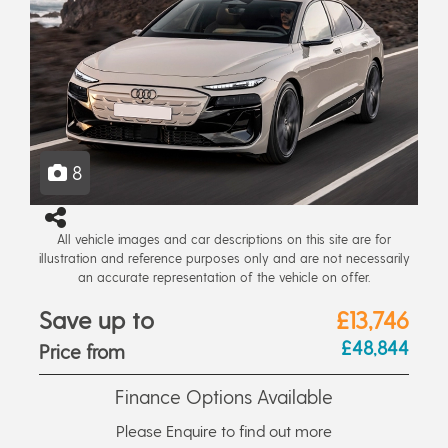
8
All vehicle images and car descriptions on this site are for
illustration and reference purposes only and are not necessarily
an accurate representation of the vehicle on offer.
Save up to
£13,746
£48,844
Price from
Finance Options Available
Please Enquire to find out more