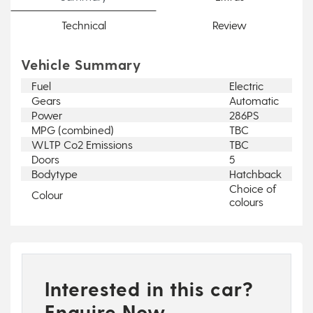
Technical
Review
Vehicle Summary
Fuel
Electric
Gears
Automatic
Power
286PS
MPG (combined)
TBC
WLTP Co2 Emissions
TBC
Doors
5
Bodytype
Hatchback
Choice of
Colour
colours
Interested in this car?
Enquire Now