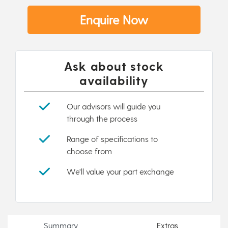
Enquire Now
Ask about stock
availability
Our advisors will guide you
through the process
Range of specifications to
choose from
We'll value your part exchange
Summary
Extras