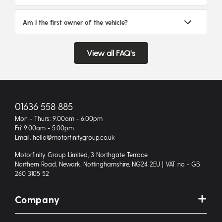
Am I the first owner of the vehicle?
View all FAQ's
01636 558 885
Mon - Thurs: 9.00am - 6.00pm
Fri: 9.00am - 5.00pm
Email: hello@motorfinitygroup.co.uk
Motorfinity Group Limited, 3 Northgate Terrace,
Northern Road, Newark, Nottinghamshire, NG24 2EU | VAT no - GB
260 3105 52
Company