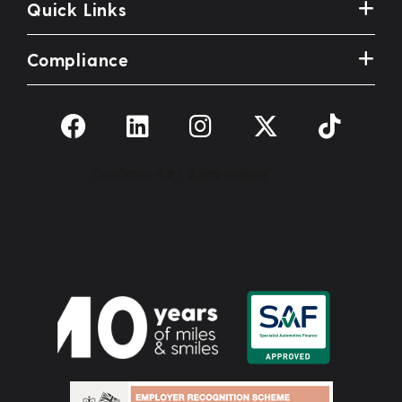
Quick Links
Compliance