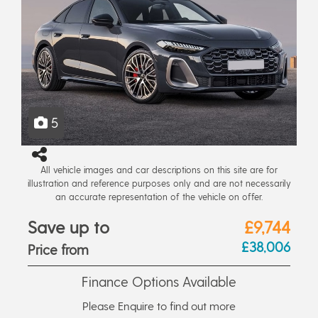
5
All vehicle images and car descriptions on this site are for
illustration and reference purposes only and are not necessarily
an accurate representation of the vehicle on offer.
Save up to
£9,744
£38,006
Price from
Finance Options Available
Please Enquire to find out more