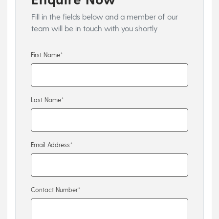
Fill in the fields below and a member of our
team will be in touch with you shortly
First Name*
Last Name*
Email Address*
Contact Number*