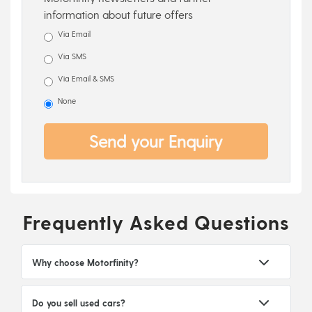
information about future offers
Via Email
Via SMS
Via Email & SMS
None
Send your Enquiry
Frequently Asked Questions
Why choose Motorfinity?
Do you sell used cars?