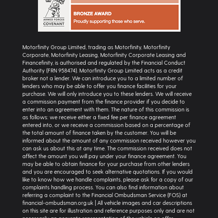
Motorfinity Group Limited, trading as Motorfinity, Motorfinity
Corporate, Motorfinity Leasing, Motorfinity Corporate Leasing and
Financefinity, is authorised and regulated by the Financial Conduct
Authority (FRN 958474). Motorfinity Group Limited acts as a credit
broker not a lender. We can introduce you to a limited number of
lenders who may be able to offer you finance facilities for your
purchase. We will only introduce you to these lenders. We will receive
a commission payment from the finance provider if you decide to
enter into an agreement with them. The nature of this commission is
as follows: we receive either a fixed fee per finance agreement
entered into, or we receive a commission based on a percentage of
the total amount of finance taken by the customer. You will be
informed about the amount of any commission received however you
can ask us about this at any time. The commission received does not
affect the amount you will pay under your finance agreement. You
may be able to obtain finance for your purchase from other lenders
and you are encouraged to seek alternative quotations. If you would
like to know how we handle complaints, please ask for a copy of our
complaints handling process. You can also find information about
referring a complaint to the Financial Ombudsman Service (FOS) at
financial-ombudsman.org.uk | All vehicle images and car descriptions
on this site are for illustration and reference purposes only and are not