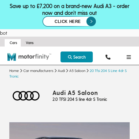
Save up to £7,200 on a brand-new Audi A3 - order
now and don’t miss out
CLICK HERE
bot
Cars
Vans
Search
Home
Car manufacturers
Audi
A5 Saloon
20 Tfsi 204 S Line 4dr S
Tronic
Audi A5 Saloon
2.0 TFSI 204 S line 4dr S Tronic