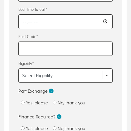
Best time to call*
Post Code*
Eligibility*
Part Exchange
Yes, please
No, thank you
Finance Required?
Yes, please
No, thank you