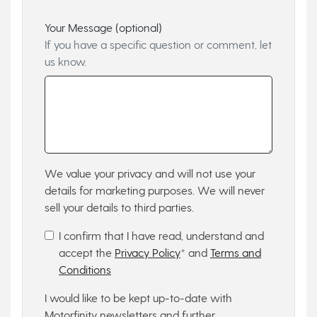
Your Message (optional)
If you have a specific question or comment, let
us know.
We value your privacy and will not use your
details for marketing purposes. We will never
sell your details to third parties.
I confirm that I have read, understand and
accept the
Privacy Policy
* and
Terms and
Conditions
I would like to be kept up-to-date with
Motorfinity newsletters and further