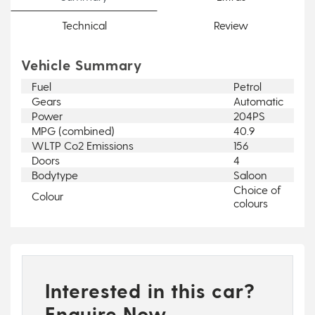
Technical
Review
Vehicle Summary
Fuel
Petrol
Gears
Automatic
Power
204PS
MPG (combined)
40.9
WLTP Co2 Emissions
156
Doors
4
Bodytype
Saloon
Choice of
Colour
colours
Interested in this car?
Enquire Now