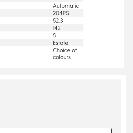
Automatic
204PS
52.3
142
5
Estate
Choice of
colours