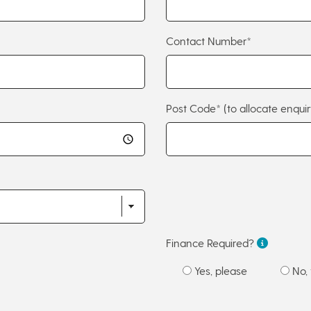
Contact Number*
Post Code*
(to allocate enquir
Finance Required?
Yes, please
No, 