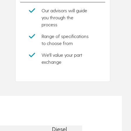
Our advisors will guide
you through the
process
Range of specifications
to choose from
We'll value your part
exchange
Diesel