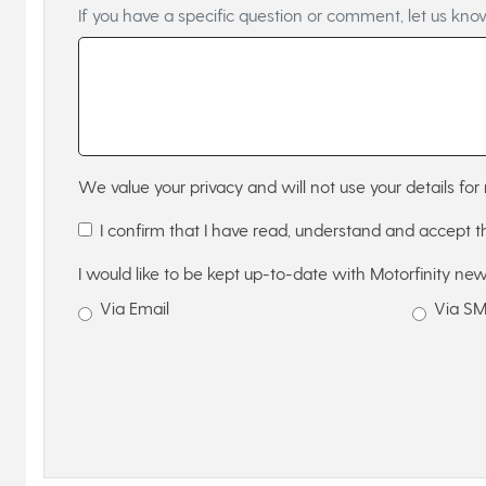
If you have a specific question or comment, let us kno
We value your privacy and will not use your details for 
I confirm that I have read, understand and accept 
I would like to be kept up-to-date with Motorfinity new
Via Email
Via S