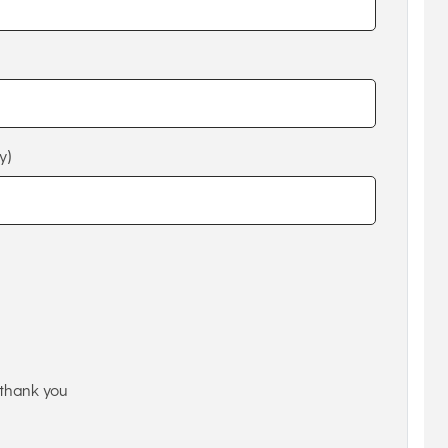
y)
thank you