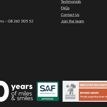
Testimonials
FAQs
Contact Us
 no - GB 260 3105 52
Join the team