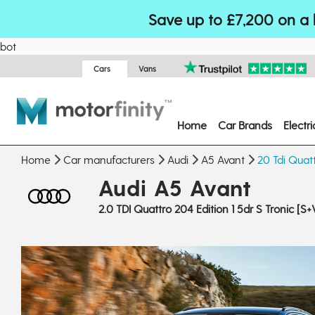
Save up to £7,200 on a 
bot
Cars
Vans
Home
Car Brands
Electr
Home
Car manufacturers
Audi
A5 Avant
20 Tdi Quatt
Audi A5 Avant
2.0 TDI Quattro 204 Edition 1 5dr S Tronic [S+