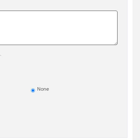
.
None