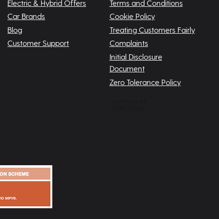
Electric & Hybrid Offers
Terms and Conditions
Car Brands
Cookie Policy
Blog
Treating Customers Fairly
Customer Support
Complaints
Initial Disclosure
Document
Zero Tolerance Policy