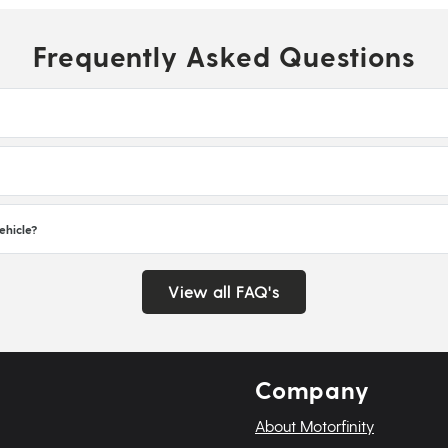
Frequently Asked Questions
ehicle?
View all FAQ's
Company
About Motorfinity