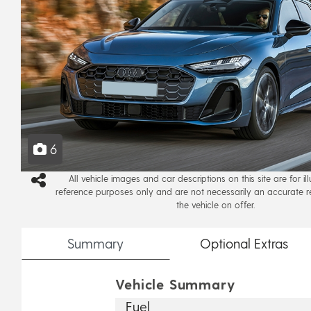
6
All vehicle images and car descriptions on this site are for il
reference purposes only and are not necessarily an accurate r
the vehicle on offer.
Summary
Optional
Extras
Vehicle Summary
Fuel