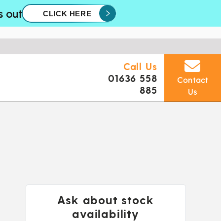
s out
CLICK HERE
Call Us
01636 558
Contact
885
Us
Ask about stock
availability