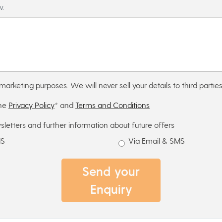
w.
marketing purposes. We will never sell your details to third parties
the
Privacy Policy
* and
Terms and Conditions
sletters and further information about future offers
MS
Via Email & SMS
Send your
Enquiry