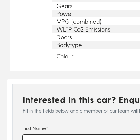
Gears
Power
MPG (combined)
WLTP Co2 Emissions
Doors
Bodytype
Colour
Interested in this car? Enq
Fill in the fields below and a member of our team will 
First Name*