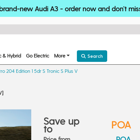
brand-new Audi A3 - order now and don’t mis
ic & Hybrid
Go Electric
More
Search
ro 204 Edition 1 5dr S Tronic S Plus V
V]
Save up
POA
to
POA
Price from