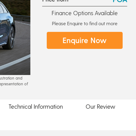
Finance Options Available
Please Enquire to find out more
Enquire Now
lustration and
epresentation of
Technical
Information
Our
Review