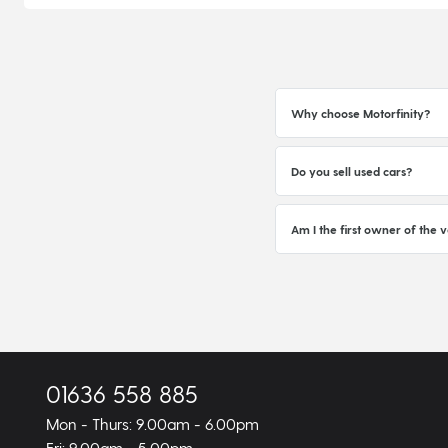
Why choose Motorfinity?
Do you sell used cars?
Am I the first owner of the v
01636 558 885
Mon - Thurs: 9.00am - 6.00pm
Fri: 9.00am - 5.00pm