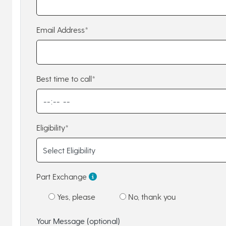
Email Address*
Best time to call*
Eligibility*
Part Exchange
Yes, please
No, thank you
Your Message (optional)