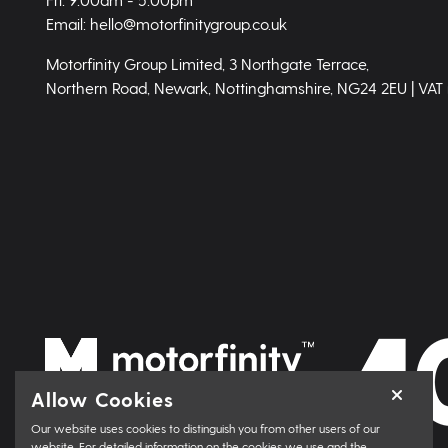
Email: hello@motorfinitygroup.co.uk
Motorfinity Group Limited, 3 Northgate Terrace,
Northern Road, Newark, Nottinghamshire, NG24 2EU | VAT
Allow Cookies
Our website uses cookies to distinguish you from other users of our
website. For detailed information on the cookies we use and the