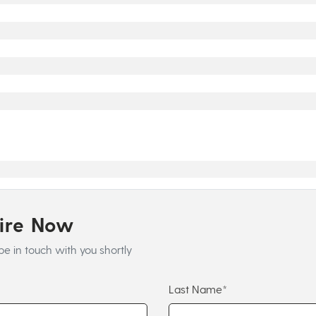
uire Now
be in touch with you shortly
Last Name*