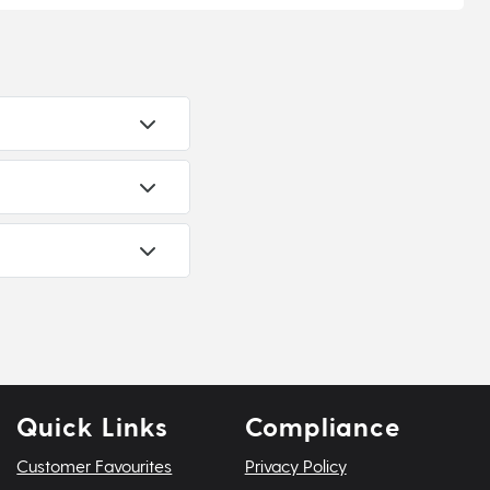
Quick Links
Compliance
Customer Favourites
Privacy Policy