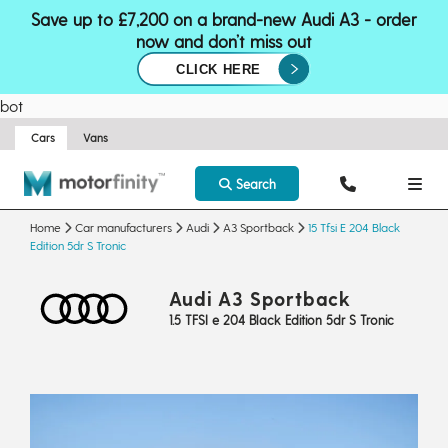
Save up to £7,200 on a brand-new Audi A3 - order
now and don’t miss out
CLICK HERE
bot
Cars
Vans
Search
Home
Car manufacturers
Audi
A3 Sportback
15 Tfsi E 204 Black
Edition 5dr S Tronic
Audi A3 Sportback
1.5 TFSI e 204 Black Edition 5dr S Tronic