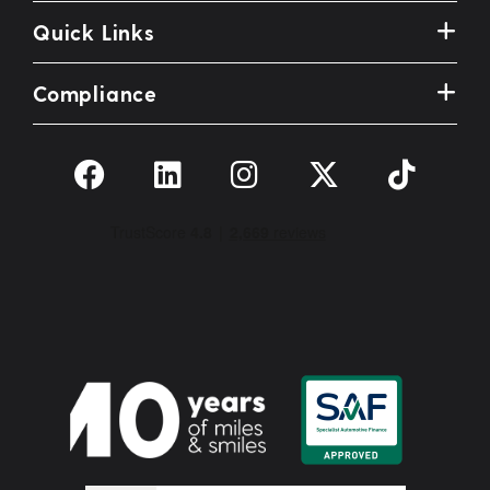
Quick Links
Compliance