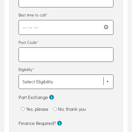
Best time to call*
Post Code*
Eligibility*
Part Exchange
Yes, please
No, thank you
Finance Required?