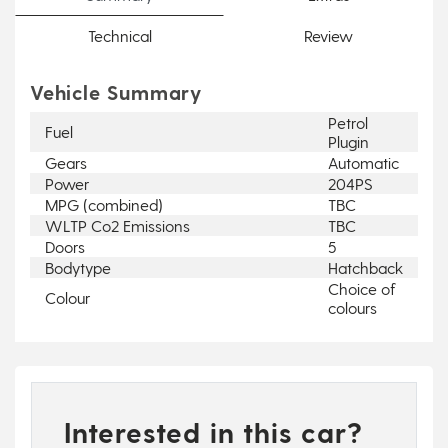
Technical
Review
Vehicle Summary
Petrol
Fuel
Plugin
Gears
Automatic
Power
204PS
MPG (combined)
TBC
WLTP Co2 Emissions
TBC
Doors
5
Bodytype
Hatchback
Choice of
Colour
colours
Interested in this car?