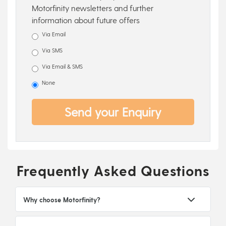
Motorfinity newsletters and further
information about future offers
Via Email
Via SMS
Via Email & SMS
None
Send your Enquiry
Frequently Asked Questions
Why choose Motorfinity?