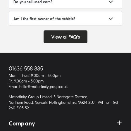
Do you sell used cars?
Am I the first owner of the vehicle?
View all FAQ's
01636 558 885
Mon - Thurs: 9.00am - 6.00pm
Fri: 9.00am - 5.00pm
Email: hello@motorfinitygroup.co.uk
Motorfinity Group Limited, 3 Northgate Terrace,
Northern Road, Newark, Nottinghamshire, NG24 2EU | VAT no - GB
260 3105 52
Company