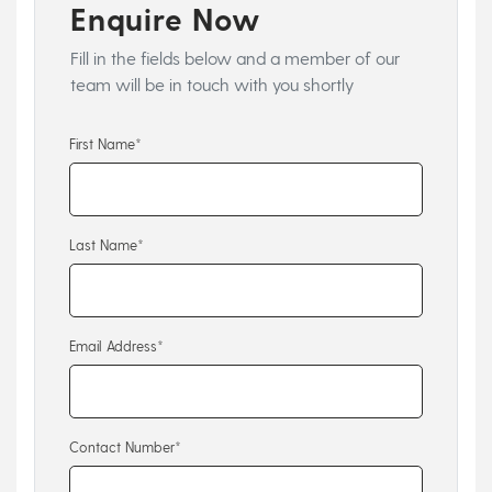
Enquire Now
Fill in the fields below and a member of our
team will be in touch with you shortly
First Name*
Last Name*
Email Address*
Contact Number*