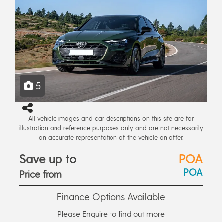
5
All vehicle images and car descriptions on this site are for
illustration and reference purposes only and are not necessarily
an accurate representation of the vehicle on offer.
Save up to
POA
POA
Price from
Finance Options Available
Please Enquire to find out more