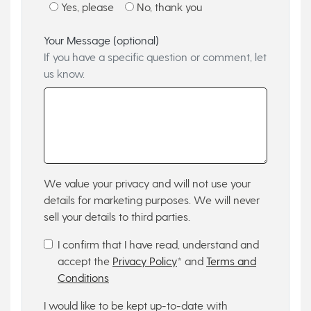
Yes, please
No, thank you
Your Message (optional)
If you have a specific question or comment, let
us know.
We value your privacy and will not use your
details for marketing purposes. We will never
sell your details to third parties.
I confirm that I have read, understand and
accept the
Privacy Policy
* and
Terms and
Conditions
I would like to be kept up-to-date with