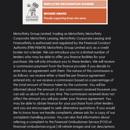
Motorfinity Group Limited, trading as Motorfinity, Motorfinity
Corporate, Motorfinity Leasing, Motorfinity Corporate Leasing and
Financefinity, is authorised and regulated by the Financial Conduct
Authority (FRN 958474). Motorfinity Group Limited acts as a credit
broker not a lender. We can introduce you to a limited number of
lenders who may be able to offer you finance facilities for your
purchase. We will only introduce you to these lenders. We will receive
a commission payment from the finance provider if you decide to
enter into an agreement with them. The nature of this commission is
as follows: we receive either a fixed fee per finance agreement
entered into, or we receive a commission based on a percentage of
the total amount of finance taken by the customer. You will be
informed about the amount of any commission received however you
can ask us about this at any time. The commission received does not
affect the amount you will pay under your finance agreement. You
may be able to obtain finance for your purchase from other lenders
and you are encouraged to seek alternative quotations. If you would
like to know how we handle complaints, please ask for a copy of our
complaints handling process. You can also find information about
referring a complaint to the Financial Ombudsman Service (FOS) at
financial-ombudsman.org.uk | All vehicle images and car descriptions