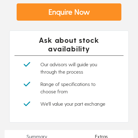
Enquire Now
Ask about stock
availability
Our advisors will guide you
through the process
Range of specifications to
choose from
We'll value your part exchange
Summary
Extras