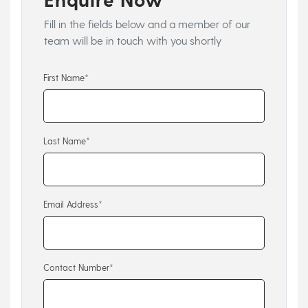
Fill in the fields below and a member of our
team will be in touch with you shortly
First Name*
Last Name*
Email Address*
Contact Number*