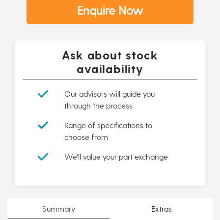
Enquire Now
Ask about stock
availability
Our advisors will guide you
through the process
Range of specifications to
choose from
We'll value your part exchange
Summary
Extras