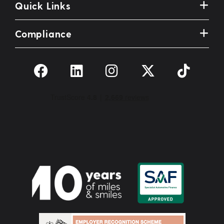
Quick Links
Compliance