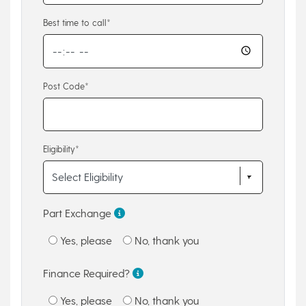
Best time to call*
Post Code*
Eligibility*
Part Exchange
Yes, please
No, thank you
Finance Required?
Yes, please
No, thank you