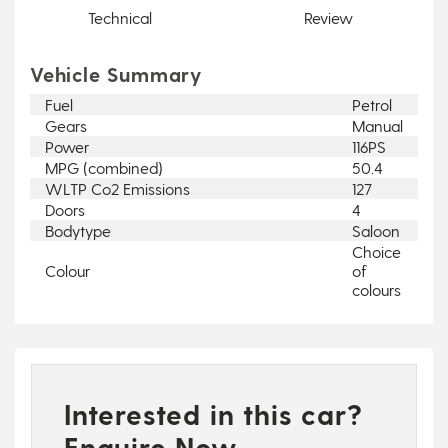
Technical
Review
Vehicle Summary
Fuel
Petrol
Gears
Manual
Power
116PS
MPG (combined)
50.4
WLTP Co2 Emissions
127
Doors
4
Bodytype
Saloon
Choice
Colour
of
colours
Interested in this car?
Enquire Now