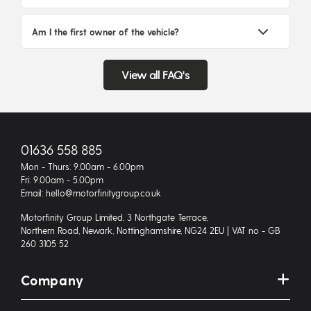
Am I the first owner of the vehicle?
View all FAQ's
01636 558 885
Mon - Thurs: 9.00am - 6.00pm
Fri: 9.00am - 5.00pm
Email: hello@motorfinitygroup.co.uk
Motorfinity Group Limited, 3 Northgate Terrace,
Northern Road, Newark, Nottinghamshire, NG24 2EU | VAT no - GB
260 3105 52
Company