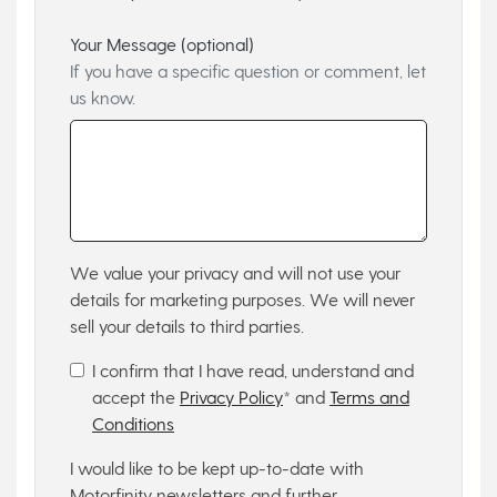
Your Message (optional)
If you have a specific question or comment, let
us know.
We value your privacy and will not use your
details for marketing purposes. We will never
sell your details to third parties.
I confirm that I have read, understand and
accept the
Privacy Policy
* and
Terms and
Conditions
I would like to be kept up-to-date with
Motorfinity newsletters and further