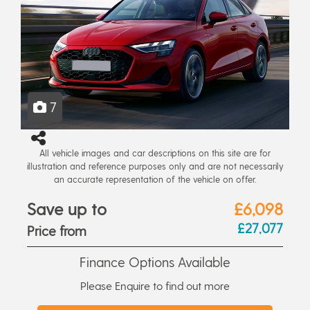
7
All vehicle images and car descriptions on this site are for
illustration and reference purposes only and are not necessarily
an accurate representation of the vehicle on offer.
Save up to
£6,098
£27,077
Price from
Finance Options Available
Please Enquire to find out more