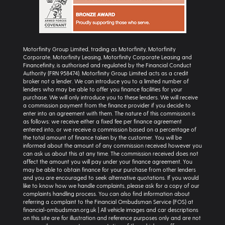
Motorfinity Group Limited, trading as Motorfinity, Motorfinity
Corporate, Motorfinity Leasing, Motorfinity Corporate Leasing and
Financefinity, is authorised and regulated by the Financial Conduct
Authority (FRN 958474). Motorfinity Group Limited acts as a credit
broker not a lender. We can introduce you to a limited number of
lenders who may be able to offer you finance facilities for your
purchase. We will only introduce you to these lenders. We will receive
a commission payment from the finance provider if you decide to
enter into an agreement with them. The nature of this commission is
as follows: we receive either a fixed fee per finance agreement
entered into, or we receive a commission based on a percentage of
the total amount of finance taken by the customer. You will be
informed about the amount of any commission received however you
can ask us about this at any time. The commission received does not
affect the amount you will pay under your finance agreement. You
may be able to obtain finance for your purchase from other lenders
and you are encouraged to seek alternative quotations. If you would
like to know how we handle complaints, please ask for a copy of our
complaints handling process. You can also find information about
referring a complaint to the Financial Ombudsman Service (FOS) at
financial-ombudsman.org.uk | All vehicle images and car descriptions
on this site are for illustration and reference purposes only and are not