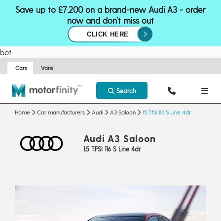
Save up to £7,200 on a brand-new Audi A3 - order
now and don’t miss out
CLICK HERE
bot
Cars
Vans
Search
Home
Car manufacturers
Audi
A3 Saloon
15 Tfsi 116 S Line 4dr
Audi A3 Saloon
1.5 TFSI 116 S Line 4dr