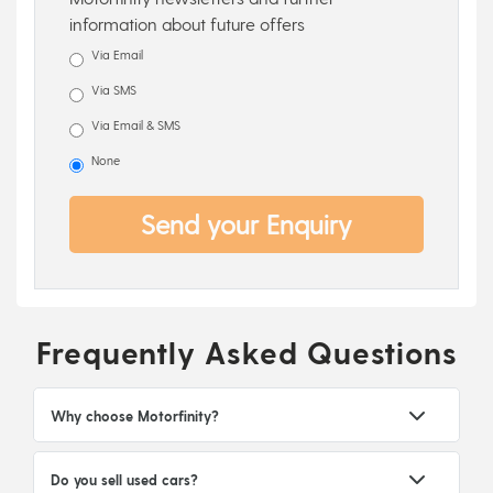
information about future offers
Via Email
Via SMS
Via Email & SMS
None
Send your Enquiry
Frequently Asked Questions
Why choose Motorfinity?
Do you sell used cars?