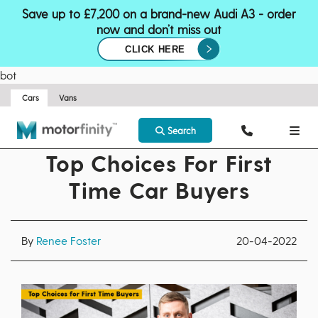
Save up to £7,200 on a brand-new Audi A3 - order
now and don’t miss out
CLICK HERE
bot
Cars
Vans
Search
Top Choices For First
Time Car Buyers
By
Renee Foster
20-04-2022