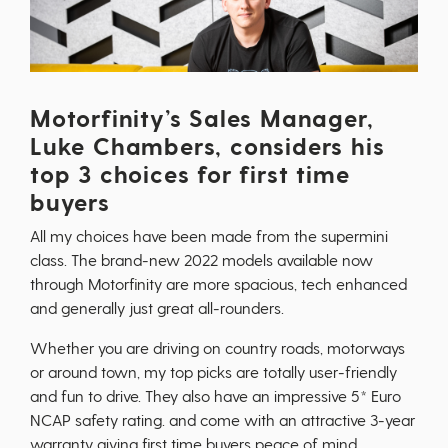
Motorfinity’s Sales Manager,
Luke Chambers, considers his
top 3 choices for first time
buyers
All my choices have been made from the supermini
class. The brand-new 2022 models available now
through Motorfinity are more spacious, tech enhanced
and generally just great all-rounders.
Whether you are driving on country roads, motorways
or around town, my top picks are totally user-friendly
and fun to drive. They also have an impressive 5* Euro
NCAP safety rating. and come with an attractive 3-year
warranty giving first time buyers peace of mind.