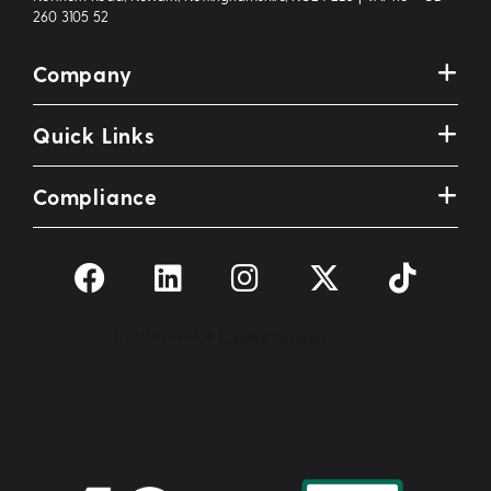
260 3105 52
Company
Quick Links
Compliance