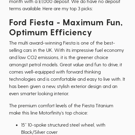
month with a £1,000 deposit. We do have no deposit
terms available. Here are my top 3 picks:
Ford Fiesta - Maximum Fun,
Optimum Efficiency
The multi award-winning Fiesta is one of the best-
selling cars in the UK. With its impressive fuel economy
and low CO2 emissions, it is the greener choice
amongst petrol models. Great value and fun to drive, it
comes well-equipped with forward thinking
technologies and is comfortable and easy to live with. It
has been given a new, stylish exterior design and an
even smarter looking interior.
The premium comfort levels of the Fiesta Titanium
make this line Motorfinity’s top choice:
15” 10-spoke structured steel wheel, with
Black/Silver cover