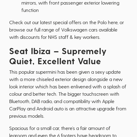
mirrors, with front passenger exterior lowering
function
Check out our latest special offers on the Polo
here
, or
browse our full range of
Volkswagen cars
available
with discounts for NHS staff & key workers.
Seat Ibiza – Supremely
Quiet, Excellent Value
This popular supermini has been given a sexy update
with a more chiseled exterior design alongside a new
look interior which has been enlivened with a splash of
colour and better tech. The bigger touchscreen with
Bluetooth, DAB radio, and compatibility with Apple
CarPlay and Android auto is an attractive upgrade from
previous models.
Spacious for a small car, there’s a fair amount of
legroom and even the 6 footers have headroom to