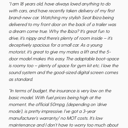
“I am 18 years old, have always loved anything to do
with cars, and have recently taken delivery of my first
brand-new car. Watching my stylish Seat Ibiza being
delivered to my front door on the back of a trailer was
a dream come true. Why the Ibiza? It’s great fun to
drive, it’s nippy and there’s plenty of room inside – it’s
deceptively spacious for a small car. As a young
motorist, it’s great to give my mates a lift and the 5-
door model makes this easy. The adaptable boot-space
is roomy too – plenty of space for gym kit etc. I love the
sound system and the good-sized digital screen comes
as standard.
“In terms of budget, the insurance is very low on the
basic model. With fuel prices being high at the
moment, the official 50mpg, (depending on ‘drive
mode’), is pretty impressive. I’ve got a 3-year
manufacturer’s warranty/ no MOT costs. It’s low
maintenance and I don’t have to worry too much about