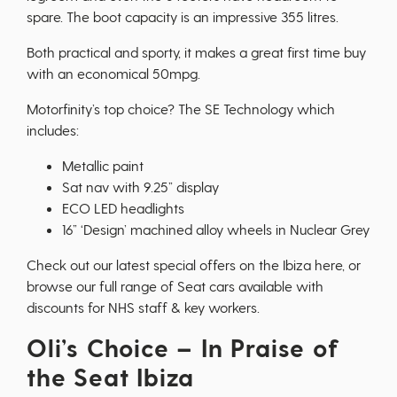
spare. The boot capacity is an impressive 355 litres.
Both practical and sporty, it makes a great first time buy
with an economical 50mpg.
Motorfinity’s top choice? The SE Technology which
includes:
Metallic paint
Sat nav with 9.25” display
ECO LED headlights
16” ‘Design’ machined alloy wheels in Nuclear Grey
Check out our latest special offers on the Ibiza
here
, or
browse our full range of
Seat cars
available with
discounts for NHS staff & key workers.
Oli’s Choice – In Praise of
the Seat Ibiza