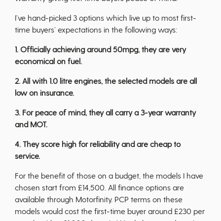
I’ve hand-picked 3 options which live up to most first-
time buyers’ expectations in the following ways:
1. Officially achieving around 50mpg, they are very
economical on fuel.
2. All with 1.0 litre engines, the selected models are all
low on insurance.
3. For peace of mind, they all carry a 3-year warranty
and MOT.
4. They score high for reliability and are cheap to
service.
For the benefit of those on a budget, the models I have
chosen start from £14,500. All finance options are
available through Motorfinity. PCP terms on these
models would cost the first-time buyer around £230 per