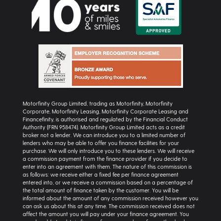
Motorfinity Group Limited, trading as Motorfinity, Motorfinity
Corporate, Motorfinity Leasing, Motorfinity Corporate Leasing and
Financefinity, is authorised and regulated by the Financial Conduct
Authority (FRN 958474). Motorfinity Group Limited acts as a credit
broker not a lender. We can introduce you to a limited number of
lenders who may be able to offer you finance facilities for your
purchase. We will only introduce you to these lenders. We will receive
a commission payment from the finance provider if you decide to
enter into an agreement with them. The nature of this commission is
as follows: we receive either a fixed fee per finance agreement
entered into, or we receive a commission based on a percentage of
the total amount of finance taken by the customer. You will be
informed about the amount of any commission received however you
can ask us about this at any time. The commission received does not
affect the amount you will pay under your finance agreement. You