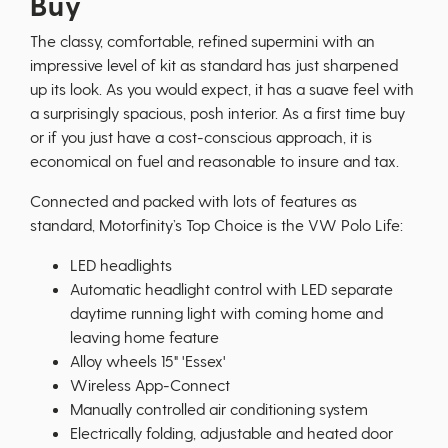
Buy
The classy, comfortable, refined supermini with an
impressive level of kit as standard has just sharpened
up its look. As you would expect, it has a suave feel with
a surprisingly spacious, posh interior. As a first time buy
or if you just have a cost-conscious approach, it is
economical on fuel and reasonable to insure and tax.
Connected and packed with lots of features as
standard, Motorfinity’s Top Choice is the VW Polo Life:
LED headlights
Automatic headlight control with LED separate
daytime running light with coming home and
leaving home feature
Alloy wheels 15" 'Essex'
Wireless App-Connect
Manually controlled air conditioning system
Electrically folding, adjustable and heated door