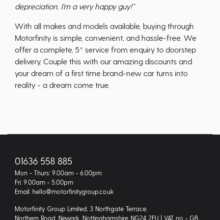
depreciation. I’m a very happy guy!”
With all makes and models available, buying through
Motorfinity is simple, convenient, and hassle-free. We
offer a complete, 5* service from enquiry to doorstep
delivery. Couple this with our amazing discounts and
your dream of a first time brand-new car turns into
reality - a dream come true.
01636 558 885
Mon - Thurs: 9.00am - 6.00pm
Fri: 9.00am - 5.00pm
Email: hello@motorfinitygroup.co.uk
Motorfinity Group Limited, 3 Northgate Terrace,
Northern Road, Newark, Nottinghamshire, NG24 2EU | VAT no - GB