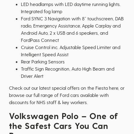
LED headlamps with LED daytime running lights.
Integrated fog lamp
Ford SYNC 3 Navigation with 8” touchscreen, DAB
radio, Emergency Assistance, Apple Carplay and
Android Auto, 2 x USB and 6 speakers, and
FordPass Connect
Cruise Control inc. Adjustable Speed Limiter and
Intelligent Speed Assist
Rear Parking Sensors
Traffic Sign Recognition, Auto High Beam and
Driver Alert
Check out our latest special offers on the Fiesta
here
, or
browse our full range of
Ford cars
available with
discounts for NHS staff & key workers.
Volkswagen Polo – One of
the Safest Cars You Can