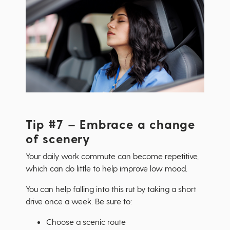
Tip #7 – Embrace a change
of scenery
Your daily work commute can become repetitive,
which can do little to help improve low mood.
You can help falling into this rut by taking a short
drive once a week. Be sure to:
Choose a scenic route