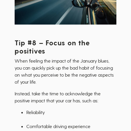
Tip #8 – Focus on the
positives
When feeling the impact of the January blues,
you can quickly pick up the bad habit of focusing
on what you perceive to be the negative aspects
of your life.
Instead, take the time to acknowledge the
positive impact that your car has, such as:
Reliability
Comfortable driving experience