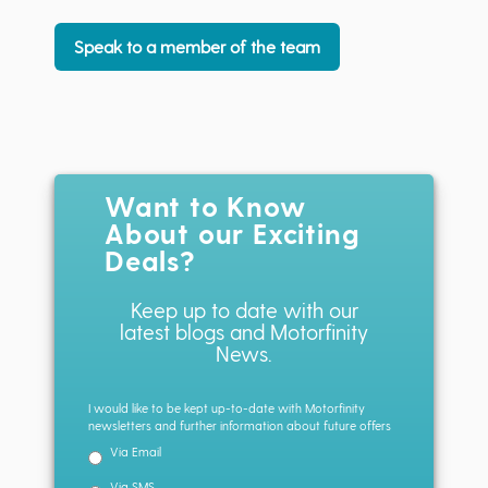
Speak to a member of the team
Want to Know
About our Exciting
Deals?
Keep up to date with our
latest blogs and Motorfinity
News.
I would like to be kept up-to-date with Motorfinity
newsletters and further information about future offers
Via Email
Via SMS