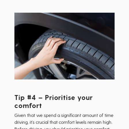
Tip #4 – Prioritise your
comfort
Given that we spend a significant amount of time
driving, it’s crucial that comfort levels remain high.
Before driving, you should prioritise your comfort