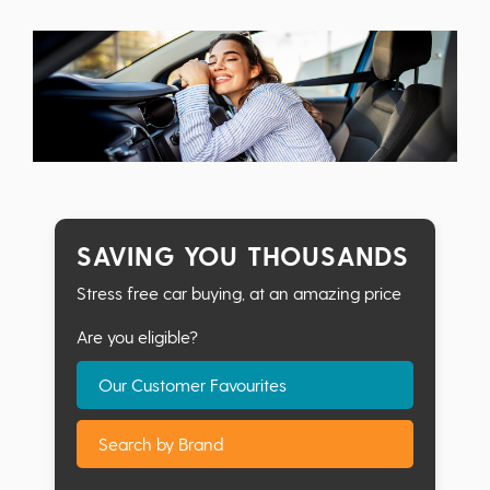
SAVING YOU THOUSANDS
Stress free car buying, at an amazing price
Are you eligible?
Our Customer Favourites
Search by Brand