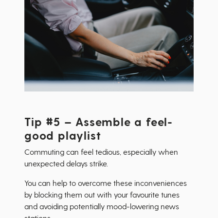
Tip #5 – Assemble a feel-
good playlist
Commuting can feel tedious, especially when
unexpected delays strike.
You can help to overcome these inconveniences
by blocking them out with your favourite tunes
and avoiding potentially mood-lowering news
stations.