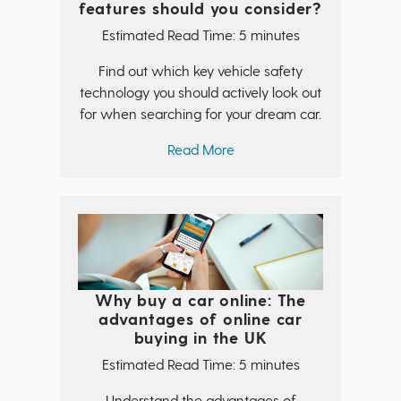
features should you consider?
Estimated Read Time: 5 minutes
Find out which key vehicle safety
technology you should actively look out
for when searching for your dream car.
Read More
Why buy a car online: The
advantages of online car
buying in the UK
Estimated Read Time: 5 minutes
Understand the advantages of