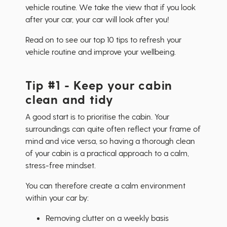
vehicle routine. We take the view that if you look
after your car, your car will look after you!
Read on to see our top 10 tips to refresh your
vehicle routine and improve your wellbeing.
Tip #1 - Keep your cabin
clean and tidy
A good start is to prioritise the cabin. Your
surroundings can quite often reflect your frame of
mind and vice versa, so having a thorough clean
of your cabin is a practical approach to a calm,
stress-free mindset.
You can therefore create a calm environment
within your car by:
Removing clutter on a weekly basis