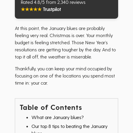
Rated 4.8/5 from 2,340 reviews
★
★
★
★
★
Trustpilot
At this point, the January blues are probably
feeling very real. Christmas is over. Your monthly
budget is feeling stretched. Those New Year’s
resolutions are getting tougher by the day. And to
top it all off, the weather is miserable.
Thankfully, you can keep your mind occupied by
focusing on one of the locations you spend most
time in: your car.
Table of Contents
What are January blues?
Our top 8 tips to beating the January