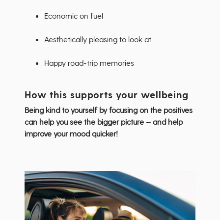
Economic on fuel
Aesthetically pleasing to look at
Happy road-trip memories
How this supports your wellbeing
Being kind to yourself by focusing on the positives
can help you see the bigger picture – and help
improve your mood quicker!