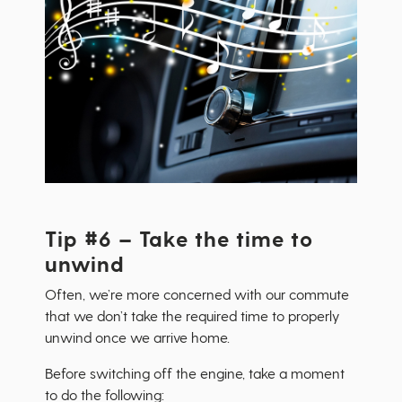
Tip #6 – Take the time to
unwind
Often, we’re more concerned with our commute
that we don’t take the required time to properly
unwind once we arrive home.
Before switching off the engine, take a moment
to do the following: