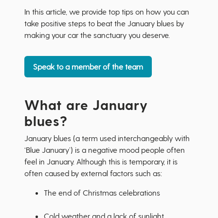
In this article, we provide top tips on how you can
take positive steps to beat the January blues by
making your car the sanctuary you deserve.
Speak to a member of the team
What are January
blues?
January blues (a term used interchangeably with
‘Blue January’) is a negative mood people often
feel in January. Although this is temporary, it is
often caused by external factors such as:
The end of Christmas celebrations
Cold weather and a lack of sunlight