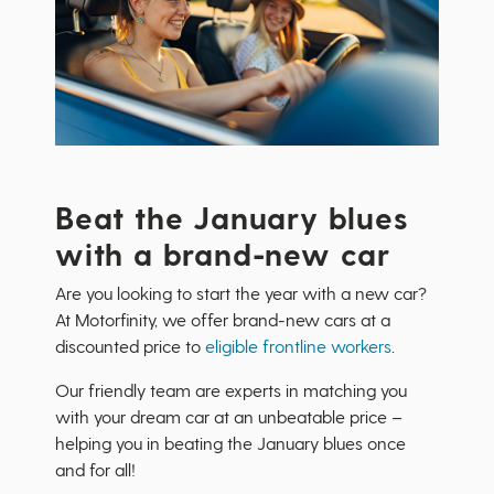
Beat the January blues
with a brand-new car
Are you looking to start the year with a new car?
At Motorfinity, we offer brand-new cars at a
discounted price to
eligible frontline workers
.
Our friendly team are experts in matching you
with your dream car at an unbeatable price –
helping you in beating the January blues once
and for all!