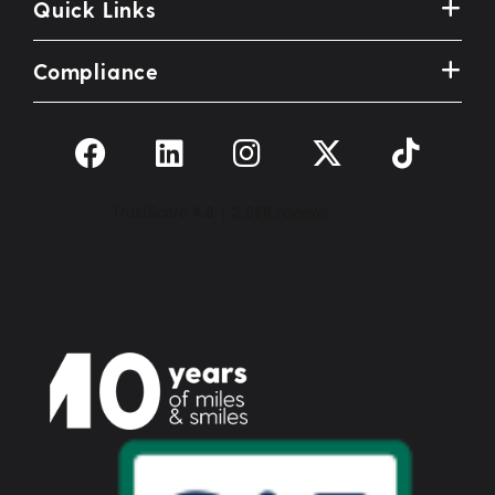
Quick Links
Compliance