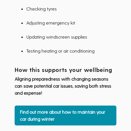
Checking tyres
Adjusting emergency kit
Updating windscreen supplies
Testing heating or air conditioning
How this supports your wellbeing
Aligning preparedness with changing seasons
can save potential car issues, saving both stress
and expense!
Find out more about how to maintain your
car during winter