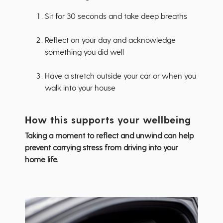
Sit for 30 seconds and take deep breaths
Reflect on your day and acknowledge
something you did well
Have a stretch outside your car or when you
walk into your house
How this supports your wellbeing
Taking a moment to reflect and unwind can help
prevent carrying stress from driving into your
home life.