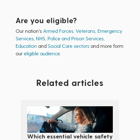
Are you eligible?
Our nation's
Armed Forces, Veterans
,
Emergency
Services
,
NHS
,
Police and Prison Services,
Education
and
Social Care sectors
and more form
our
eligible audience
.
Related articles
Which essential vehicle safety