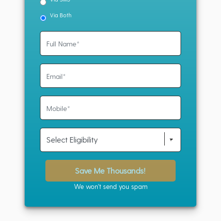
Via Both
Save Me Thousands!
We won't send you spam