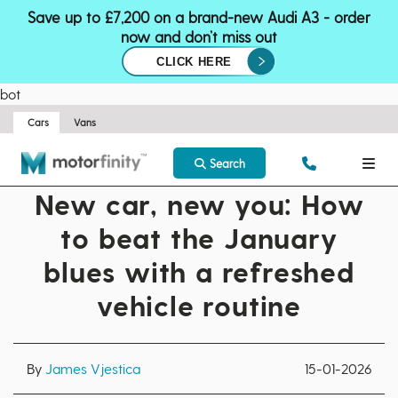
Save up to £7,200 on a brand-new Audi A3 - order
now and don’t miss out
CLICK HERE
bot
Cars
Vans
Search
New car, new you: How
to beat the January
blues with a refreshed
vehicle routine
By
James Vjestica
15-01-2026