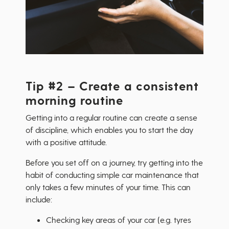
Tip #2 – Create a consistent
morning routine
Getting into a regular routine can create a sense
of discipline, which enables you to start the day
with a positive attitude.
Before you set off on a journey, try getting into the
habit of conducting simple car maintenance that
only takes a few minutes of your time. This can
include:
Checking key areas of your car (e.g. tyres