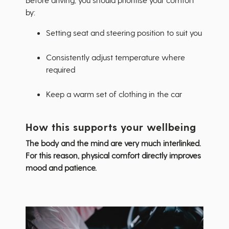
by:
Setting seat and steering position to suit you
Consistently adjust temperature where
required
Keep a warm set of clothing in the car
How this supports your wellbeing
The body and the mind are very much interlinked.
For this reason, physical comfort directly improves
mood and patience.