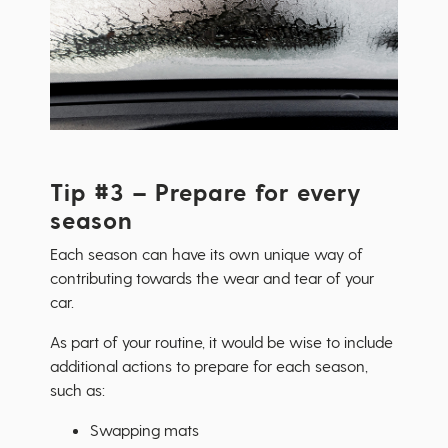
Tip #3 – Prepare for every
season
Each season can have its own unique way of
contributing towards the wear and tear of your
car.
As part of your routine, it would be wise to include
additional actions to prepare for each season,
such as:
Swapping mats