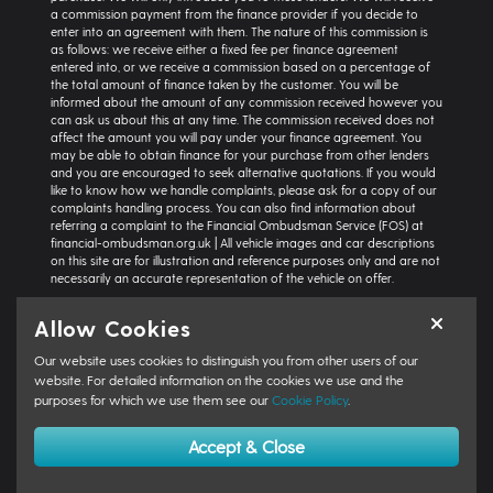
a commission payment from the finance provider if you decide to
enter into an agreement with them. The nature of this commission is
as follows: we receive either a fixed fee per finance agreement
entered into, or we receive a commission based on a percentage of
the total amount of finance taken by the customer. You will be
informed about the amount of any commission received however you
can ask us about this at any time. The commission received does not
affect the amount you will pay under your finance agreement. You
may be able to obtain finance for your purchase from other lenders
and you are encouraged to seek alternative quotations. If you would
like to know how we handle complaints, please ask for a copy of our
complaints handling process. You can also find information about
referring a complaint to the Financial Ombudsman Service (FOS) at
financial-ombudsman.org.uk | All vehicle images and car descriptions
on this site are for illustration and reference purposes only and are not
necessarily an accurate representation of the vehicle on offer.
Representative example:
Vehicle: Seat Ibiza Hatchback 1.0 TSI 95 SE
Allow Cookies
Technology 5dr | Product Type: Personal Contract Purchase | Total
Cash Price: £18,366 | Net Deposit: £1,500 | Amount of Credit: £16,836 |
Our website uses cookies to distinguish you from other users of our
Interest Charges: £3,871.87 | Admin Fee: £0.00 | Option to Purchase Fee:
website. For detailed information on the cookies we use and the
£10.00 | Total Charges: £3,881.87 | Excess Mileage Charge: 4.95ppm |
purposes for which we use them see our
Cookie Policy
.
Total Amount Payable: £22,217.87 | Monthly Payment: £264.64 |
GFV/Balloon: £8,015.15 | APR: 7.8% FIXED | Term: 49 months | Annual
Mileage: 6000 miles | First Payment: £264.64 | Regular Payments: 47 x
Accept & Close
£264.64 | Final Payment: £8,025.15