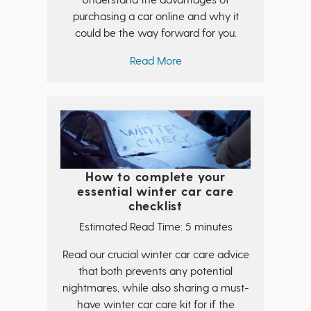
purchasing a car online and why it
could be the way forward for you.
Read More
How to complete your
essential winter car care
checklist
Estimated Read Time: 5 minutes
Read our crucial winter car care advice
that both prevents any potential
nightmares, while also sharing a must-
have winter car care kit for if the