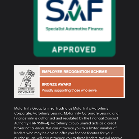
Motorfinity Group Limited, trading as Motorfinity, Motorfinity
Corporate, Motorfinity Leasing, Motorfinity Corporate Leasing and
Financefinity, is authorised and regulated by the Financial Conduct
Authority (FRN 958474). Motorfinity Group Limited acts as a credit
broker not a lender. We can introduce you to a limited number of
lenders who may be able to offer you finance facilities for your
purchase. We will only introduce you to these lenders. We will receive