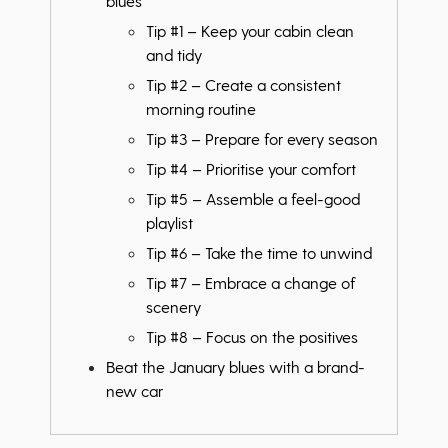
blues
Tip #1 – Keep your cabin clean
and tidy
Tip #2 – Create a consistent
morning routine
Tip #3 – Prepare for every season
Tip #4 – Prioritise your comfort
Tip #5 – Assemble a feel-good
playlist
Tip #6 – Take the time to unwind
Tip #7 – Embrace a change of
scenery
Tip #8 – Focus on the positives
Beat the January blues with a brand-
new car