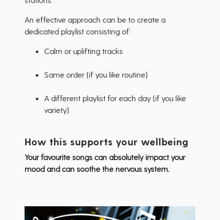
An effective approach can be to create a
dedicated playlist consisting of:
Calm or uplifting tracks
Same order (if you like routine)
A different playlist for each day (if you like
variety)
How this supports your wellbeing
Your favourite songs can absolutely impact your
mood and can soothe the nervous system.