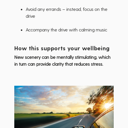
Avoid any errands – instead, focus on the
drive
Accompany the drive with calming music
How this supports your wellbeing
New scenery can be mentally stimulating, which
in turn can provide clarity that reduces stress.