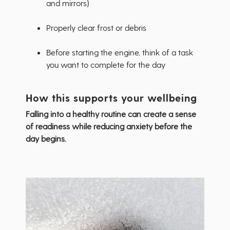
and mirrors)
Properly clear frost or debris
Before starting the engine, think of a task
you want to complete for the day
How this supports your wellbeing
Falling into a healthy routine can create a sense
of readiness while reducing anxiety before the
day begins.