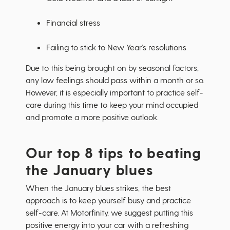
Financial stress
Failing to stick to New Year’s resolutions
Due to this being brought on by seasonal factors,
any low feelings should pass within a month or so.
However, it is especially important to practice self-
care during this time to keep your mind occupied
and promote a more positive outlook.
Our top 8 tips to beating
the January blues
When the January blues strikes, the best
approach is to keep yourself busy and practice
self-care. At Motorfinity, we suggest putting this
positive energy into your car with a refreshing