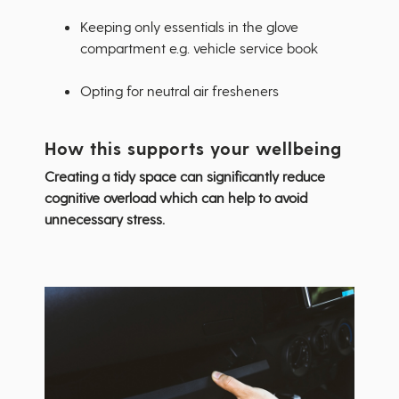
Keeping only essentials in the glove
compartment e.g. vehicle service book
Opting for neutral air fresheners
How this supports your wellbeing
Creating a tidy space can significantly reduce
cognitive overload which can help to avoid
unnecessary stress.