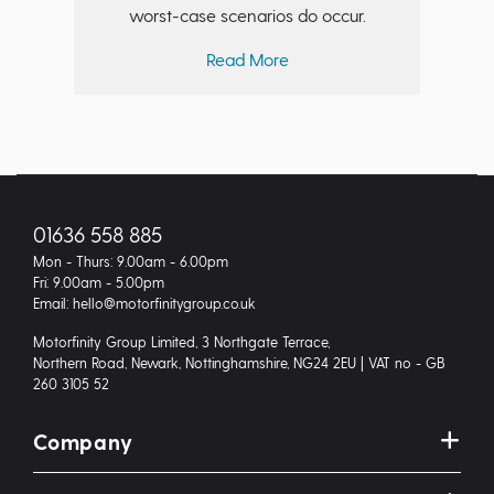
worst-case scenarios do occur.
Read More
01636 558 885
Mon - Thurs: 9.00am - 6.00pm
Fri: 9.00am - 5.00pm
Email: hello@motorfinitygroup.co.uk
Motorfinity Group Limited, 3 Northgate Terrace,
Northern Road, Newark, Nottinghamshire, NG24 2EU | VAT no - GB
260 3105 52
Company