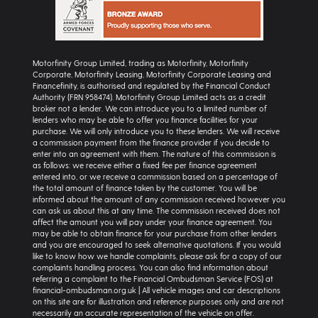
Motorfinity Group Limited, trading as Motorfinity, Motorfinity
Corporate, Motorfinity Leasing, Motorfinity Corporate Leasing and
Financefinity, is authorised and regulated by the Financial Conduct
Authority (FRN 958474). Motorfinity Group Limited acts as a credit
broker not a lender. We can introduce you to a limited number of
lenders who may be able to offer you finance facilities for your
purchase. We will only introduce you to these lenders. We will receive
a commission payment from the finance provider if you decide to
enter into an agreement with them. The nature of this commission is
as follows: we receive either a fixed fee per finance agreement
entered into, or we receive a commission based on a percentage of
the total amount of finance taken by the customer. You will be
informed about the amount of any commission received however you
can ask us about this at any time. The commission received does not
affect the amount you will pay under your finance agreement. You
may be able to obtain finance for your purchase from other lenders
and you are encouraged to seek alternative quotations. If you would
like to know how we handle complaints, please ask for a copy of our
complaints handling process. You can also find information about
referring a complaint to the Financial Ombudsman Service (FOS) at
financial-ombudsman.org.uk | All vehicle images and car descriptions
on this site are for illustration and reference purposes only and are not
necessarily an accurate representation of the vehicle on offer.