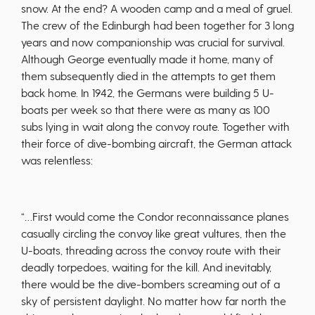
snow. At the end? A wooden camp and a meal of gruel.
The crew of the Edinburgh had been together for 3 long
years and now companionship was crucial for survival.
Although George eventually made it home, many of
them subsequently died in the attempts to get them
back home. In 1942, the Germans were building 5 U-
boats per week so that there were as many as 100
subs lying in wait along the convoy route. Together with
their force of dive-bombing aircraft, the German attack
was relentless:
“…First would come the Condor reconnaissance planes
casually circling the convoy like great vultures, then the
U-boats, threading across the convoy route with their
deadly torpedoes, waiting for the kill. And inevitably,
there would be the dive-bombers screaming out of a
sky of persistent daylight. No matter how far north the