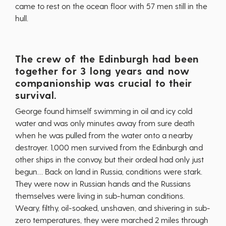
came to rest on the ocean floor with 57 men still in the
hull.
The crew of the Edinburgh had been
together for 3 long years and now
companionship was crucial to their
survival.
George found himself swimming in oil and icy cold
water and was only minutes away from sure death
when he was pulled from the water onto a nearby
destroyer. 1,000 men survived from the Edinburgh and
other ships in the convoy, but their ordeal had only just
begun… Back on land in Russia, conditions were stark.
They were now in Russian hands and the Russians
themselves were living in sub-human conditions.
Weary, filthy, oil-soaked, unshaven, and shivering in sub-
zero temperatures, they were marched 2 miles through