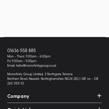
01636 558 885
Mon - Thurs: 9.00am - 6.00pm
Fri: 9.00am - 5.00pm
Email: hello@motorfinitygroup.co.uk
Motorfinity Group Limited, 3 Northgate Terrace,
Northern Road, Newark, Nottinghamshire, NG24 2EU | VAT no - GB
260 3105 52
Company