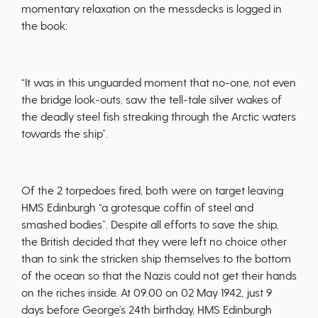
momentary relaxation on the messdecks is logged in
the book:
“It was in this unguarded moment that no-one, not even
the bridge look-outs, saw the tell-tale silver wakes of
the deadly steel fish streaking through the Arctic waters
towards the ship”.
Of the 2 torpedoes fired, both were on target leaving
HMS Edinburgh “a grotesque coffin of steel and
smashed bodies”. Despite all efforts to save the ship,
the British decided that they were left no choice other
than to sink the stricken ship themselves to the bottom
of the ocean so that the Nazis could not get their hands
on the riches inside. At 09.00 on 02 May 1942, just 9
days before George’s 24th birthday, HMS Edinburgh