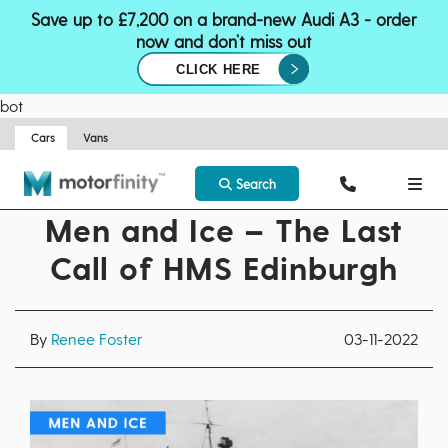
Save up to £7,200 on a brand-new Audi A3 - order
now and don’t miss out
CLICK HERE
bot
Cars
Vans
Search
Men and Ice – The Last
Call of HMS Edinburgh
By
Renee Foster
03-11-2022