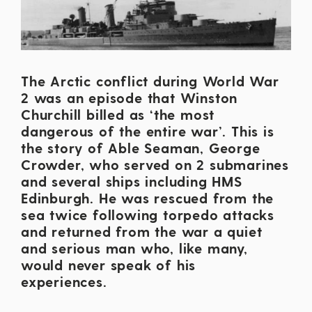
The Arctic conflict during World War
2 was an episode that Winston
Churchill billed as ‘the most
dangerous of the entire war’. This is
the story of Able Seaman, George
Crowder, who served on 2 submarines
and several ships including HMS
Edinburgh. He was rescued from the
sea twice following torpedo attacks
and returned from the war a quiet
and serious man who, like many,
would never speak of his
experiences.