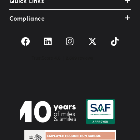
Quick Links
Compliance