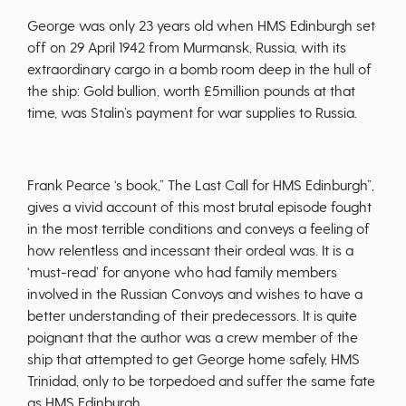
George was only 23 years old when HMS Edinburgh set
off on 29 April 1942 from Murmansk, Russia, with its
extraordinary cargo in a bomb room deep in the hull of
the ship: Gold bullion, worth £5million pounds at that
time, was Stalin’s payment for war supplies to Russia.
Frank Pearce ‘s book,” The Last Call for HMS Edinburgh”,
gives a vivid account of this most brutal episode fought
in the most terrible conditions and conveys a feeling of
how relentless and incessant their ordeal was. It is a
‘must-read’ for anyone who had family members
involved in the Russian Convoys and wishes to have a
better understanding of their predecessors. It is quite
poignant that the author was a crew member of the
ship that attempted to get George home safely, HMS
Trinidad, only to be torpedoed and suffer the same fate
as HMS Edinburgh.