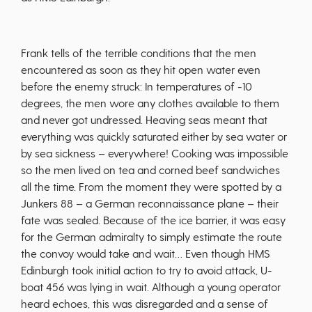
Frank tells of the terrible conditions that the men
encountered as soon as they hit open water even
before the enemy struck: In temperatures of -10
degrees, the men wore any clothes available to them
and never got undressed. Heaving seas meant that
everything was quickly saturated either by sea water or
by sea sickness – everywhere! Cooking was impossible
so the men lived on tea and corned beef sandwiches
all the time. From the moment they were spotted by a
Junkers 88 – a German reconnaissance plane – their
fate was sealed. Because of the ice barrier, it was easy
for the German admiralty to simply estimate the route
the convoy would take and wait… Even though HMS
Edinburgh took initial action to try to avoid attack, U-
boat 456 was lying in wait. Although a young operator
heard echoes, this was disregarded and a sense of