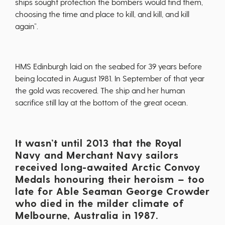
ships sought protection the bombers would find them,
choosing the time and place to kill, and kill, and kill
again”.
HMS Edinburgh laid on the seabed for 39 years before
being located in August 1981. In September of that year
the gold was recovered. The ship and her human
sacrifice still lay at the bottom of the great ocean.
It wasn’t until 2013 that the Royal
Navy and Merchant Navy sailors
received long-awaited Arctic Convoy
Medals honouring their heroism – too
late for Able Seaman George Crowder
who died in the milder climate of
Melbourne, Australia in 1987.