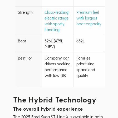
to £4
Strength
Class-leading
Premium feel
Excel
electric range
with largest
with 
with sporty
boot capacity
class
handling
Boot
526L (475L
652L
62L (
PHEV)
PHEV
Best For
Company car
Families
Budg
drivers seeking
prioritising
cons
performance
space and
buyer
with low BIK
quality
wanti
term r
The Hybrid Technology
The overall hybrid experience
The 2025 Ford Kuga ST-Line X is available in both