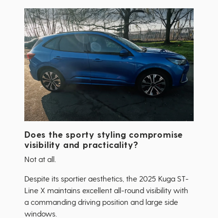
Does the sporty styling compromise
visibility and practicality?
Not at all.
Despite its sportier aesthetics, the 2025 Kuga ST-
Line X maintains excellent all-round visibility with
a commanding driving position and large side
windows.