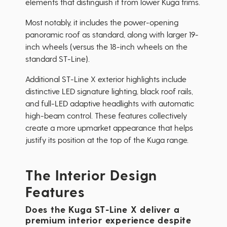
elements that distinguish it from lower Kuga trims.
Most notably, it includes the power-opening
panoramic roof as standard, along with larger 19-
inch wheels (versus the 18-inch wheels on the
standard ST-Line).
Additional ST-Line X exterior highlights include
distinctive LED signature lighting, black roof rails,
and full-LED adaptive headlights with automatic
high-beam control. These features collectively
create a more upmarket appearance that helps
justify its position at the top of the Kuga range.
The Interior Design
Features
Does the Kuga ST-Line X deliver a
premium interior experience despite