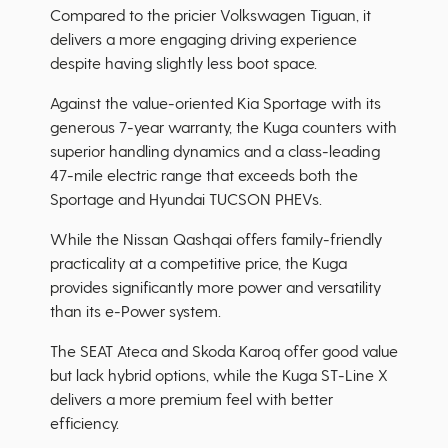
Compared to the pricier Volkswagen Tiguan, it
delivers a more engaging driving experience
despite having slightly less boot space.
Against the value-oriented Kia Sportage with its
generous 7-year warranty, the Kuga counters with
superior handling dynamics and a class-leading
47-mile electric range that exceeds both the
Sportage and Hyundai TUCSON PHEVs.
While the Nissan Qashqai offers family-friendly
practicality at a competitive price, the Kuga
provides significantly more power and versatility
than its e-Power system.
The SEAT Ateca and Skoda Karoq offer good value
but lack hybrid options, while the Kuga ST-Line X
delivers a more premium feel with better
efficiency.