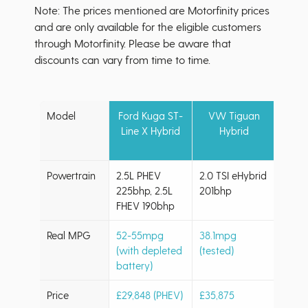
Note: The prices mentioned are Motorfinity prices
and are only available for the eligible customers
through Motorfinity. Please be aware that
discounts can vary from time to time.
Model
Ford Kuga ST-
VW Tiguan
Kia 
Line X Hybrid
Hybrid
H
Powertrain
2.5L PHEV
2.0 TSI eHybrid
1.6L 
225bhp, 2.5L
201bhp
PHEV
FHEV 190bhp
Real MPG
52-55mpg
38.1mpg
44.6
(with depleted
(tested)
(hybr
battery)
Price
£29,848 (PHEV)
£35,875
Retai