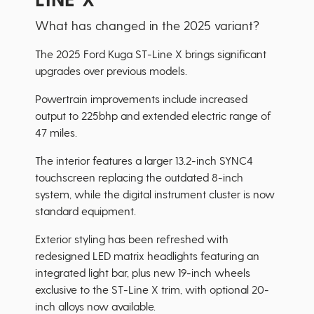
What has changed in the 2025 variant?
The 2025 Ford Kuga ST-Line X brings significant
upgrades over previous models.
Powertrain improvements include increased
output to 225bhp and extended electric range of
47 miles.
The interior features a larger 13.2-inch SYNC4
touchscreen replacing the outdated 8-inch
system, while the digital instrument cluster is now
standard equipment.
Exterior styling has been refreshed with
redesigned LED matrix headlights featuring an
integrated light bar, plus new 19-inch wheels
exclusive to the ST-Line X trim, with optional 20-
inch alloys now available.