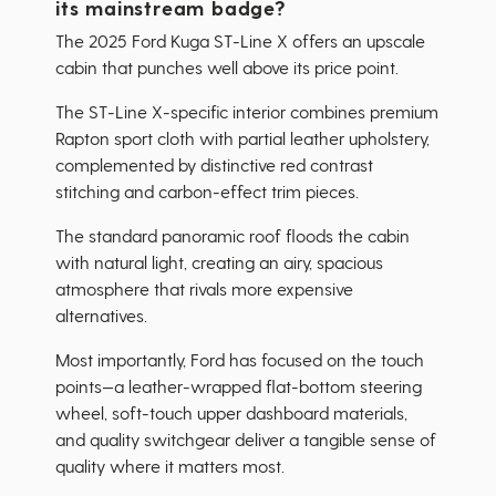
its mainstream badge?
The 2025 Ford Kuga ST-Line X offers an upscale
cabin that punches well above its price point.
The ST-Line X-specific interior combines premium
Rapton sport cloth with partial leather upholstery,
complemented by distinctive red contrast
stitching and carbon-effect trim pieces.
The standard panoramic roof floods the cabin
with natural light, creating an airy, spacious
atmosphere that rivals more expensive
alternatives.
Most importantly, Ford has focused on the touch
points—a leather-wrapped flat-bottom steering
wheel, soft-touch upper dashboard materials,
and quality switchgear deliver a tangible sense of
quality where it matters most.