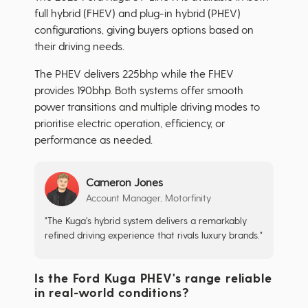
full hybrid (FHEV) and plug-in hybrid (PHEV)
configurations, giving buyers options based on
their driving needs.
The PHEV delivers 225bhp while the FHEV
provides 190bhp. Both systems offer smooth
power transitions and multiple driving modes to
prioritise electric operation, efficiency, or
performance as needed.
Cameron Jones
Account Manager, Motorfinity
"The Kuga's hybrid system delivers a remarkably
refined driving experience that rivals luxury brands."
Is the Ford Kuga PHEV's range reliable
in real-world conditions?