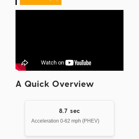
A Quick Overview
8.7 sec
Acceleration 0-62 mph (PHEV)