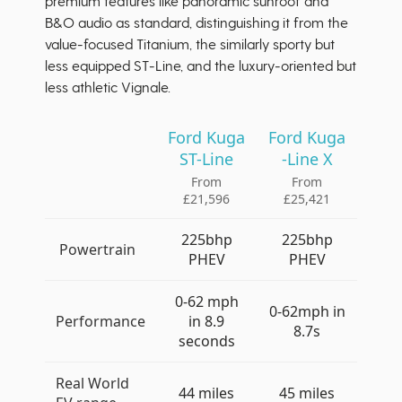
premium features like panoramic sunroof and
B&O audio as standard, distinguishing it from the
value-focused Titanium, the similarly sporty but
less equipped ST-Line, and the luxury-oriented but
less athletic Vignale.
Ford Kuga
Ford Kuga
ST-Line
-Line X
From
From
£21,596
£25,421
225bhp
225bhp
Powertrain
PHEV
PHEV
0-62 mph
0-62mph in
Performance
in 8.9
8.7s
seconds
Real World
44 miles
45 miles