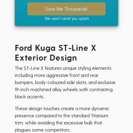
Save Me Thousands!
We won't send you spam
Ford Kuga ST-Line X
Exterior Design
The ST-Line X features unique styling elements
including more aggressive front and rear
bumpers, body-coloured side skirts, and exclusive
19-inch machined alloy wheels with contrasting
black accents.
These design touches create a more dynamic
presence compared to the standard Titanium
trim, while avoiding the excessive bulk that
plagues some competitors.