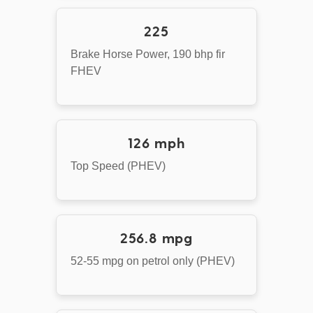
225
Brake Horse Power, 190 bhp fir
FHEV
126 mph
Top Speed (PHEV)
256.8 mpg
52-55 mpg on petrol only (PHEV)