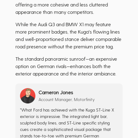
offering a more cohesive and less cluttered
appearance than many competitors.
While the Audi Q3 and BMW X1 may feature
more prominent badges, the Kuga's flowing lines
and well-proportioned stance deliver comparable
road presence without the premium price tag.
The standard panoramic sunroof—an expensive
option on German rivals—enhances both the
exterior appearance and the interior ambiance.
Cameron Jones
Account Manager, Motorfinity
"What Ford has achieved with the Kuga ST-Line X
exterior is impressive. The integrated light bar,
sculpted body lines, and ST-Line specific styling
cues create a sophisticated visual package that
stands toe-to-toe with premium German