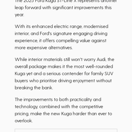
The 2025 Ford Kuga ST-Line X represents another
leap forward with significant improvements this
year.
With its enhanced electric range, modernised
interior, and Ford's signature engaging driving
experience, it offers compelling value against
more expensive alternatives.
While interior materials still won't worry Audi, the
overall package makes it the most well-rounded
Kuga yet and a serious contender for family SUV
buyers who prioritise driving enjoyment without
breaking the bank.
The improvements to both practicality and
technology, combined with the competitive
pricing, make the new Kuga harder than ever to
overlook.