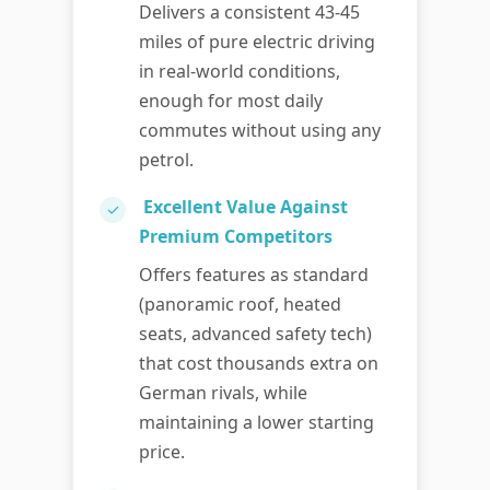
Delivers a consistent 43-45
miles of pure electric driving
in real-world conditions,
enough for most daily
commutes without using any
petrol.
Excellent Value Against
✓
Premium Competitors
Offers features as standard
(panoramic roof, heated
seats, advanced safety tech)
that cost thousands extra on
German rivals, while
maintaining a lower starting
price.