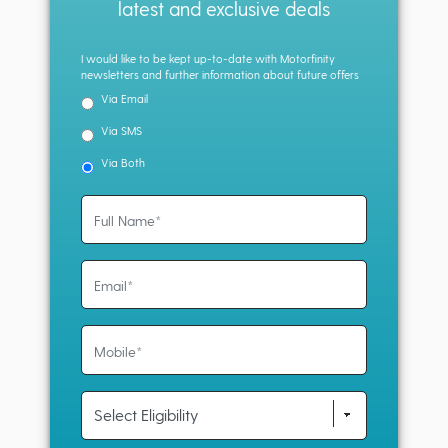
latest and exclusive deals
I would like to be kept up-to-date with Motorfinity
newsletters and further information about future offers
Via Email
Via SMS
Via Both