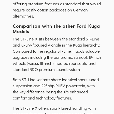
offering premium features as standard that would
require costly option packages on German
alternatives.
Comparison with the other Ford Kuga
Models
The ST-Line X sits between the standard ST-Line
and luxury-focused Vignale in the Kuga hierarchy.
Compared to the regular ST-Line, it adds valuable
upgrades including the panoramic sunroof, 19-inch
wheels (versus 18-inch), heated rear seats, and
standard B&O premium sound system.
Both ST-Line variants share identical sport-tuned
suspension and 225bhp PHEV powertrain, with
the key difference being the X's enhanced
comfort and technology features.
The ST-Line X offers sport-tuned handling with