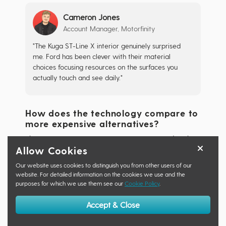
Cameron Jones
Account Manager, Motorfinity
"The Kuga ST-Line X interior genuinely surprised
me. Ford has been clever with their material
choices focusing resources on the surfaces you
actually touch and see daily."
How does the technology compare to
more expensive alternatives?
The 2025 Kuga ST-Line X comes equipped with
Allow Cookies
Ford's latest 13.2-inch SYNC4 infotainment system
as standard, offering sharper graphics, faster
Our website uses cookies to distinguish you from other users of our
responses, and more intuitive interface than many
website. For detailed information on the cookies we use and the
purposes for which we use them see our
Cookie Policy
.
competitors.
Accept & Close
This system matches or even exceeds the
technology some criteria found in the