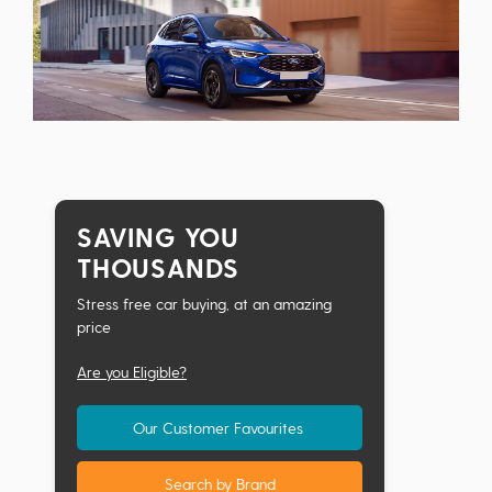
SAVING YOU
THOUSANDS
Stress free car buying, at an amazing
price
Are you Eligible?
Our Customer Favourites
Search by Brand