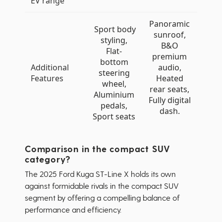
EV range
Panoramic
Sport body
sunroof,
styling,
B&O
Flat-
premium
bottom
Additional
audio,
steering
Features
Heated
wheel,
rear seats,
Aluminium
Fully digital
pedals,
dash.
Sport seats
Comparison in the compact SUV
category?
The 2025 Ford Kuga ST-Line X holds its own
against formidable rivals in the compact SUV
segment by offering a compelling balance of
performance and efficiency.