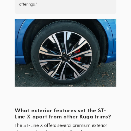
offerings."
What exterior features set the ST-
Line X apart from other Kuga trims?
The ST-Line X offers several premium exterior