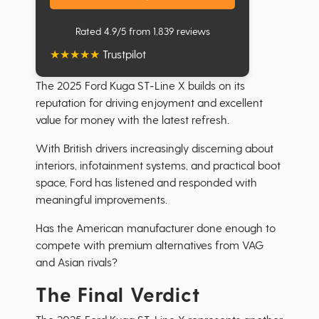
Rated 4.9/5 from 1,839 reviews
★
★
★
★
★
Trustpilot
The 2025 Ford Kuga ST-Line X builds on its
reputation for driving enjoyment and excellent
value for money with the latest refresh.
With British drivers increasingly discerning about
interiors, infotainment systems, and practical boot
space, Ford has listened and responded with
meaningful improvements.
Has the American manufacturer done enough to
compete with premium alternatives from VAG
and Asian rivals?
The Final Verdict