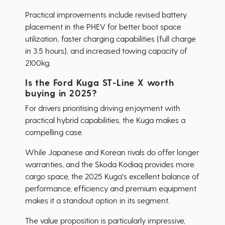
Practical improvements include revised battery
placement in the PHEV for better boot space
utilization, faster charging capabilities (full charge
in 3.5 hours), and increased towing capacity of
2100kg.
Is the Ford Kuga ST-Line X worth
buying in 2025?
For drivers prioritising driving enjoyment with
practical hybrid capabilities, the Kuga makes a
compelling case.
While Japanese and Korean rivals do offer longer
warranties, and the Skoda Kodiaq provides more
cargo space, the 2025 Kuga's excellent balance of
performance, efficiency and premium equipment
makes it a standout option in its segment.
The value proposition is particularly impressive,