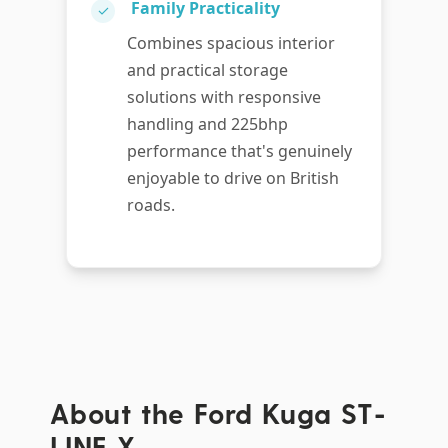
Family Practicality
✓
Combines spacious interior
and practical storage
solutions with responsive
handling and 225bhp
performance that's genuinely
enjoyable to drive on British
roads.
About the Ford Kuga ST-
LINE X