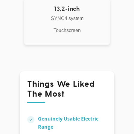
13.2-inch
SYNC4 system
Touchscreen
Things We Liked
The Most
Genuinely Usable Electric
✓
Range