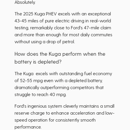
Absolutely.
The 2025 Kuga PHEV excels with an exceptional
43-45 miles of pure electric driving in real-world
testing, remarkably close to Ford's 47-mile claim
and more than enough for most daily commutes
without using a drop of petrol.
How does the Kuga perform when the
battery is depleted?
The Kuga excels with outstanding fuel economy
of 52-55 mpg even with a depleted battery,
dramatically outperforming competitors that
struggle to reach 40 mpg.
Ford's ingenious system cleverly maintains a small
reserve charge to enhance acceleration and low-
speed operation for consistently smooth
performance.