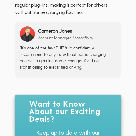
regular plug-ins, making it perfect for drivers
without home charging facilities.
Cameron Jones
Account Manager, Motorfinity
"It's one of the few PHEVs I'd confidently
recommend to buyers without home charging
access—a genuine game-changer for those
transitioning to electrified driving."
Want to Know
About our Exciting
Deals?
Keep up to date with our