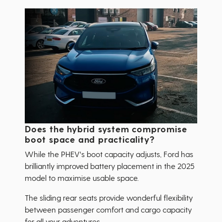
Does the hybrid system compromise
boot space and practicality?
While the PHEV's boot capacity adjusts, Ford has
brilliantly improved battery placement in the 2025
model to maximise usable space.
The sliding rear seats provide wonderful flexibility
between passenger comfort and cargo capacity
for all your adventures.