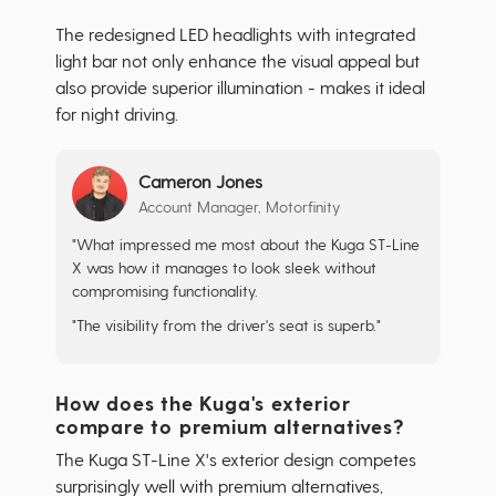
The redesigned LED headlights with integrated
light bar not only enhance the visual appeal but
also provide superior illumination - makes it ideal
for night driving.
Cameron Jones
Account Manager, Motorfinity
"What impressed me most about the Kuga ST-Line
X was how it manages to look sleek without
compromising functionality.
"The visibility from the driver's seat is superb."
How does the Kuga's exterior
compare to premium alternatives?
The Kuga ST-Line X's exterior design competes
surprisingly well with premium alternatives,