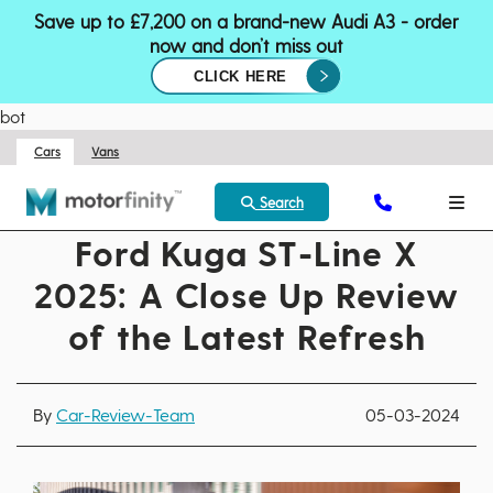
Save up to £7,200 on a brand-new Audi A3 - order
now and don’t miss out
CLICK HERE
bot
Cars
Vans
Search
Ford Kuga ST-Line X
2025: A Close Up Review
of the Latest Refresh
By
Car-Review-Team
05-03-2024