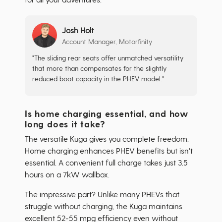
Josh Holt
Account Manager, Motorfinity
"The sliding rear seats offer unmatched versatility
that more than compensates for the slightly
reduced boot capacity in the PHEV model."
Is home charging essential, and how
long does it take?
The versatile Kuga gives you complete freedom.
Home charging enhances PHEV benefits but isn't
essential. A convenient full charge takes just 3.5
hours on a 7kW wallbox.
The impressive part? Unlike many PHEVs that
struggle without charging, the Kuga maintains
excellent 52-55 mpg efficiency even without