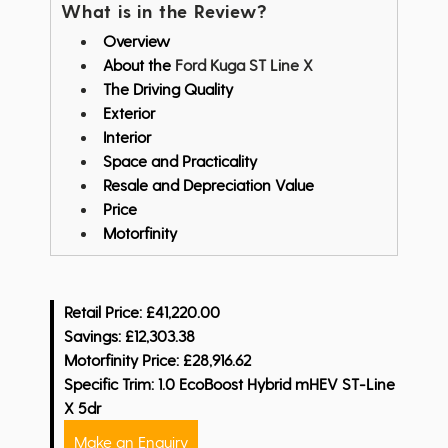
What is in the Review?
Overview
About the
Ford Kuga ST Line X
The Driving Quality
Exterior
Interior
Space and Practicality
Resale and Depreciation Value
Price
Motorfinity
Retail Price: £41,220.00
Savings: £12,303.38
Motorfinity Price: £28,916.62
Specific Trim: 1.0 EcoBoost Hybrid mHEV ST-Line
X 5dr
Make an Enquiry