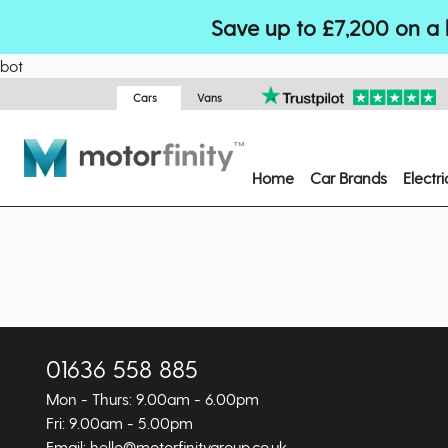
Save up to £7,200 on a 
bot
Cars
Vans
Home
Car Brands
Electr
01636 558 885
Mon - Thurs: 9.00am - 6.00pm
Fri: 9.00am - 5.00pm
Email: hello@motorfinitygroup.co.uk