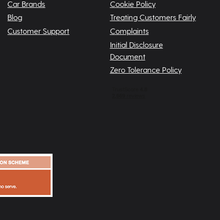
Car Brands
Cookie Policy
Blog
Treating Customers Fairly
Customer Support
Complaints
Initial Disclosure
Document
Zero Tolerance Policy