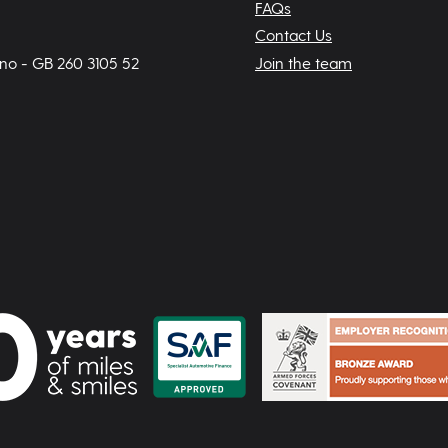
FAQs
Contact Us
 no - GB 260 3105 52
Join the team