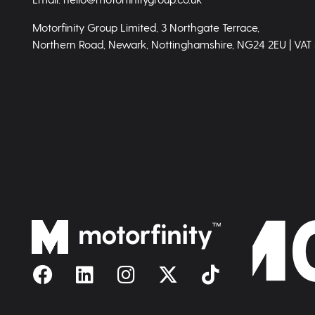
Motorfinity Group Limited, 3 Northgate Terrace,
Northern Road, Newark, Nottinghamshire, NG24 2EU | VAT