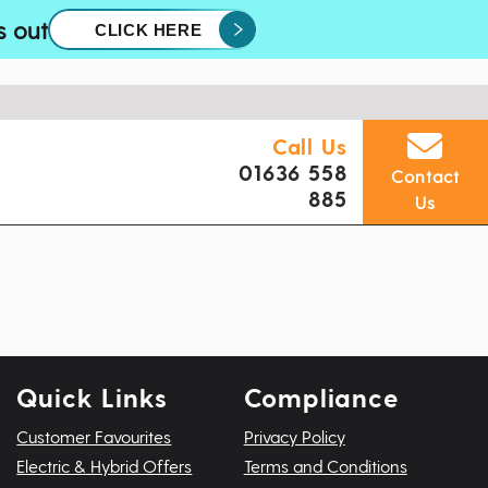
s out
CLICK HERE
Call Us
01636 558
Contact
885
Us
Quick Links
Compliance
Customer Favourites
Privacy Policy
Electric & Hybrid Offers
Terms and Conditions