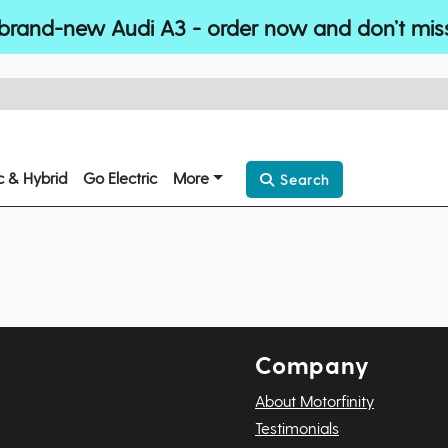
brand-new Audi A3 - order now and don’t mis
ic & Hybrid
Go Electric
More
Search
Company
About Motorfinity
Testimonials