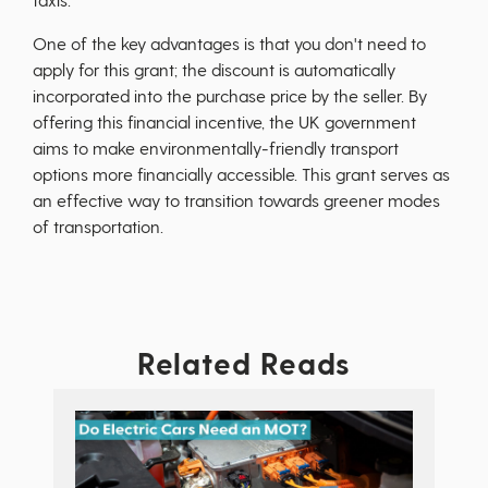
One of the key advantages is that you don't need to
apply for this grant; the discount is automatically
incorporated into the purchase price by the seller. By
offering this financial incentive, the UK government
aims to make environmentally-friendly transport
options more financially accessible. This grant serves as
an effective way to transition towards greener modes
of transportation.
Related Reads