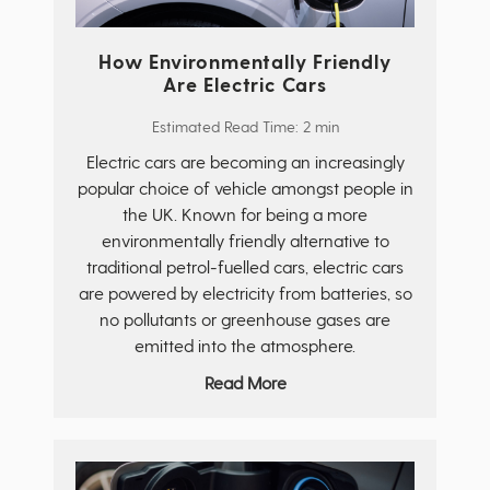
How Environmentally Friendly
Are Electric Cars
Estimated Read Time: 2 min
Electric cars are becoming an increasingly
popular choice of vehicle amongst people in
the UK. Known for being a more
environmentally friendly alternative to
traditional petrol-fuelled cars, electric cars
are powered by electricity from batteries, so
no pollutants or greenhouse gases are
emitted into the atmosphere.
Read More