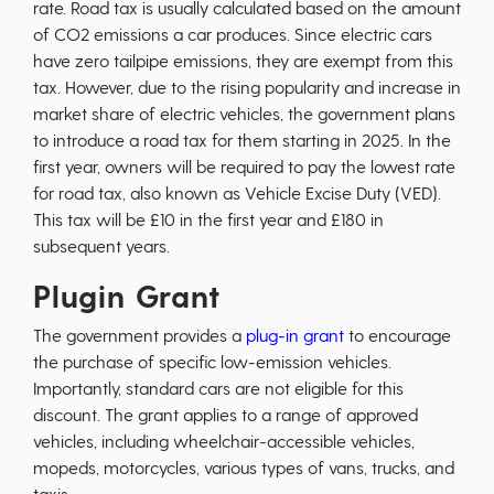
rate. Road tax is usually calculated based on the amount
of CO2 emissions a car produces. Since electric cars
have zero tailpipe emissions, they are exempt from this
tax. However, due to the rising popularity and increase in
market share of electric vehicles, the government plans
to introduce a road tax for them starting in 2025. In the
first year, owners will be required to pay the lowest rate
for road tax, also known as Vehicle Excise Duty (VED).
This tax will be £10 in the first year and £180 in
subsequent years.
Plugin Grant
The government provides a
plug-in grant
to encourage
the purchase of specific low-emission vehicles.
Importantly, standard cars are not eligible for this
discount. The grant applies to a range of approved
vehicles, including wheelchair-accessible vehicles,
mopeds, motorcycles, various types of vans, trucks, and
taxis.