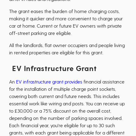
The grant eases the burden of home charging costs,
making it quicker and more convenient to charge your
car at home. Current or future EV owners with private
off-street parking are eligible.
All the landlords, flat owner occupiers and people living
in rented properties are eligible for this grant.
EV Infrastructure Grant
An
EV infrastructure grant provides
financial assistance
for the installation of multiple charge point sockets,
covering both current and future needs. This includes
essential work like wiring and posts. You can receive up
to £30,000 or a 75% discount on the overall cost,
depending on the number of parking spaces involved.
Each financial year, you're eligible for up to 30 such
grants, with each grant being applicable for a different