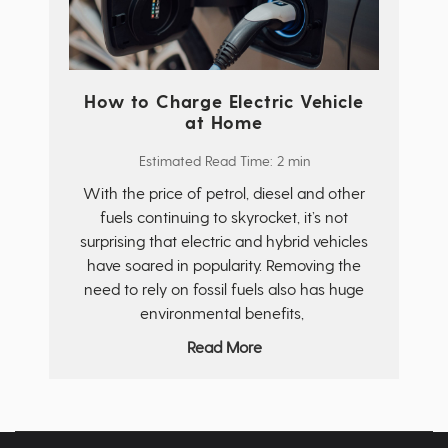
How to Charge Electric Vehicle
at Home
Estimated Read Time: 2 min
With the price of petrol, diesel and other
fuels continuing to skyrocket, it’s not
surprising that electric and hybrid vehicles
have soared in popularity. Removing the
need to rely on fossil fuels also has huge
environmental benefits,
Read More