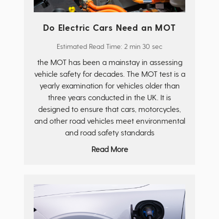
Do Electric Cars Need an MOT
Estimated Read Time: 2 min 30 sec
the MOT has been a mainstay in assessing
vehicle safety for decades. The MOT test is a
yearly examination for vehicles older than
three years conducted in the UK. It is
designed to ensure that cars, motorcycles,
and other road vehicles meet environmental
and road safety standards
Read More