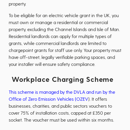
property.
To be eligible for an electric vehicle grant in the UK, you
must own or manage a residential or commercial
property, excluding the Channel Islands and Isle of Man.
Residential landlords can apply for multiple types of
grants, while commercial landlords are limited to
chargepoint grants for staff use only. Your property must
have off-street, legally verifiable parking spaces, and
your installer will ensure safety compliance.
Workplace Charging Scheme
This scheme is managed by the DVLA and run by the
Office of Zero Emission Vehicles (OZEV
). It offers
businesses, charities, and public sectors vouchers to
cover 75% of installation costs, capped at £350 per
socket. The voucher must be used within six months.