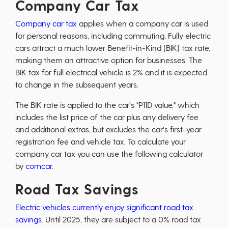
Company Car Tax
Company car tax
applies when a company car is used
for personal reasons, including commuting. Fully electric
cars attract a much lower Benefit-in-Kind (BIK) tax rate,
making them an attractive option for businesses. The
BIK tax for full electrical vehicle is 2% and it is expected
to change in the subsequent years.
The BIK rate is applied to the car's "P11D value," which
includes the list price of the car plus any delivery fee
and additional extras, but excludes the car's first-year
registration fee and vehicle tax. To calculate your
company car tax you can use the following calculator
by
comcar
.
Road Tax Savings
Electric vehicles currently enjoy significant road tax
savings
. Until 2025, they are subject to a 0% road tax