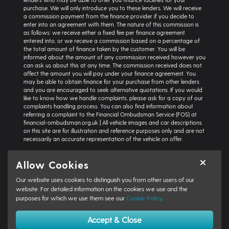
purchase. We will only introduce you to these lenders. We will receive
a commission payment from the finance provider if you decide to
enter into an agreement with them. The nature of this commission is
as follows: we receive either a fixed fee per finance agreement
entered into, or we receive a commission based on a percentage of
the total amount of finance taken by the customer. You will be
informed about the amount of any commission received however you
can ask us about this at any time. The commission received does not
affect the amount you will pay under your finance agreement. You
may be able to obtain finance for your purchase from other lenders
and you are encouraged to seek alternative quotations. If you would
like to know how we handle complaints, please ask for a copy of our
complaints handling process. You can also find information about
referring a complaint to the Financial Ombudsman Service (FOS) at
financial-ombudsman.org.uk | All vehicle images and car descriptions
on this site are for illustration and reference purposes only and are not
necessarily an accurate representation of the vehicle on offer.
Representative example:
Vehicle: Seat Ibiza Hatchback 1.0 TSI 95 SE
Allow Cookies
Technology 5dr | Product Type: Personal Contract Purchase | Total
Cash Price: £18,366 | Net Deposit: £1,500 | Amount of Credit: £16,836 |
Our website uses cookies to distinguish you from other users of our
Interest Charges: £3,871.87 | Admin Fee: £0.00 | Option to Purchase Fee:
£10.00 | Total Charges: £3,881.87 | Excess Mileage Charge: 4.95ppm |
website. For detailed information on the cookies we use and the
Total Amount Payable: £22,217.87 | Monthly Payment: £264.64 |
purposes for which we use them see our
Cookie Policy
.
GFV/Balloon: £8,015.15 | APR: 7.8% FIXED | Term: 49 months | Annual
Mileage: 6000 miles | First Payment: £264.64 | Regular Payments: 47 x
Accept & Close
£264.64 | Final Payment: £8,025.15