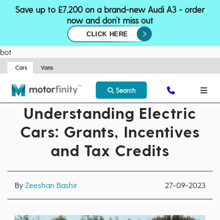
Save up to £7,200 on a brand-new Audi A3 - order
now and don’t miss out
CLICK HERE
bot
Cars
Vans
Search
Understanding Electric
Cars: Grants, Incentives
and Tax Credits
By
Zeeshan Bashir
27-09-2023