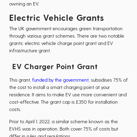
owning an EV.
Electric Vehicle Grants
The UK government encourages green transportation
through various grant schemes. There are two notable
grants: electric vehicle charge point grant and EV
infrastructure grant.
EV Charger Point Grant
This grant,
funded by the government
, subsidises 75% of
the cost to install a smart charging point at your
residence. It aims to make EV use more convenient and
cost-effective. The grant cap is £350 for installation
costs.
Prior to April 1, 2022, a similar scheme known as the
EVHS was in operation. Both cover 75% of costs but
differ in rules and regulations.