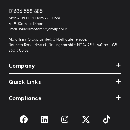
01636 558 885
Mon - Thurs: 9.00am - 6.00pm
Fri: 9.00am - 5.00pm
Email: hello@motorfinitygroup.co.uk
Motorfinity Group Limited, 3 Northgate Terrace,
Northern Road, Newark, Nottinghamshire, NG24 2EU | VAT no - GB
260 3105 52
Company
Quick Links
Compliance