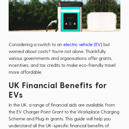
Considering a switch to an
electric vehicle (EV)
but
worried about costs? You're not alone. Thankfully,
various governments and organisations offer grants,
incentives, and tax credits to make eco-friendly travel
more affordable.
UK Financial Benefits for
EVs
In the UK, a range of financial aids are available, from
the EV Charger Point Grant to the Workplace Charging
Scheme and Plug-In grants. This guide will help you
understand all the UK-specific financial benefits of