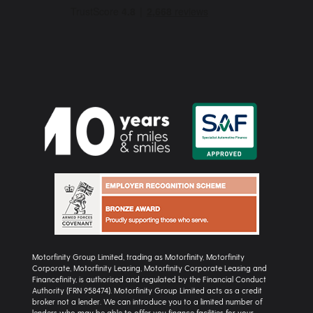
Motorfinity Group Limited, trading as Motorfinity, Motorfinity
Corporate, Motorfinity Leasing, Motorfinity Corporate Leasing and
Financefinity, is authorised and regulated by the Financial Conduct
Authority (FRN 958474). Motorfinity Group Limited acts as a credit
broker not a lender. We can introduce you to a limited number of
lenders who may be able to offer you finance facilities for your