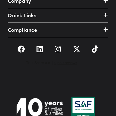
Company
Quick Links
Compliance