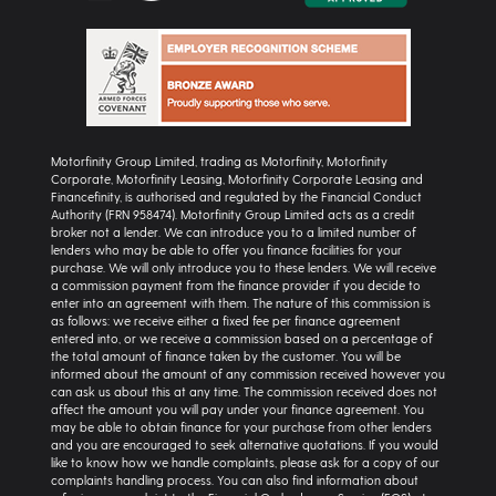
Motorfinity Group Limited, trading as Motorfinity, Motorfinity
Corporate, Motorfinity Leasing, Motorfinity Corporate Leasing and
Financefinity, is authorised and regulated by the Financial Conduct
Authority (FRN 958474). Motorfinity Group Limited acts as a credit
broker not a lender. We can introduce you to a limited number of
lenders who may be able to offer you finance facilities for your
purchase. We will only introduce you to these lenders. We will receive
a commission payment from the finance provider if you decide to
enter into an agreement with them. The nature of this commission is
as follows: we receive either a fixed fee per finance agreement
entered into, or we receive a commission based on a percentage of
the total amount of finance taken by the customer. You will be
informed about the amount of any commission received however you
can ask us about this at any time. The commission received does not
affect the amount you will pay under your finance agreement. You
may be able to obtain finance for your purchase from other lenders
and you are encouraged to seek alternative quotations. If you would
like to know how we handle complaints, please ask for a copy of our
complaints handling process. You can also find information about