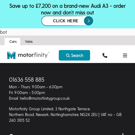
Save up to £7,200 on a brand-new Audi A3 - order
now and don’t miss out
CLICK HERE
bot
Cars
Vans
Search
01636 558 885
Mon - Thurs: 9.00am - 6.00pm
Fri: 9.00am - 5.00pm
Email: hello@motorfinitygroup.co.uk
Motorfinity Group Limited, 3 Northgate Terrace,
Northern Road, Newark, Nottinghamshire, NG24 2EU | VAT no - GB
260 3105 52