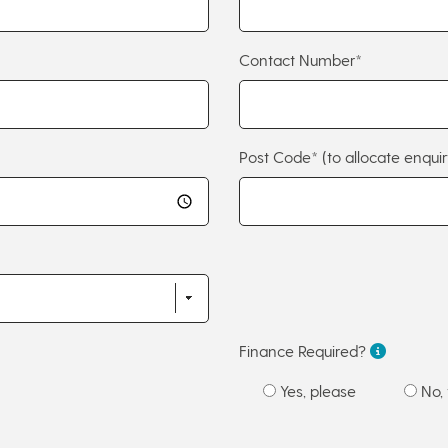
Contact Number*
Post Code*
(to allocate enquir
Finance Required?
Yes, please
No, 