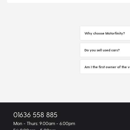
Why choose Motorfinity?
Do you sell used cars?
Am I the first owner of the v
01636 558 885
Mon - Thurs: 9.00am - 6.00pm