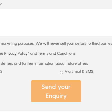
w.
marketing purposes. We will never sell your details to third parties
the
Privacy Policy
* and
Terms and Conditions
sletters and further information about future offers
MS
Via Email & SMS
Send your
Enquiry