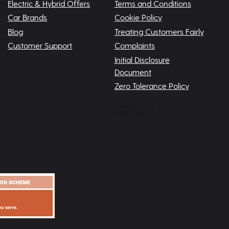
Electric & Hybrid Offers
Terms and Conditions
Car Brands
Cookie Policy
Blog
Treating Customers Fairly
Customer Support
Complaints
Initial Disclosure
Document
Zero Tolerance Policy