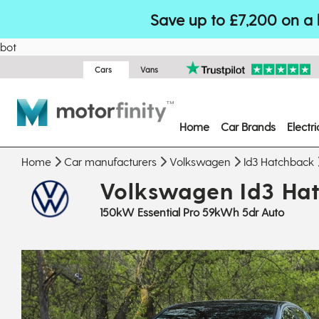
Save up to £7,200 on a 
bot
Cars
Vans
Home
Car Brands
Electr
Home
Car manufacturers
Volkswagen
Id3 Hatchback
Volkswagen Id3 Ha
150kW Essential Pro 59kWh 5dr Auto