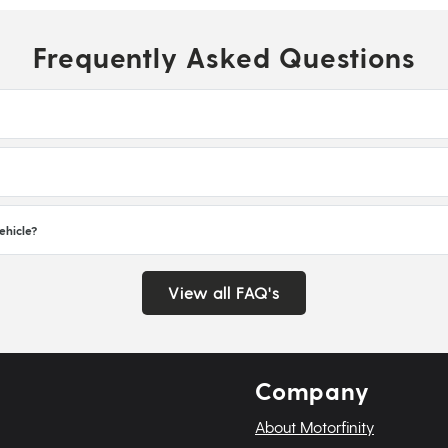
Frequently Asked Questions
ehicle?
View all FAQ's
Company
About Motorfinity