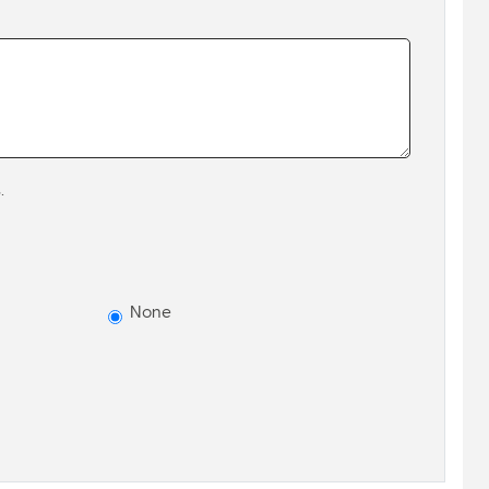
.
None