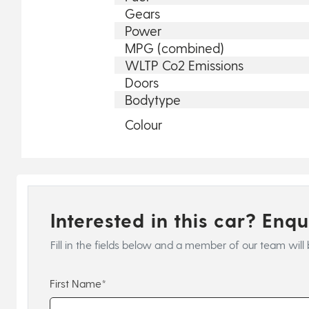
Gears
Power
MPG (combined)
WLTP Co2 Emissions
Doors
Bodytype
Colour
Interested in this car? Enq
Fill in the fields below and a member of our team will 
First Name*