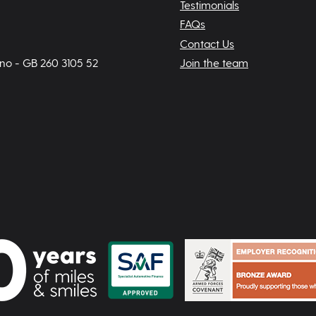
Testimonials
FAQs
Contact Us
 no - GB 260 3105 52
Join the team