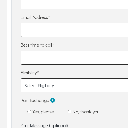
Email Address*
Best time to call*
Eligibility*
Part Exchange
Yes, please
No, thank you
Your Message (optional)