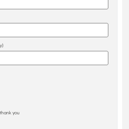
y)
thank you