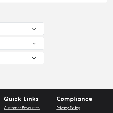
Quick Links
Compliance
Customer Favourites
Privacy Policy