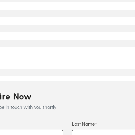
uire Now
be in touch with you shortly
Last Name*