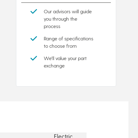
Our advisors will guide
you through the
process
Range of specifications
to choose from
We'll value your part
exchange
Electric