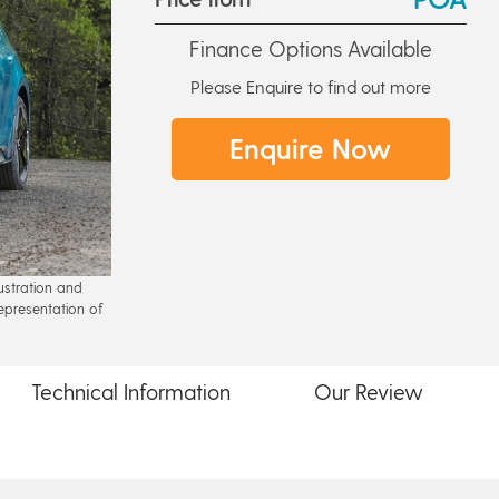
Finance Options Available
Please Enquire to find out more
Enquire Now
lustration and
epresentation of
Technical
Information
Our
Review