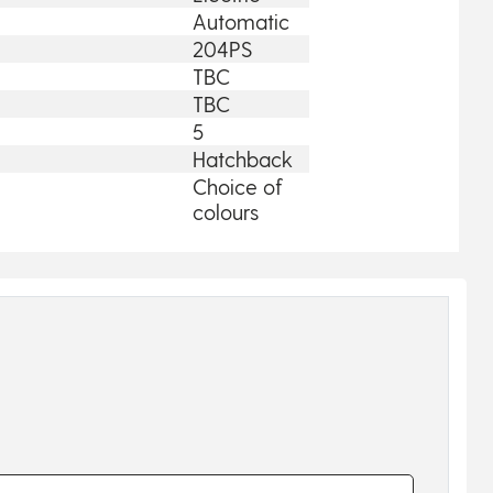
Automatic
204PS
TBC
TBC
5
Hatchback
Choice of
colours