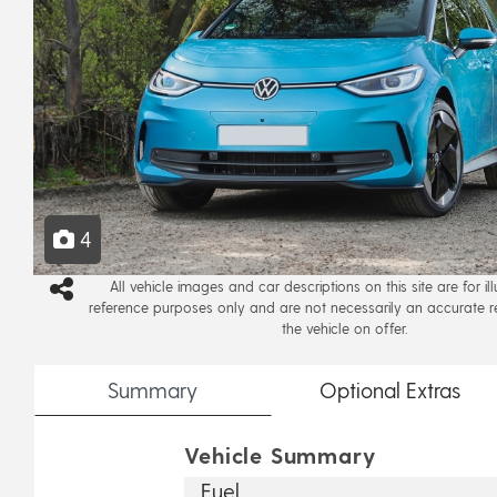
4
All vehicle images and car descriptions on this site are for il
reference purposes only and are not necessarily an accurate r
the vehicle on offer.
Summary
Optional
Extras
Vehicle Summary
Fuel