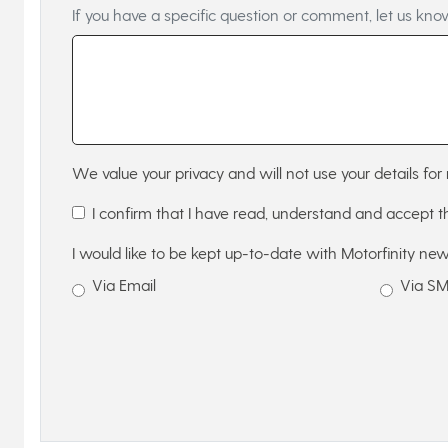
If you have a specific question or comment, let us kno
We value your privacy and will not use your details for 
I confirm that I have read, understand and accept 
I would like to be kept up-to-date with Motorfinity new
Via Email
Via S