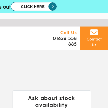
s out
CLICK HERE
Call Us
01636 558
Contact
885
Us
Ask about stock
availability