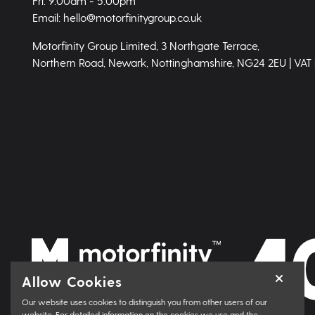
Fri: 9.00am - 5.00pm
Email: hello@motorfinitygroup.co.uk
Motorfinity Group Limited, 3 Northgate Terrace,
Northern Road, Newark, Nottinghamshire, NG24 2EU | VAT
Allow Cookies
Our website uses cookies to distinguish you from other users of our
website. For detailed information on the cookies we use and the