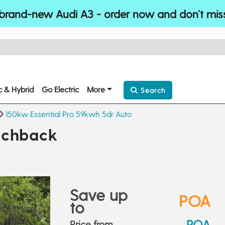
brand-new Audi A3 - order now and don’t mis
ic & Hybrid
Go Electric
More
Search
150kw Essential Pro 59kwh 5dr Auto
tchback
Save up
POA
to
POA
Price from