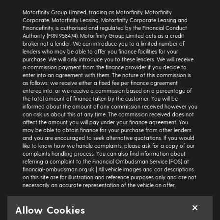
Motorfinity Group Limited, trading as Motorfinity, Motorfinity
Corporate, Motorfinity Leasing, Motorfinity Corporate Leasing and
Financefinity, is authorised and regulated by the Financial Conduct
Authority (FRN 958474). Motorfinity Group Limited acts as a credit
broker not a lender. We can introduce you to a limited number of
lenders who may be able to offer you finance facilities for your
purchase. We will only introduce you to these lenders. We will receive
a commission payment from the finance provider if you decide to
enter into an agreement with them. The nature of this commission is
as follows: we receive either a fixed fee per finance agreement
entered into, or we receive a commission based on a percentage of
the total amount of finance taken by the customer. You will be
informed about the amount of any commission received however you
can ask us about this at any time. The commission received does not
affect the amount you will pay under your finance agreement. You
may be able to obtain finance for your purchase from other lenders
and you are encouraged to seek alternative quotations. If you would
like to know how we handle complaints, please ask for a copy of our
complaints handling process. You can also find information about
referring a complaint to the Financial Ombudsman Service (FOS) at
financial-ombudsman.org.uk | All vehicle images and car descriptions
on this site are for illustration and reference purposes only and are not
necessarily an accurate representation of the vehicle on offer.
Representative example:
Vehicle: Seat Ibiza Hatchback 1.0 TSI 95 SE
Allow Cookies
Technology 5dr | Product Type: Personal Contract Purchase | Total
Cash Price: £18,366 | Net Deposit: £1,500 | Amount of Credit: £16,836 |