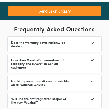
Send us an Enquiry
Frequently Asked Questions
Does the warranty cover nationwide
dealers
How does Vauxhall's commitment to
reliability and innovation benefit
customers.
Is a high percentage discount available
on all Vauxhall vehicles?
Will I be the first registered keeper of
the new Vauxhall?