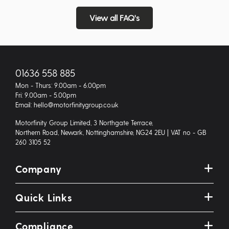
View all FAQ's
01636 558 885
Mon - Thurs: 9.00am - 6.00pm
Fri: 9.00am - 5.00pm
Email: hello@motorfinitygroup.co.uk
Motorfinity Group Limited, 3 Northgate Terrace,
Northern Road, Newark, Nottinghamshire, NG24 2EU | VAT no - GB
260 3105 52
Company
Quick Links
Compliance