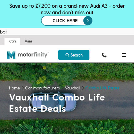
Save up to £7,200 on a brand-new Audi A3 - order
now and don’t miss out
CLICK HERE
bot
Cars
Vans
Search
Home
Car manufacturers
Vauxhall
Combo Life Estate
Vauxhall Combo Life
Estate Deals