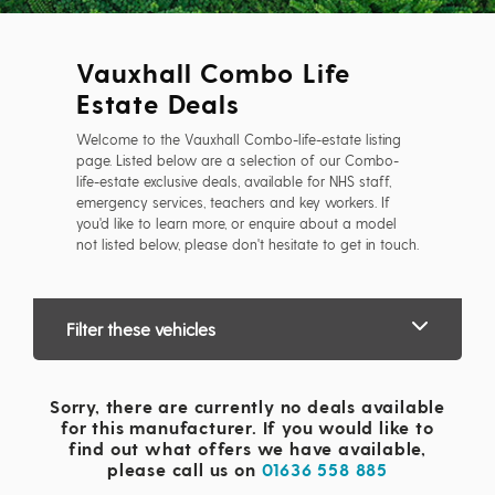
Vauxhall Combo Life
Estate Deals
Welcome to the Vauxhall Combo-life-estate listing
page. Listed below are a selection of our Combo-
life-estate exclusive deals, available for NHS staff,
emergency services, teachers and key workers. If
you'd like to learn more, or enquire about a model
not listed below, please don't hesitate to get in touch.
Filter these vehicles
Sorry, there are currently no deals available
for this manufacturer. If you would like to
find out what offers we have available,
please call us on
01636 558 885