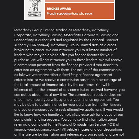
Motorfinity Group Limited, trading as Motorfinity, Motorfinity
Corporate, Motorfinity Leasing, Motorfinity Corporate Leasing and
Financefinity, is authorised and regulated by the Financial Conduct
Authority (FRN 958474). Motorfinity Group Limited acts as a credit
broker not a lender. We can introduce you to a limited number of
lenders who may be able to offer you finance facilities for your
purchase. We will only introduce you to these lenders. We will receive
a commission payment from the finance provider if you decide to
enter into an agreement with them. The nature of this commission is
as follows: we receive either a fixed fee per finance agreement
entered into, or we receive a commission based on a percentage of
the total amount of finance taken by the customer. You will be
informed about the amount of any commission received however you
can ask us about this at any time. The commission received does not
affect the amount you will pay under your finance agreement. You
may be able to obtain finance for your purchase from other lenders
and you are encouraged to seek alternative quotations. If you would
like to know how we handle complaints, please ask for a copy of our
complaints handling process. You can also find information about
referring a complaint to the Financial Ombudsman Service (FOS) at
financial-ombudsman.org.uk | All vehicle images and car descriptions
on this site are for illustration and reference purposes only and are not