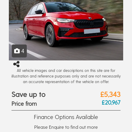
4
All vehicle images and car descriptions on this site are for
illustration and reference purposes only and are not necessarily
an accurate representation of the vehicle on offer.
Save up to
£5,343
£20,967
Price from
Finance Options Available
Please Enquire to find out more