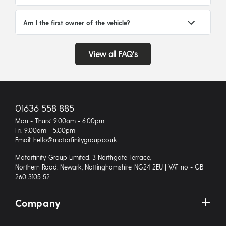
Am I the first owner of the vehicle?
View all FAQ's
01636 558 885
Mon - Thurs: 9.00am - 6.00pm
Fri: 9.00am - 5.00pm
Email: hello@motorfinitygroup.co.uk
Motorfinity Group Limited, 3 Northgate Terrace,
Northern Road, Newark, Nottinghamshire, NG24 2EU | VAT no - GB
260 3105 52
Company