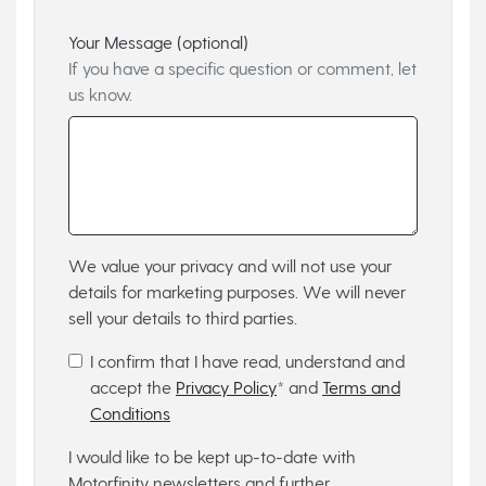
Your Message (optional)
If you have a specific question or comment, let
us know.
We value your privacy and will not use your
details for marketing purposes. We will never
sell your details to third parties.
I confirm that I have read, understand and
accept the
Privacy Policy
* and
Terms and
Conditions
I would like to be kept up-to-date with
Motorfinity newsletters and further