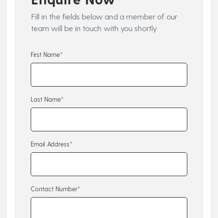
Fill in the fields below and a member of our
team will be in touch with you shortly
First Name*
Last Name*
Email Address*
Contact Number*