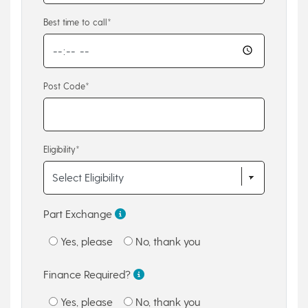
Best time to call*
Post Code*
Eligibility*
Part Exchange
Yes, please
No, thank you
Finance Required?
Yes, please
No, thank you