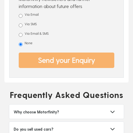
information about future offers
Via Email
Via SMS
Via Email & SMS
None
Send your Enquiry
Frequently Asked Questions
Why choose Motorfinity?
Do you sell used cars?