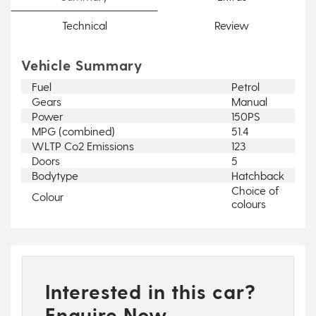
Technical
Review
Vehicle Summary
Fuel
Petrol
Gears
Manual
Power
150PS
MPG (combined)
51.4
WLTP Co2 Emissions
123
Doors
5
Bodytype
Hatchback
Choice of
Colour
colours
Interested in this car?
Enquire Now