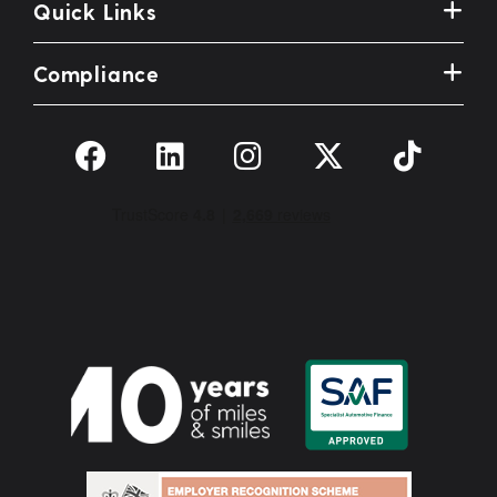
Quick Links
Compliance