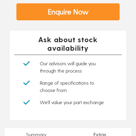
Enquire Now
Ask about stock
availability
Our advisors will guide you
through the process
Range of specifications to
choose from
We'll value your part exchange
Summary
Extras