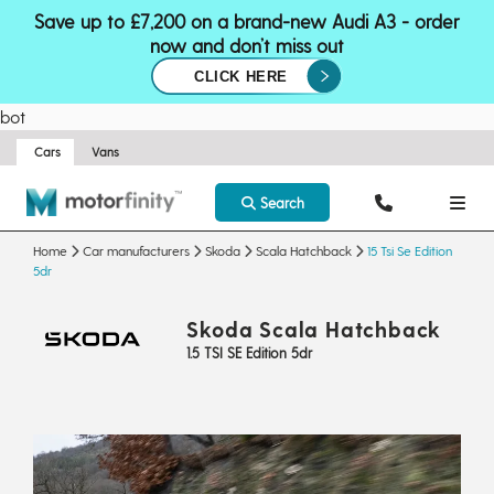
Save up to £7,200 on a brand-new Audi A3 - order
now and don’t miss out
CLICK HERE
bot
Cars
Vans
Search
Home
Car manufacturers
Skoda
Scala Hatchback
15 Tsi Se Edition
5dr
Skoda Scala Hatchback
1.5 TSI SE Edition 5dr