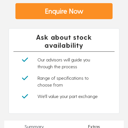
Enquire Now
Ask about stock
availability
Our advisors will guide you
through the process
Range of specifications to
choose from
We'll value your part exchange
Summary
Extras