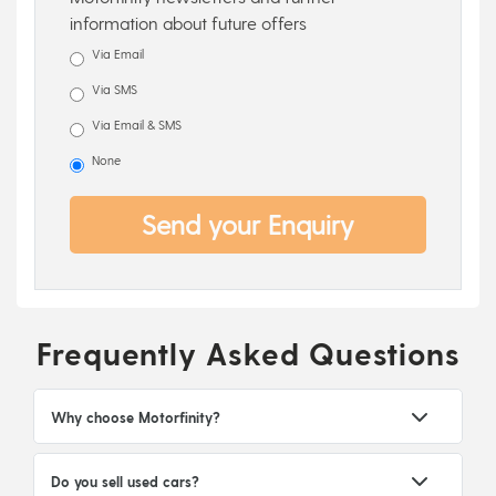
information about future offers
Via Email
Via SMS
Via Email & SMS
None
Send your Enquiry
Frequently Asked Questions
Why choose Motorfinity?
Do you sell used cars?