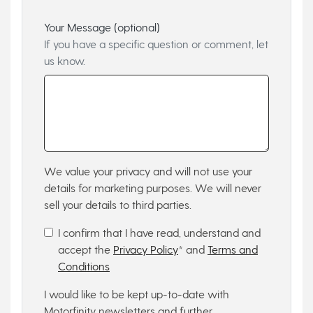
Your Message (optional)
If you have a specific question or comment, let
us know.
We value your privacy and will not use your
details for marketing purposes. We will never
sell your details to third parties.
I confirm that I have read, understand and
accept the
Privacy Policy
* and
Terms and
Conditions
I would like to be kept up-to-date with
Motorfinity newsletters and further