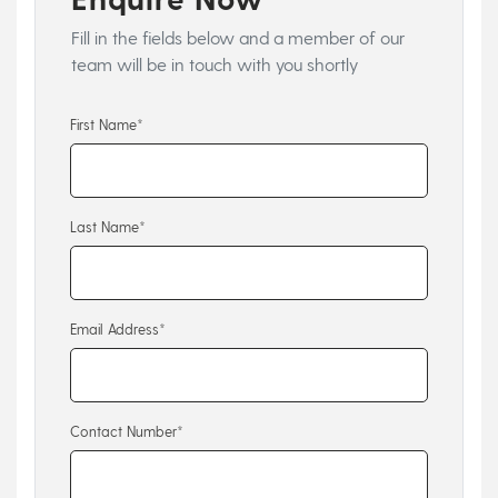
Fill in the fields below and a member of our
team will be in touch with you shortly
First Name*
Last Name*
Email Address*
Contact Number*