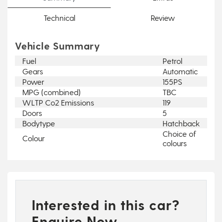
Technical
Review
Vehicle Summary
Fuel
Petrol
Gears
Automatic
Power
155PS
MPG (combined)
TBC
WLTP Co2 Emissions
119
Doors
5
Bodytype
Hatchback
Choice of
Colour
colours
Interested in this car?
Enquire Now