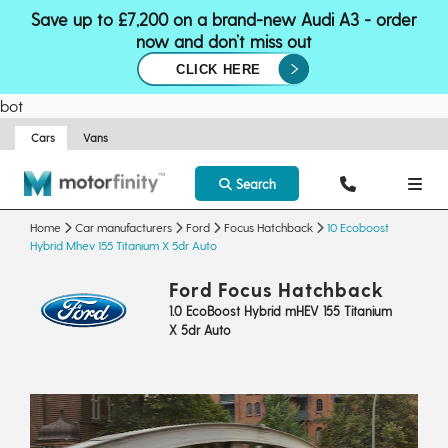
Save up to £7,200 on a brand-new Audi A3 - order
now and don’t miss out
CLICK HERE
bot
Cars
Vans
Search
Home
Car manufacturers
Ford
Focus Hatchback
10 Ecoboost
Hybrid Mhev 155 Titanium X 5dr Auto
Ford Focus Hatchback
1.0 EcoBoost Hybrid mHEV 155 Titanium
X 5dr Auto