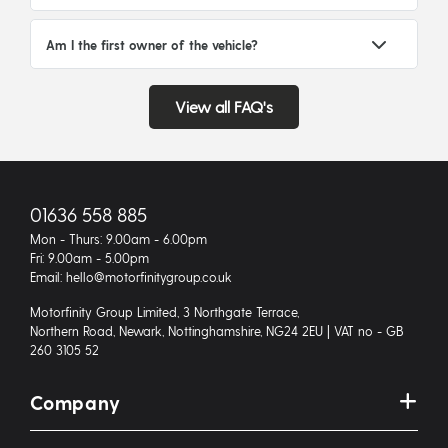
Am I the first owner of the vehicle?
View all FAQ's
01636 558 885
Mon - Thurs: 9.00am - 6.00pm
Fri: 9.00am - 5.00pm
Email: hello@motorfinitygroup.co.uk
Motorfinity Group Limited, 3 Northgate Terrace,
Northern Road, Newark, Nottinghamshire, NG24 2EU | VAT no - GB
260 3105 52
Company