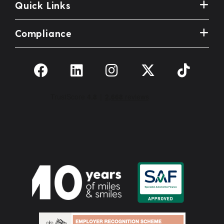
Quick Links
Compliance