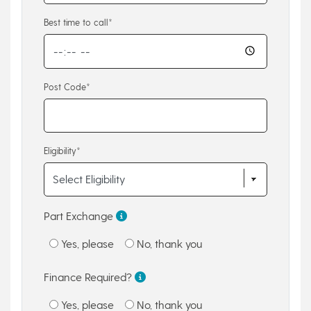
Best time to call*
Post Code*
Eligibility*
Part Exchange
Yes, please
No, thank you
Finance Required?
Yes, please
No, thank you