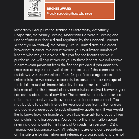
Motorfinity Group Limited, trading as Motorfinity, Motorfinity
Corporate, Motorfinity Leasing, Motorfinity Corporate Leasing and
Financefinity, is authorised and regulated by the Financial Conduct
Authority (FRN 958474). Motorfinity Group Limited acts as a credit
broker not a lender. We can introduce you to a limited number of
lenders who may be able to offer you finance facilities for your
purchase. We will only introduce you to these lenders. We will receive
a commission payment from the finance provider if you decide to
enter into an agreement with them. The nature of this commission is
as follows: we receive either a fixed fee per finance agreement
entered into, or we receive a commission based on a percentage of
the total amount of finance taken by the customer. You will be
informed about the amount of any commission received however you
can ask us about this at any time. The commission received does not
affect the amount you will pay under your finance agreement. You
may be able to obtain finance for your purchase from other lenders
and you are encouraged to seek alternative quotations. If you would
like to know how we handle complaints, please ask for a copy of our
complaints handling process. You can also find information about
referring a complaint to the Financial Ombudsman Service (FOS) at
financial-ombudsman.org.uk | All vehicle images and car descriptions
on this site are for illustration and reference purposes only and are not