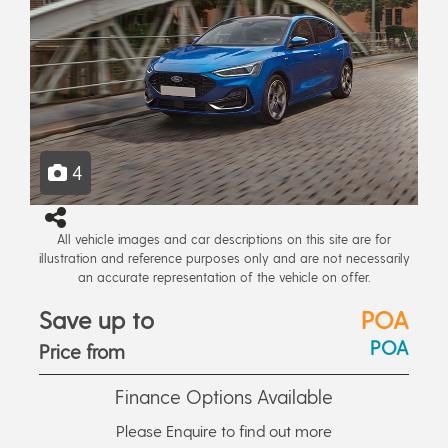
4
All vehicle images and car descriptions on this site are for
illustration and reference purposes only and are not necessarily
an accurate representation of the vehicle on offer.
Save up to
POA
POA
Price from
Finance Options Available
Please Enquire to find out more