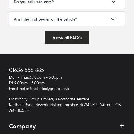
Do you sell used cars?
Am I the first owner of the vehicle?
View all FAQ's
01636 558 885
Mon - Thurs: 9.00am - 6.00pm
Fri: 9.00am - 5.00pm
Email: hello@motorfinitygroup.co.uk
Motorfinity Group Limited, 3 Northgate Terrace,
Northern Road, Newark, Nottinghamshire, NG24 2EU | VAT no - GB
260 3105 52
Company