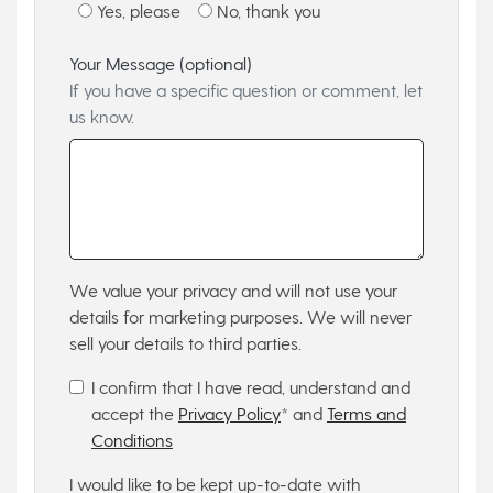
Yes, please
No, thank you
Your Message (optional)
If you have a specific question or comment, let
us know.
We value your privacy and will not use your
details for marketing purposes. We will never
sell your details to third parties.
I confirm that I have read, understand and
accept the
Privacy Policy
* and
Terms and
Conditions
I would like to be kept up-to-date with