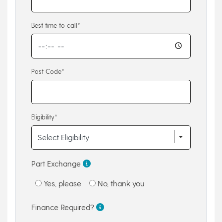
Best time to call*
Post Code*
Eligibility*
Part Exchange
Yes, please
No, thank you
Finance Required?