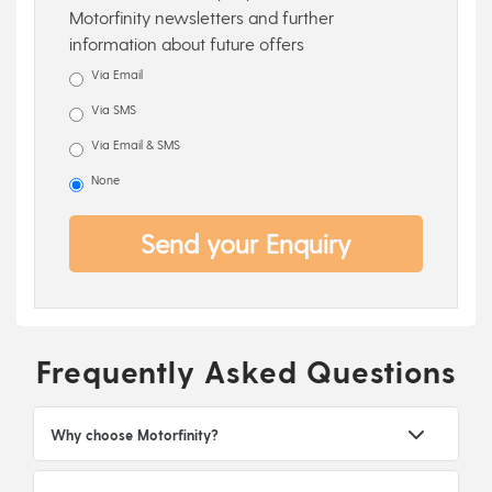
Motorfinity newsletters and further
information about future offers
Via Email
Via SMS
Via Email & SMS
None
Send your Enquiry
Frequently Asked Questions
Why choose Motorfinity?