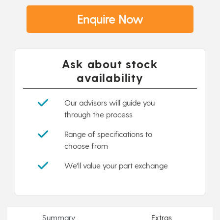
Enquire Now
Ask about stock
availability
Our advisors will guide you
through the process
Range of specifications to
choose from
We'll value your part exchange
Summary
Extras