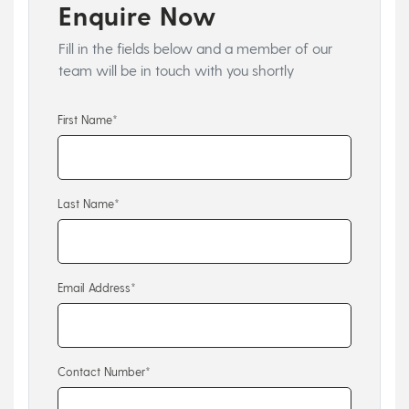
Enquire Now
Fill in the fields below and a member of our
team will be in touch with you shortly
First Name*
Last Name*
Email Address*
Contact Number*