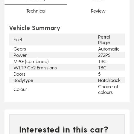
Technical
Review
Vehicle Summary
Petrol
Fuel
Plugin
Gears
Automatic
Power
272PS
MPG (combined)
TBC
WLTP Co2 Emissions
TBC
Doors
5
Bodytype
Hatchback
Choice of
Colour
colours
Interested in this car?