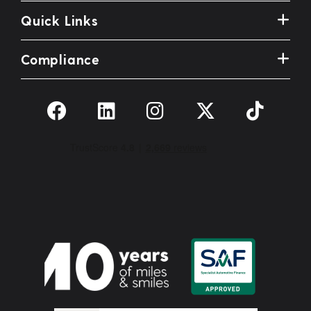
Quick Links
Compliance