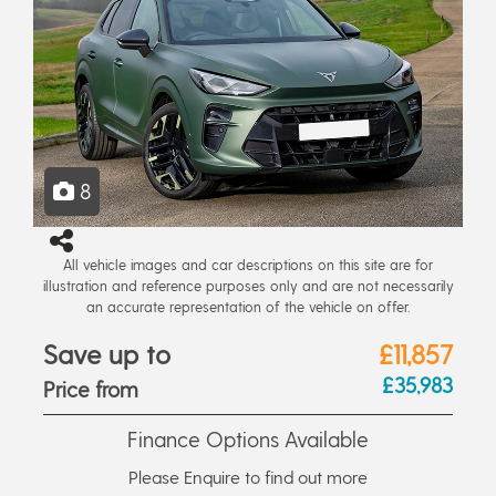
8
All vehicle images and car descriptions on this site are for
illustration and reference purposes only and are not necessarily
an accurate representation of the vehicle on offer.
Save up to
£11,857
£35,983
Price from
Finance Options Available
Please Enquire to find out more