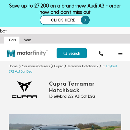
Save up to £7,200 on a brand-new Audi A3 - order
now and don’t miss out
CLICK HERE
bot
Cars
Vans
Search
Home
Car manufacturers
Cupra
Terramar Hatchback
15 Ehybrid
272 Vz1 5dr Dsg
Cupra Terramar
Hatchback
1.5 eHybrid 272 VZ1 5dr DSG