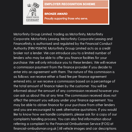
Motorfinity Group Limited, trading as Motorfinity, Motorfinity
Corporate, Motorfinity Leasing, Motorfinity Corporate Leasing and
Financefinity, is authorised and regulated by the Financial Conduct
Authority (FRN 958474). Motorfinity Group Limited acts as a credit
broker not a lender. We can introduce you to a limited number of
lenders who may be able to offer you finance facilities for your
purchase. We will only introduce you to these lenders. We will receive
a commission payment from the finance provider if you decide to
enter into an agreement with them. The nature of this commission is
as follows: we receive either a fixed fee per finance agreement
entered into, or we receive a commission based on a percentage of
the total amount of finance taken by the customer. You will be
informed about the amount of any commission received however you
can ask us about this at any time. The commission received does not
affect the amount you will pay under your finance agreement. You
may be able to obtain finance for your purchase from other lenders
and you are encouraged to seek alternative quotations. If you would
like to know how we handle complaints, please ask for a copy of our
complaints handling process. You can also find information about
referring a complaint to the Financial Ombudsman Service (FOS) at
financial-ombudsman.org.uk | All vehicle images and car descriptions